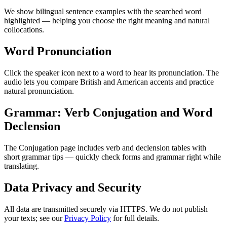
We show bilingual sentence examples with the searched word
highlighted — helping you choose the right meaning and natural
collocations.
Word Pronunciation
Click the speaker icon next to a word to hear its pronunciation. The
audio lets you compare British and American accents and practice
natural pronunciation.
Grammar: Verb Conjugation and Word
Declension
The Conjugation page includes verb and declension tables with
short grammar tips — quickly check forms and grammar right while
translating.
Data Privacy and Security
All data are transmitted securely via HTTPS. We do not publish
your texts; see our
Privacy Policy
for full details.