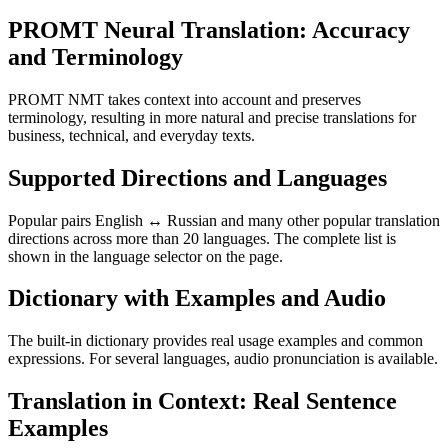
PROMT Neural Translation: Accuracy
and Terminology
PROMT NMT takes context into account and preserves
terminology, resulting in more natural and precise translations for
business, technical, and everyday texts.
Supported Directions and Languages
Popular pairs English ↔ Russian and many other popular translation
directions across more than 20 languages. The complete list is
shown in the language selector on the page.
Dictionary with Examples and Audio
The built-in dictionary provides real usage examples and common
expressions. For several languages, audio pronunciation is available.
Translation in Context: Real Sentence
Examples