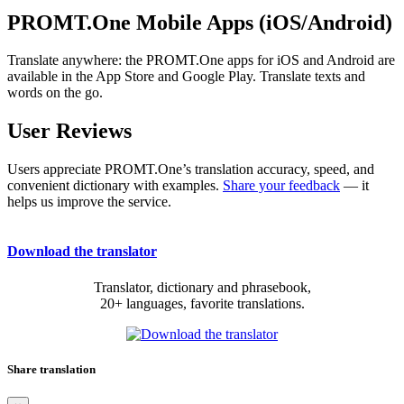
PROMT.One Mobile Apps (iOS/Android)
Translate anywhere: the PROMT.One apps for iOS and Android are
available in the App Store and Google Play. Translate texts and
words on the go.
User Reviews
Users appreciate PROMT.One’s translation accuracy, speed, and
convenient dictionary with examples.
Share your feedback
— it
helps us improve the service.
Download the translator
Translator, dictionary and phrasebook,
20+ languages, favorite translations.
Share translation