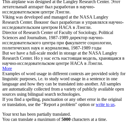
This airplane was designed at the Langley
Research Center
.
Этот
летательный аппарат был разработан в
научно-
исследовательском центре
Лэнгли.
Viking was developed and managed at the NASA Langley
Research Center
.
Викинг был разработан и управлялся
научно-
исследовательским центром
НАСА в Лэнгли.
Director of
Research Center
of Faculty of Sociology, Political
Sciences and Journalism, 1987-1989
директор
научно-
исследовательского центра
при факультете социологии,
политических наук и журнализма, 1987-1989 годы
But we have a full-scale model in storage at the NASA Langley
Research Center
.
Но у нас есть настоящая модель, хранящаяся в
научно-исследовательском центре
НАСА в Лэнгли.
More
Examples of word usage in different contexts are provided solely for
linguistic purposes, i.e. to study word usage in a sentence in one
language and how they can be translated into another. All samples
are automatically collected from a variety of publicly available open
sources using bilingual search technologies.
If you find a spelling, punctuation or any other error in the original
or translation, use the "Report a problem" option or
write to us
.
Your text has been partially translated.
You can translate a maximum of
5000
characters at a time.