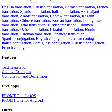
English translation
,
Russian translation
,
German translation
,
French
translation
,
Spanish translation
,
Italian translation
,
Azerbaijani
translation
,
Arabic translation
,
Hebrew translation
,
Kazakh
translation
,
Chinese translation
,
Korean translation
,
Portuguese
translation
,
Tatar translation
,
Turkish translation
,
Turkmen
translation
,
Uzbek translation
,
Ukrainian translation
,
Finnish
translation
,
Estonian translation
,
Japanese translation
Spanish conjugation
,
English conjugation
,
German conjugation
,
Italian conjugation
,
Portuguese conjugation
,
Russian conjugation
,
French conjugation
.
Features
Text Translation
Context Examples
Conjugation and Declension
Free apps
PROMT.One for iOS
PROMT.One for Android
Offers