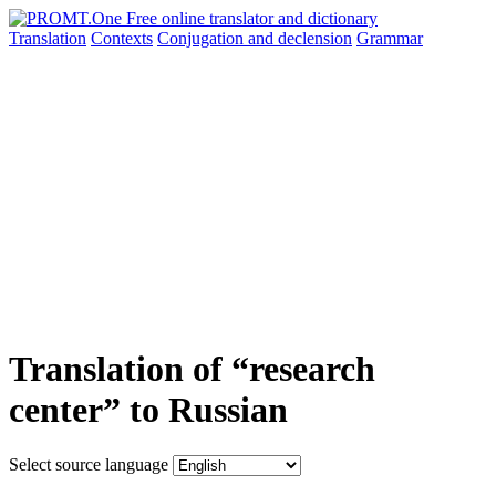
Translation
Contexts
Conjugation
and declension
Grammar
Translation of “research
center” to Russian
Select source language