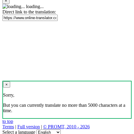
×
loading...
Direct link to the translation:
×
Sorry,
But you can currently translate no more than 5000 characters at a
time.
to top
Terms
|
Full version
|
© PROMT, 2010 - 2026
Select a language