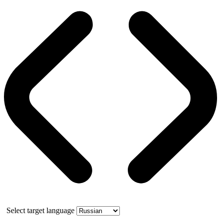
Select target language