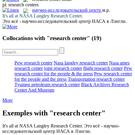
pl.
research centers
научно-исследовательский центр
м.р.
It's all at NASA Langley
Research Center
.
Это всё -
научно-исследовательский центр
НАСА в Лэнгли.
Collocations with "research center"
(19)
Pew research center
Nasa langley research center
Nasa ames
research center
joint research center
flight research center
Pew
research center for the people & the press
Pew research center
for the people and the press
Transportation research center
Tyumen petroleum research center
Black Archives Research
Center And Museum
More
Exemples with "research center"
It's all at NASA Langley
Research Center
.
Это всё -
научно-
исследовательский центр
НАСА в Лэнгли.