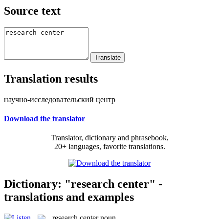
Source text
Translation results
научно-исследовательский центр
Download the translator
Translator, dictionary and phrasebook,
20+ languages, favorite translations.
Dictionary: "research center" -
translations and examples
research center
noun