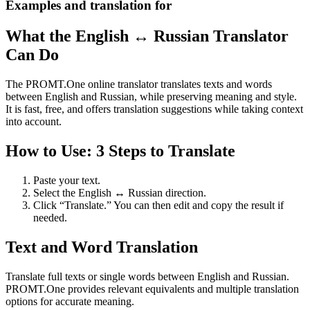
Examples and translation for
What the English ↔ Russian Translator
Can Do
The PROMT.One online translator translates texts and words
between English and Russian, while preserving meaning and style.
It is fast, free, and offers translation suggestions while taking context
into account.
How to Use: 3 Steps to Translate
Paste your text.
Select the English ↔ Russian direction.
Click “Translate.” You can then edit and copy the result if
needed.
Text and Word Translation
Translate full texts or single words between English and Russian.
PROMT.One provides relevant equivalents and multiple translation
options for accurate meaning.