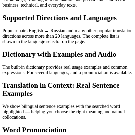
business, technical, and everyday texts.
Supported Directions and Languages
Popular pairs English ↔ Russian and many other popular translation
directions across more than 20 languages. The complete list is
shown in the language selector on the page.
Dictionary with Examples and Audio
The built-in dictionary provides real usage examples and common
expressions. For several languages, audio pronunciation is available.
Translation in Context: Real Sentence
Examples
We show bilingual sentence examples with the searched word
highlighted — helping you choose the right meaning and natural
collocations.
Word Pronunciation