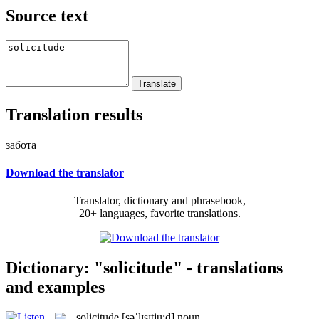
Source text
Translation results
забота
Download the translator
Translator, dictionary and phrasebook,
20+ languages, favorite translations.
Dictionary: "solicitude" - translations
and examples
solicitude
[səˈlɪsɪtju:d]
noun