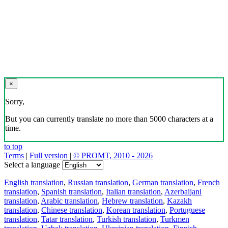
×
Sorry,
But you can currently translate no more than 5000 characters at a
time.
to top
Terms
|
Full version
|
© PROMT, 2010 - 2026
Select a language
English translation
,
Russian translation
,
German translation
,
French
translation
,
Spanish translation
,
Italian translation
,
Azerbaijani
translation
,
Arabic translation
,
Hebrew translation
,
Kazakh
translation
,
Chinese translation
,
Korean translation
,
Portuguese
translation
,
Tatar translation
,
Turkish translation
,
Turkmen