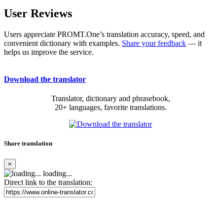
User Reviews
Users appreciate PROMT.One’s translation accuracy, speed, and
convenient dictionary with examples.
Share your feedback
— it
helps us improve the service.
Download the translator
Translator, dictionary and phrasebook,
20+ languages, favorite translations.
Share translation
×
loading...
Direct link to the translation: