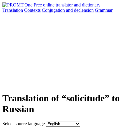
Translation
Contexts
Conjugation
and declension
Grammar
Translation of “solicitude” to
Russian
Select source language