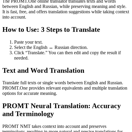
The PROMT.One online translator translates texts and words
between English and Russian, while preserving meaning and style.
It is fast, free, and offers translation suggestions while taking context
into account.
How to Use: 3 Steps to Translate
Paste your text.
Select the English ↔ Russian direction.
Click “Translate.” You can then edit and copy the result if
needed.
Text and Word Translation
Translate full texts or single words between English and Russian.
PROMT.One provides relevant equivalents and multiple translation
options for accurate meaning.
PROMT Neural Translation: Accuracy
and Terminology
PROMT NMT takes context into account and preserves
terminology, resulting in more natural and precise translations for