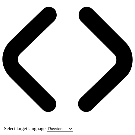
Select target language