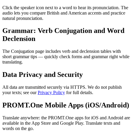
Click the speaker icon next to a word to hear its pronunciation. The
audio lets you compare British and American accents and practice
natural pronunciation.
Grammar: Verb Conjugation and Word
Declension
The Conjugation page includes verb and declension tables with
short grammar tips — quickly check forms and grammar right while
translating.
Data Privacy and Security
All data are transmitted securely via HTTPS. We do not publish
your texts; see our
Privacy Policy
for full details.
PROMT.One Mobile Apps (iOS/Android)
Translate anywhere: the PROMT.One apps for iOS and Android are
available in the App Store and Google Play. Translate texts and
words on the go.