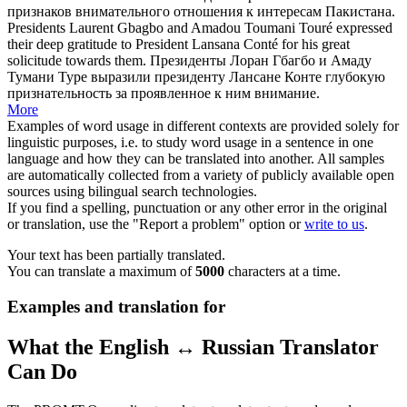
признаков внимательного отношения к интересам Пакистана.
Presidents Laurent Gbagbo and Amadou Toumani Touré expressed
their deep gratitude to President Lansana Conté for his great
solicitude
towards them.
Президенты Лоран Гбагбо и Амаду
Тумани Туре выразили президенту Лансане Конте глубокую
признательность за проявленное к ним внимание.
More
Examples of word usage in different contexts are provided solely for
linguistic purposes, i.e. to study word usage in a sentence in one
language and how they can be translated into another. All samples
are automatically collected from a variety of publicly available open
sources using bilingual search technologies.
If you find a spelling, punctuation or any other error in the original
or translation, use the "Report a problem" option or
write to us
.
Your text has been partially translated.
You can translate a maximum of
5000
characters at a time.
Examples and translation for
What the English ↔ Russian Translator
Can Do