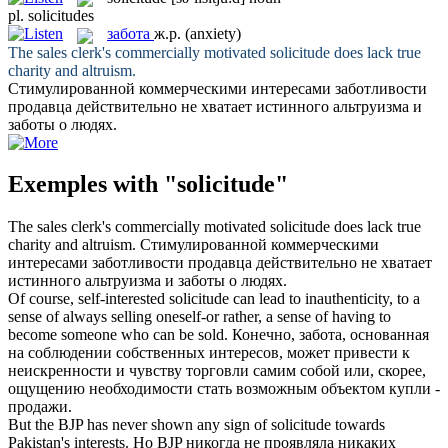
pl.
solicitudes
забота
ж.р.
(anxiety)
The sales clerk's commercially motivated
solicitude
does lack true
charity and altruism.
Стимулированной коммерческими интересами заботливости
продавца действительно не хватает истинного альтруизма и
заботы
о людях.
Exemples with "solicitude"
The sales clerk's commercially motivated
solicitude
does lack true
charity and altruism.
Стимулированной коммерческими
интересами заботливости продавца действительно не хватает
истинного альтруизма и
заботы
о людях.
Of course, self-interested
solicitude
can lead to inauthenticity, to a
sense of always selling oneself-or rather, a sense of having to
become someone who can be sold.
Конечно,
забота
, основанная
на соблюдении собственных интересов, может привести к
неискренности и чувству торговли самим собой или, скорее,
ощущению необходимости стать возможным объектом купли -
продажи.
But the BJP has never shown any sign of
solicitude
towards
Pakistan's interests.
Но BJP никогда не проявляла никаких