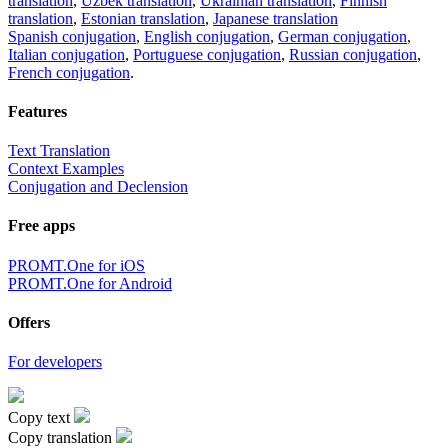
translation
,
Uzbek translation
,
Ukrainian translation
,
Finnish
translation
,
Estonian translation
,
Japanese translation
Spanish conjugation
,
English conjugation
,
German conjugation
,
Italian conjugation
,
Portuguese conjugation
,
Russian conjugation
,
French conjugation
.
Features
Text Translation
Context Examples
Conjugation and Declension
Free apps
PROMT.One for iOS
PROMT.One for Android
Offers
For developers
Copy text
Copy translation