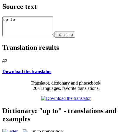
Source text
Translation results
до
Download the translator
Translator, dictionary and phrasebook,
20+ languages, favorite translations.
Dictionary: "up to" - translations and
examples
up to
preposition