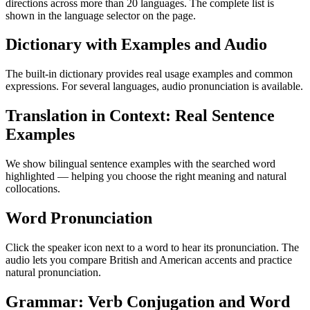
directions across more than 20 languages. The complete list is
shown in the language selector on the page.
Dictionary with Examples and Audio
The built-in dictionary provides real usage examples and common
expressions. For several languages, audio pronunciation is available.
Translation in Context: Real Sentence
Examples
We show bilingual sentence examples with the searched word
highlighted — helping you choose the right meaning and natural
collocations.
Word Pronunciation
Click the speaker icon next to a word to hear its pronunciation. The
audio lets you compare British and American accents and practice
natural pronunciation.
Grammar: Verb Conjugation and Word