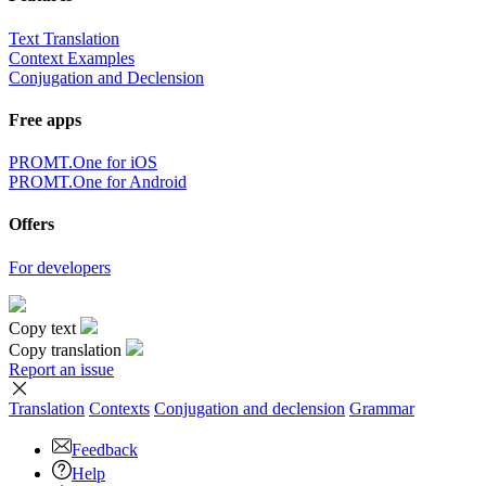
Text Translation
Context Examples
Conjugation and Declension
Free apps
PROMT.One for iOS
PROMT.One for Android
Offers
For developers
Copy text
Copy translation
Report an issue
Translation
Contexts
Conjugation
and declension
Grammar
Feedback
Help