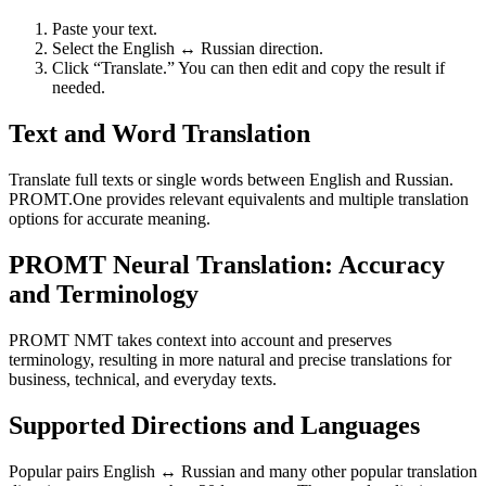
Paste your text.
Select the English ↔ Russian direction.
Click “Translate.” You can then edit and copy the result if
needed.
Text and Word Translation
Translate full texts or single words between English and Russian.
PROMT.One provides relevant equivalents and multiple translation
options for accurate meaning.
PROMT Neural Translation: Accuracy
and Terminology
PROMT NMT takes context into account and preserves
terminology, resulting in more natural and precise translations for
business, technical, and everyday texts.
Supported Directions and Languages
Popular pairs English ↔ Russian and many other popular translation