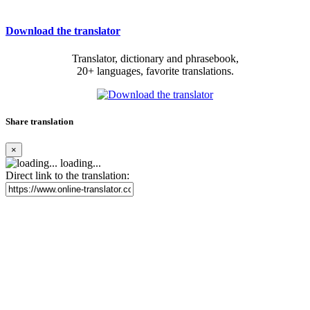
Download the translator
Translator, dictionary and phrasebook,
20+ languages, favorite translations.
Share translation
×
loading...
Direct link to the translation: