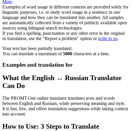
More
Examples of word usage in different contexts are provided solely for
linguistic purposes, i.e. to study word usage in a sentence in one
language and how they can be translated into another. All samples
are automatically collected from a variety of publicly available open
sources using bilingual search technologies.
If you find a spelling, punctuation or any other error in the original
or translation, use the "Report a problem" option or
write to us
.
Your text has been partially translated.
You can translate a maximum of
5000
characters at a time.
Examples and translation for
What the English ↔ Russian Translator
Can Do
The PROMT.One online translator translates texts and words
between English and Russian, while preserving meaning and style.
It is fast, free, and offers translation suggestions while taking context
into account.
How to Use: 3 Steps to Translate