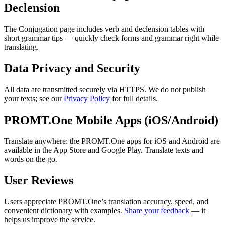
Declension
The Conjugation page includes verb and declension tables with
short grammar tips — quickly check forms and grammar right while
translating.
Data Privacy and Security
All data are transmitted securely via HTTPS. We do not publish
your texts; see our
Privacy Policy
for full details.
PROMT.One Mobile Apps (iOS/Android)
Translate anywhere: the PROMT.One apps for iOS and Android are
available in the App Store and Google Play. Translate texts and
words on the go.
User Reviews
Users appreciate PROMT.One’s translation accuracy, speed, and
convenient dictionary with examples.
Share your feedback
— it
helps us improve the service.