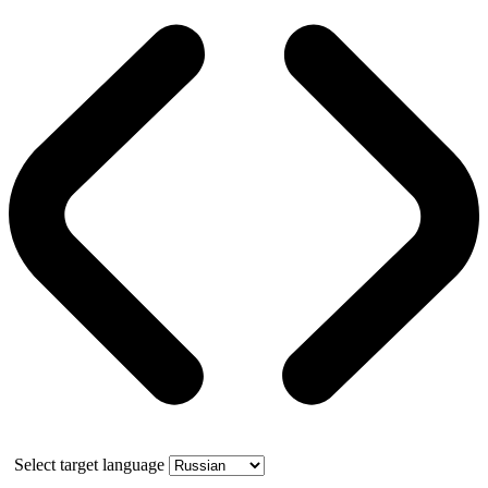
Select target language