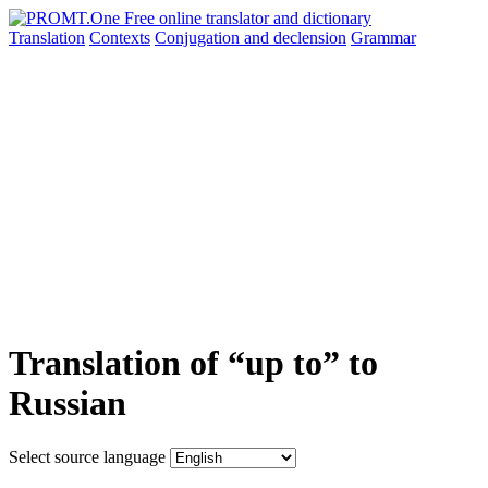
Translation
Contexts
Conjugation
and declension
Grammar
Translation of “up to” to
Russian
Select source language