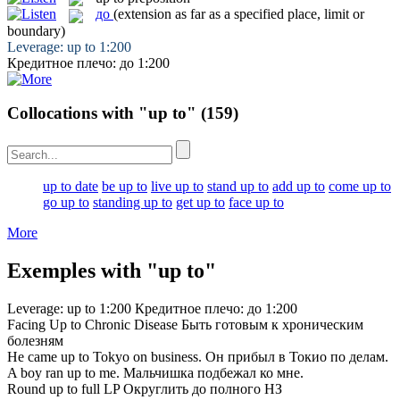
до
(extension as far as a specified place, limit or
boundary)
Leverage:
up to
1:200
Кредитное плечо:
до
1:200
Collocations with "up to"
(159)
up to date
be up to
live up to
stand up to
add up to
come up to
go up to
standing up to
get up to
face up to
More
Exemples with "up to"
Leverage:
up to
1:200
Кредитное плечо:
до
1:200
Facing
Up to
Chronic Disease
Быть готовым
к
хроническим
болезням
He came
up to
Tokyo on business.
Он прибыл в Токио
по
делам.
A boy ran
up to
me.
Мальчишка подбежал
ко
мне.
Round
up to
full LP
Округлить
до
полного НЗ