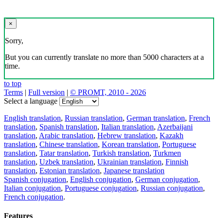
×
Sorry,
But you can currently translate no more than 5000 characters at a
time.
to top
Terms
|
Full version
|
© PROMT, 2010 - 2026
Select a language
English translation
,
Russian translation
,
German translation
,
French
translation
,
Spanish translation
,
Italian translation
,
Azerbaijani
translation
,
Arabic translation
,
Hebrew translation
,
Kazakh
translation
,
Chinese translation
,
Korean translation
,
Portuguese
translation
,
Tatar translation
,
Turkish translation
,
Turkmen
translation
,
Uzbek translation
,
Ukrainian translation
,
Finnish
translation
,
Estonian translation
,
Japanese translation
Spanish conjugation
,
English conjugation
,
German conjugation
,
Italian conjugation
,
Portuguese conjugation
,
Russian conjugation
,
French conjugation
.
Features