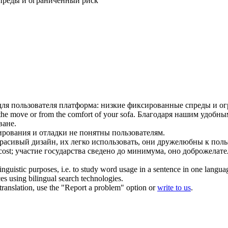
преды и ограниченный риск
для пользователя
платформа: низкие фиксированные спреды и о
the move or from the comfort of your sofa.
Благодаря нашим
удобным
ване.
ования и отладки не понятны пользователям.
расивый дизайн, их легко использовать, они дружелюбны к поль
ost;
участие государства сведено до минимума, оно доброжелате
inguistic purposes, i.e. to study word usage in a sentence in one langua
ces using bilingual search technologies.
r translation, use the "Report a problem" option or
write to us
.