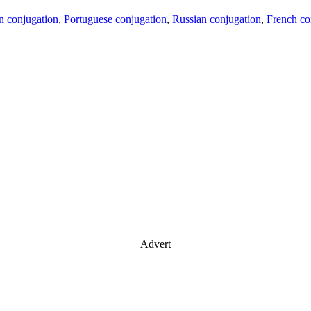
an conjugation
,
Portuguese conjugation
,
Russian conjugation
,
French co
Advert