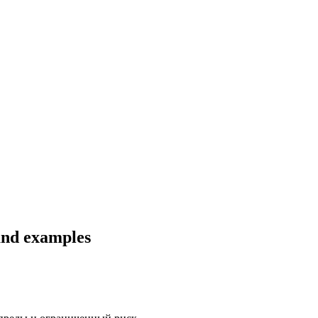
 and examples