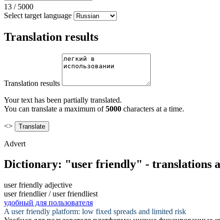
13
/
5000
Select target language
Translation results
Translation results
Your text has been partially translated.
You can translate a maximum of
5000
characters at a time.
<>
Advert
Dictionary: "user friendly" - translations
user friendly
adjective
user friendlier / user friendliest
удобный для пользователя
A
user friendly
platform: low fixed spreads and limited risk