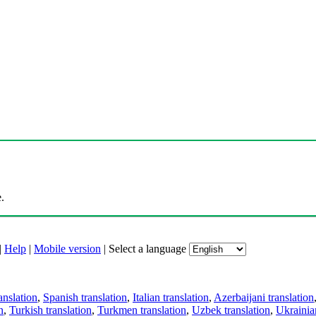
.
|
Help
|
Mobile version
|
Select a language
anslation
,
Spanish translation
,
Italian translation
,
Azerbaijani translation
n
,
Turkish translation
,
Turkmen translation
,
Uzbek translation
,
Ukrainian