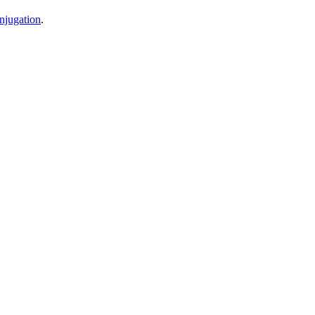
njugation
.