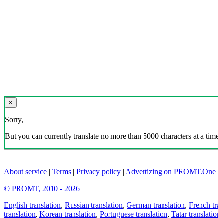
×
Sorry,
But you can currently translate no more than 5000 characters at a time
About service
|
Terms
|
Privacy policy
|
Advertizing on PROMT.One
© PROMT, 2010 - 2026
English translation
,
Russian translation
,
German translation
,
French tr
translation
,
Korean translation
,
Portuguese translation
,
Tatar translatio