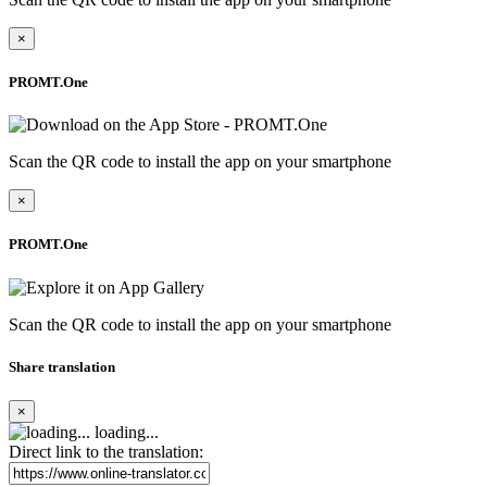
×
PROMT.One
Scan the QR code to install the app on your smartphone
×
PROMT.One
Scan the QR code to install the app on your smartphone
Share translation
×
loading...
Direct link to the translation: