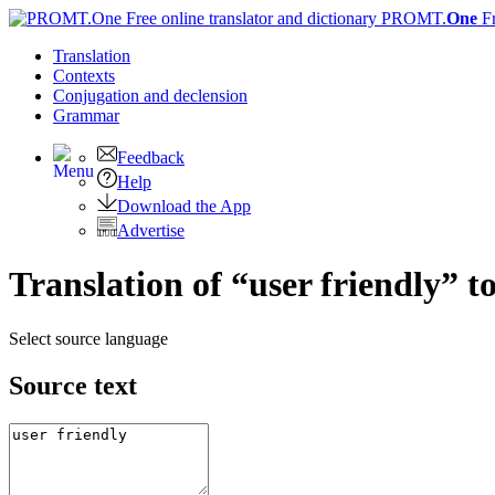
PROMT.
One
F
Translation
Contexts
Conjugation
and declension
Grammar
Feedback
Help
Download the App
Advertise
Translation of “user friendly” t
Select source language
Source text