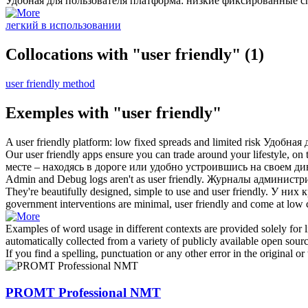
Удобная для пользователя
платформа: низкие фиксированные с
легкий в использовании
Collocations with "user friendly"
(1)
user friendly method
Exemples with "user friendly"
A
user friendly
platform: low fixed spreads and limited risk
Удобная 
Our
user friendly
apps ensure you can trade around your lifestyle, on 
месте – находясь в дороге или удобно устроившись на своем ди
Admin and Debug logs aren't as
user friendly
.
Журналы администрир
They're beautifully designed, simple to use and
user friendly
.
У них к
government interventions are minimal,
user friendly
and come at low c
Examples of word usage in different contexts are provided solely for l
automatically collected from a variety of publicly available open sour
If you find a spelling, punctuation or any other error in the original o
PROMT Professional NMT