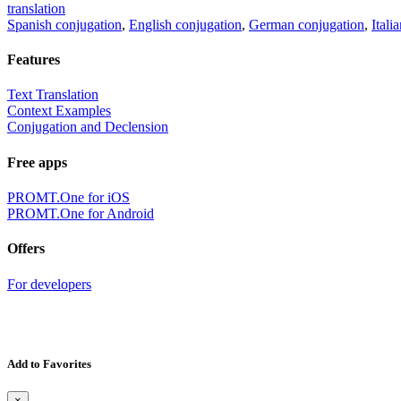
translation
Spanish conjugation
,
English conjugation
,
German conjugation
,
Itali
Features
Text Translation
Context Examples
Conjugation and Declension
Free apps
PROMT.One for iOS
PROMT.One for Android
Offers
For developers
Add to Favorites
×