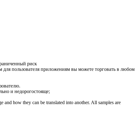
граниченный риск
 для пользователя
приложениям вы можете торговать в любом
зователю.
льно и недорогостояще;
ge and how they can be translated into another. All samples are