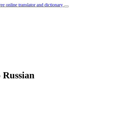
ree online translator and dictionary
o Russian