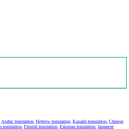
,
Arabic translation
,
Hebrew translation
,
Kazakh translation
,
Chinese
 translation
,
Finnish translation
,
Estonian translation
,
Japanese