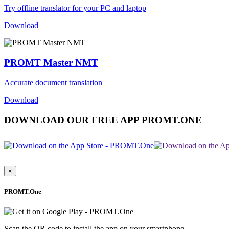
Try offline translator for your PC and laptop
Download
PROMT Master NMT
Accurate document translation
Download
DOWNLOAD OUR FREE APP PROMT.ONE
×
PROMT.One
Scan the QR code to install the app on your smartphone