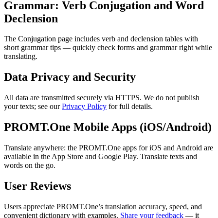
Grammar: Verb Conjugation and Word
Declension
The Conjugation page includes verb and declension tables with
short grammar tips — quickly check forms and grammar right while
translating.
Data Privacy and Security
All data are transmitted securely via HTTPS. We do not publish
your texts; see our
Privacy Policy
for full details.
PROMT.One Mobile Apps (iOS/Android)
Translate anywhere: the PROMT.One apps for iOS and Android are
available in the App Store and Google Play. Translate texts and
words on the go.
User Reviews
Users appreciate PROMT.One’s translation accuracy, speed, and
convenient dictionary with examples.
Share your feedback
— it