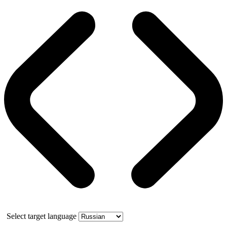
Select target language