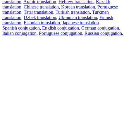
translation
,
Arabic translation
,
Hebrew translation
,
Kazakh
translation
,
Chinese translation
,
Korean translation
,
Portuguese
translation
,
Tatar translation
,
Turkish translation
,
Turkmen
translation
,
Uzbek translation
,
Ukrainian translation
,
Finnish
translation
,
Estonian translation
,
Japanese translation
Spanish conjugation
,
English conjugation
,
German conjugation
,
Italian conjugation
,
Portuguese conjugation
,
Russian conjugation
,
French conjugation
.
Features
Text Translation
Context Examples
Conjugation and Declension
Free apps
PROMT.One for iOS
PROMT.One for Android
Offers
For developers