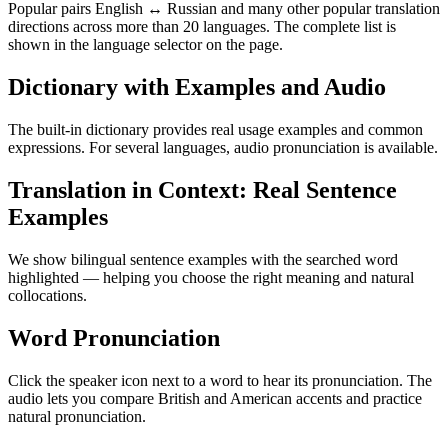
Popular pairs English ↔ Russian and many other popular translation
directions across more than 20 languages. The complete list is
shown in the language selector on the page.
Dictionary with Examples and Audio
The built-in dictionary provides real usage examples and common
expressions. For several languages, audio pronunciation is available.
Translation in Context: Real Sentence
Examples
We show bilingual sentence examples with the searched word
highlighted — helping you choose the right meaning and natural
collocations.
Word Pronunciation
Click the speaker icon next to a word to hear its pronunciation. The
audio lets you compare British and American accents and practice
natural pronunciation.