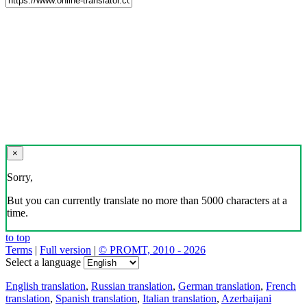
×
Sorry,
But you can currently translate no more than 5000 characters at a
time.
to top
Terms
|
Full version
|
© PROMT, 2010 - 2026
Select a language
English translation
,
Russian translation
,
German translation
,
French
translation
,
Spanish translation
,
Italian translation
,
Azerbaijani