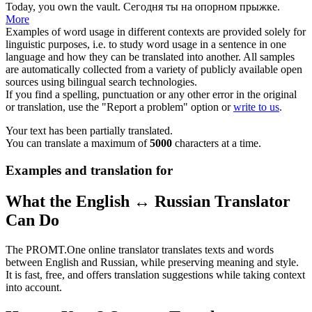
Today, you own the
vault
.
Сегодня ты на
опорном прыжке
.
More
Examples of word usage in different contexts are provided solely for
linguistic purposes, i.e. to study word usage in a sentence in one
language and how they can be translated into another. All samples
are automatically collected from a variety of publicly available open
sources using bilingual search technologies.
If you find a spelling, punctuation or any other error in the original
or translation, use the "Report a problem" option or
write to us
.
Your text has been partially translated.
You can translate a maximum of
5000
characters at a time.
Examples and translation for
What the English ↔ Russian Translator
Can Do
The PROMT.One online translator translates texts and words
between English and Russian, while preserving meaning and style.
It is fast, free, and offers translation suggestions while taking context
into account.