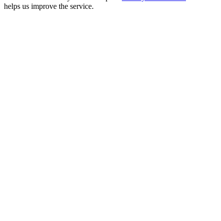
helps us improve the service.