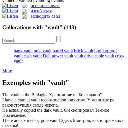
vaulted / vaulted / vaulting / vaults
перепрыгивать
изгибаться
возводить свод
Collocations with "vault"
(143)
bank vault
pole vault
barrel vault
brick vault
burglarproof
vault
cash vault
Dell power vault
vault drive
cable vault
cross
vault
More
Exemples with "vault"
The
vault
at the Bellagio.
Хранилище
в "Белладжио".
I have a cranial
vault
reconstruction tomorrow.
У меня завтра
реконструкция
свода
черепа.
He actually copied the dark
vault
.
Он скопировал Темное
Подземелье
.
There are six meters, pole
vault
!
Здесь 6 метров, как в
прыжках с
шестом
!