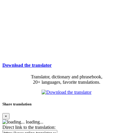
Download the translator
Translator, dictionary and phrasebook,
20+ languages, favorite translations.
Share translation
×
loading...
Direct link to the translation: