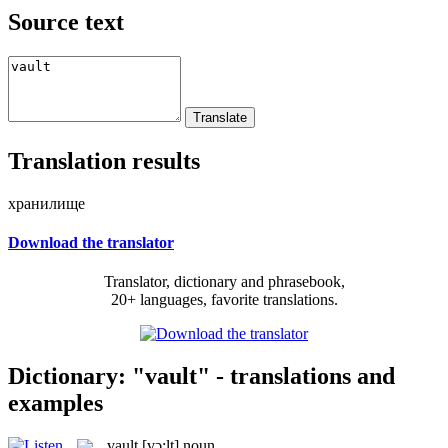
Source text
Translation results
хранилище
Download the translator
Translator, dictionary and phrasebook,
20+ languages, favorite translations.
Dictionary: "vault" - translations and
examples
vault
[vɔ:lt]
noun