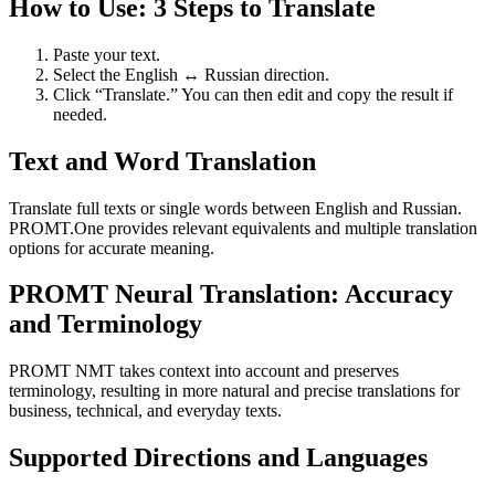
How to Use: 3 Steps to Translate
Paste your text.
Select the English ↔ Russian direction.
Click “Translate.” You can then edit and copy the result if
needed.
Text and Word Translation
Translate full texts or single words between English and Russian.
PROMT.One provides relevant equivalents and multiple translation
options for accurate meaning.
PROMT Neural Translation: Accuracy
and Terminology
PROMT NMT takes context into account and preserves
terminology, resulting in more natural and precise translations for
business, technical, and everyday texts.
Supported Directions and Languages