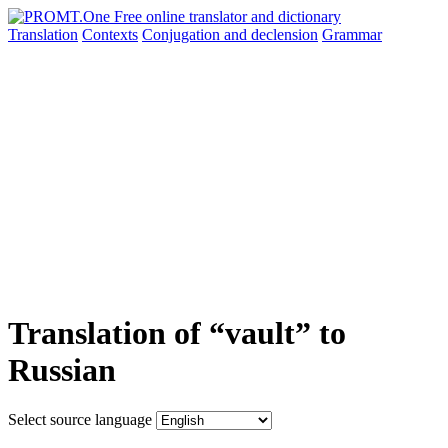
Translation
Contexts
Conjugation
and declension
Grammar
Translation of “vault” to
Russian
Select source language