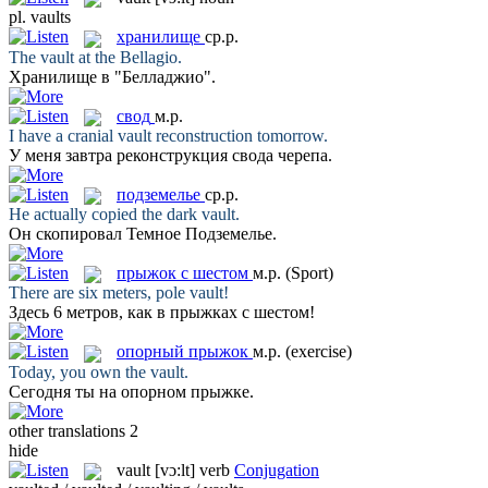
pl.
vaults
хранилище
ср.р.
The
vault
at the Bellagio.
Хранилище
в "Белладжио".
свод
м.р.
I have a cranial
vault
reconstruction tomorrow.
У меня завтра реконструкция
свода
черепа.
подземелье
ср.р.
He actually copied the dark
vault
.
Он скопировал Темное
Подземелье
.
прыжок с шестом
м.р.
(Sport)
There are six meters, pole
vault
!
Здесь 6 метров, как в
прыжках с шестом
!
опорный прыжок
м.р.
(exercise)
Today, you own the
vault
.
Сегодня ты на
опорном прыжке
.
other translations
2
hide
vault
[vɔ:lt]
verb
Conjugation