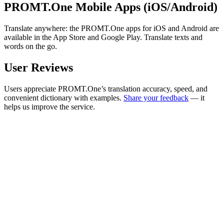
PROMT.One Mobile Apps (iOS/Android)
Translate anywhere: the PROMT.One apps for iOS and Android are
available in the App Store and Google Play. Translate texts and
words on the go.
User Reviews
Users appreciate PROMT.One’s translation accuracy, speed, and
convenient dictionary with examples.
Share your feedback
— it
helps us improve the service.