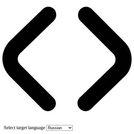
Select target language