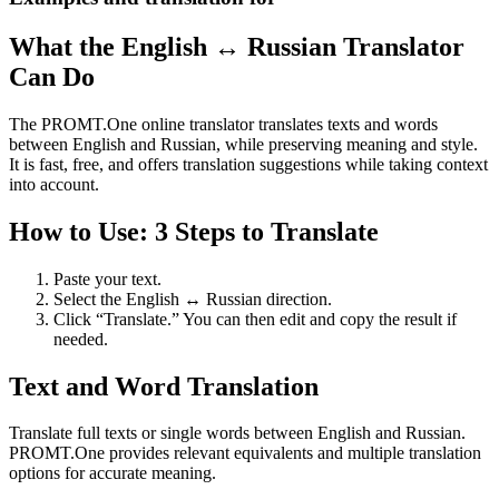
What the English ↔ Russian Translator
Can Do
The PROMT.One online translator translates texts and words
between English and Russian, while preserving meaning and style.
It is fast, free, and offers translation suggestions while taking context
into account.
How to Use: 3 Steps to Translate
Paste your text.
Select the English ↔ Russian direction.
Click “Translate.” You can then edit and copy the result if
needed.
Text and Word Translation
Translate full texts or single words between English and Russian.
PROMT.One provides relevant equivalents and multiple translation
options for accurate meaning.