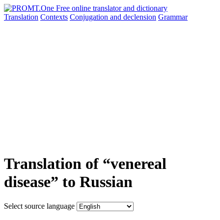
Translation
Contexts
Conjugation
and declension
Grammar
Translation of “venereal
disease” to Russian
Select source language