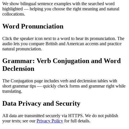
We show bilingual sentence examples with the searched word
highlighted — helping you choose the right meaning and natural
collocations.
Word Pronunciation
Click the speaker icon next to a word to hear its pronunciation. The
audio lets you compare British and American accents and practice
natural pronunciation.
Grammar: Verb Conjugation and Word
Declension
The Conjugation page includes verb and declension tables with
short grammar tips — quickly check forms and grammar right while
translating.
Data Privacy and Security
All data are transmitted securely via HTTPS. We do not publish
your texts; see our
Privacy Policy
for full details.