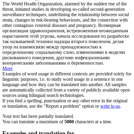
The World Health Organization, alarmed by the sudden rise of the
threat, initiated studies in developing so-called second-generation
surveillance techniques, underlining the relationship between social
strata, changes in risk-bearing behaviours, and the connection with
other contagious
venereal diseases
and pregnancy.
Всемирная
организация здравоохранения, встревоженная неожиданным
нарастанием этой угрозы, начала исследования по разработке
так называемой техники надзора второго поколения, делая
упор на взаимосвязи между принадлежностью к
определенному социальному слою, изменениями в моделях
рискованного поведения, другими инфекционными
венерическими заболеваниями
и беременностью.
More
Examples of word usage in different contexts are provided solely for
linguistic purposes, i.e. to study word usage in a sentence in one
language and how they can be translated into another. All samples
are automatically collected from a variety of publicly available open
sources using bilingual search technologies.
If you find a spelling, punctuation or any other error in the original
or translation, use the "Report a problem" option or
write to us
.
Your text has been partially translated.
You can translate a maximum of
5000
characters at a time.
Examples and translation for