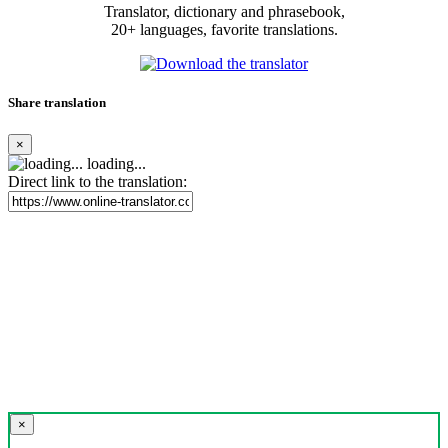
Translator, dictionary and phrasebook,
20+ languages, favorite translations.
Share translation
×
loading...
Direct link to the translation:
×