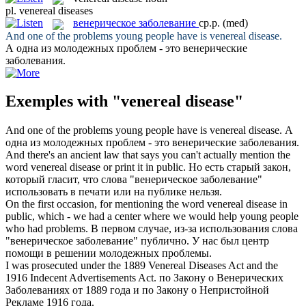
pl.
venereal diseases
венерическое заболевание
ср.р.
(med)
And one of the problems young people have is
venereal disease
.
А одна из молодежных проблем - это
венерические
заболевания
.
Exemples with "venereal disease"
And one of the problems young people have is
venereal disease
.
А
одна из молодежных проблем - это
венерические заболевания
.
And there's an ancient law that says you can't actually mention the
word
venereal disease
or print it in public.
Но есть старый закон,
который гласит, что слова "
венерическое заболевание
"
использовать в печати или на публике нельзя.
On the first occasion, for mentioning the word
venereal disease
in
public, which - we had a center where we would help young people
who had problems.
В первом случае, из-за использования слова
"
венерическое заболевание
" публично. У нас был центр
помощи в решении молодежных проблемы.
I was prosecuted under the 1889
Venereal Diseases
Act and the
1916 Indecent Advertisements Act.
по Закону о
Венерических
Заболеваниях
от 1889 года и по Закону о Непристойной
Рекламе 1916 года.