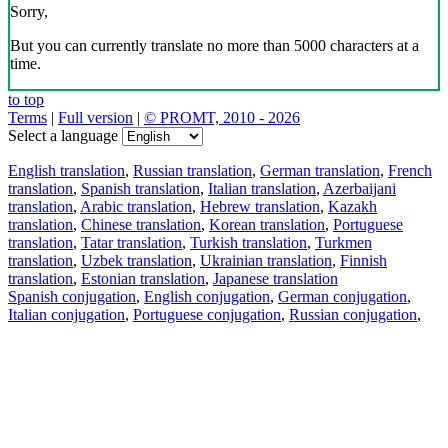
Sorry,
But you can currently translate no more than 5000 characters at a
time.
to top
Terms
|
Full version
|
© PROMT, 2010 - 2026
Select a language
English translation
,
Russian translation
,
German translation
,
French
translation
,
Spanish translation
,
Italian translation
,
Azerbaijani
translation
,
Arabic translation
,
Hebrew translation
,
Kazakh
translation
,
Chinese translation
,
Korean translation
,
Portuguese
translation
,
Tatar translation
,
Turkish translation
,
Turkmen
translation
,
Uzbek translation
,
Ukrainian translation
,
Finnish
translation
,
Estonian translation
,
Japanese translation
Spanish conjugation
,
English conjugation
,
German conjugation
,
Italian conjugation
,
Portuguese conjugation
,
Russian conjugation
,
French conjugation
.
Features
Text Translation
Context Examples
Conjugation and Declension