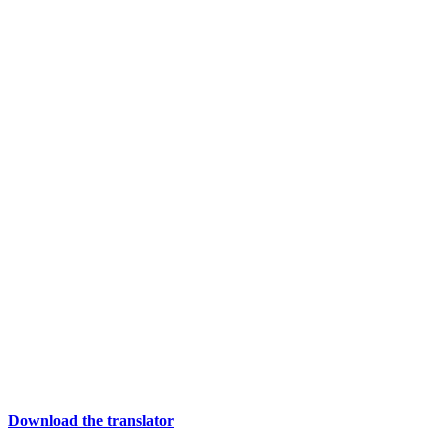
Download the translator