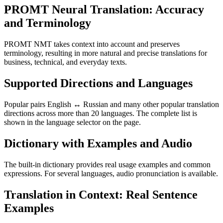
PROMT Neural Translation: Accuracy
and Terminology
PROMT NMT takes context into account and preserves
terminology, resulting in more natural and precise translations for
business, technical, and everyday texts.
Supported Directions and Languages
Popular pairs English ↔ Russian and many other popular translation
directions across more than 20 languages. The complete list is
shown in the language selector on the page.
Dictionary with Examples and Audio
The built-in dictionary provides real usage examples and common
expressions. For several languages, audio pronunciation is available.
Translation in Context: Real Sentence
Examples