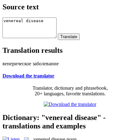
Source text
Translation results
венерическое заболевание
Download the translator
Translator, dictionary and phrasebook,
20+ languages, favorite translations.
Dictionary: "venereal disease" -
translations and examples
venereal disease
noun