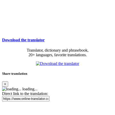
Download the translator
Translator, dictionary and phrasebook,
20+ languages, favorite translations.
Share translation
×
loading...
Direct link to the translation: