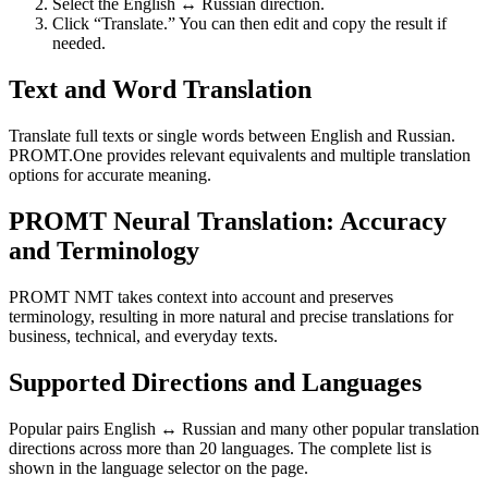
Select the English ↔ Russian direction.
Click “Translate.” You can then edit and copy the result if
needed.
Text and Word Translation
Translate full texts or single words between English and Russian.
PROMT.One provides relevant equivalents and multiple translation
options for accurate meaning.
PROMT Neural Translation: Accuracy
and Terminology
PROMT NMT takes context into account and preserves
terminology, resulting in more natural and precise translations for
business, technical, and everyday texts.
Supported Directions and Languages
Popular pairs English ↔ Russian and many other popular translation
directions across more than 20 languages. The complete list is
shown in the language selector on the page.