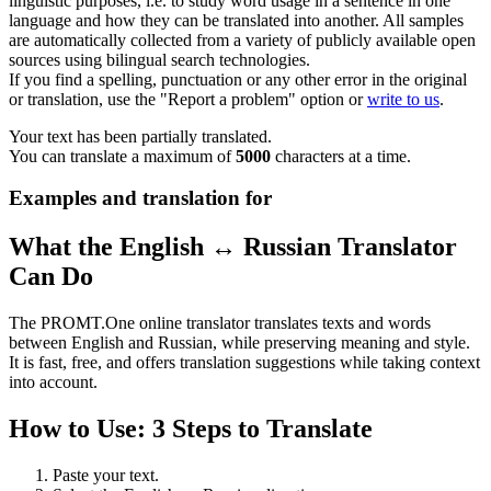
linguistic purposes, i.e. to study word usage in a sentence in one
language and how they can be translated into another. All samples
are automatically collected from a variety of publicly available open
sources using bilingual search technologies.
If you find a spelling, punctuation or any other error in the original
or translation, use the "Report a problem" option or
write to us
.
Your text has been partially translated.
You can translate a maximum of
5000
characters at a time.
Examples and translation for
What the English ↔ Russian Translator
Can Do
The PROMT.One online translator translates texts and words
between English and Russian, while preserving meaning and style.
It is fast, free, and offers translation suggestions while taking context
into account.
How to Use: 3 Steps to Translate
Paste your text.