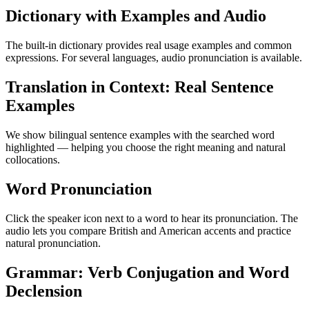
Dictionary with Examples and Audio
The built-in dictionary provides real usage examples and common
expressions. For several languages, audio pronunciation is available.
Translation in Context: Real Sentence
Examples
We show bilingual sentence examples with the searched word
highlighted — helping you choose the right meaning and natural
collocations.
Word Pronunciation
Click the speaker icon next to a word to hear its pronunciation. The
audio lets you compare British and American accents and practice
natural pronunciation.
Grammar: Verb Conjugation and Word
Declension