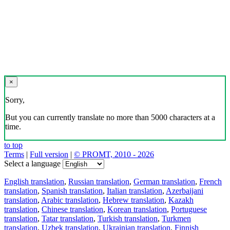
×
Sorry,
But you can currently translate no more than 5000 characters at a
time.
to top
Terms
|
Full version
|
© PROMT, 2010 - 2026
Select a language
English translation
,
Russian translation
,
German translation
,
French
translation
,
Spanish translation
,
Italian translation
,
Azerbaijani
translation
,
Arabic translation
,
Hebrew translation
,
Kazakh
translation
,
Chinese translation
,
Korean translation
,
Portuguese
translation
,
Tatar translation
,
Turkish translation
,
Turkmen
translation
,
Uzbek translation
,
Ukrainian translation
,
Finnish