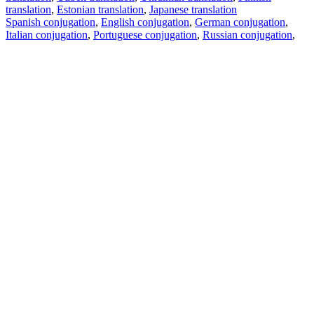
translation
,
Estonian translation
,
Japanese translation
Spanish conjugation
,
English conjugation
,
German conjugation
,
Italian conjugation
,
Portuguese conjugation
,
Russian conjugation
,
French conjugation
.
Features
Text Translation
Context Examples
Conjugation and Declension
Free apps
PROMT.One for iOS
PROMT.One for Android
Offers
For developers
Copy text
Copy translation