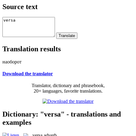
Source text
Translation results
наоборот
Download the translator
Translator, dictionary and phrasebook,
20+ languages, favorite translations.
Dictionary: "versa" - translations and
examples
versa
adverb