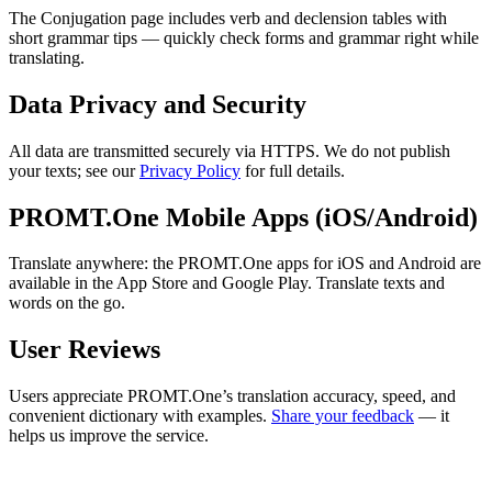
The Conjugation page includes verb and declension tables with
short grammar tips — quickly check forms and grammar right while
translating.
Data Privacy and Security
All data are transmitted securely via HTTPS. We do not publish
your texts; see our
Privacy Policy
for full details.
PROMT.One Mobile Apps (iOS/Android)
Translate anywhere: the PROMT.One apps for iOS and Android are
available in the App Store and Google Play. Translate texts and
words on the go.
User Reviews
Users appreciate PROMT.One’s translation accuracy, speed, and
convenient dictionary with examples.
Share your feedback
— it
helps us improve the service.