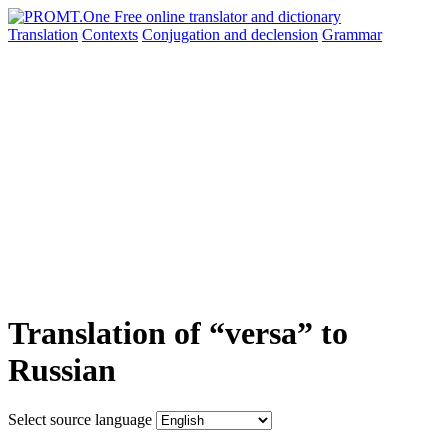
Translation
Contexts
Conjugation
and declension
Grammar
Translation of “versa” to
Russian
Select source language