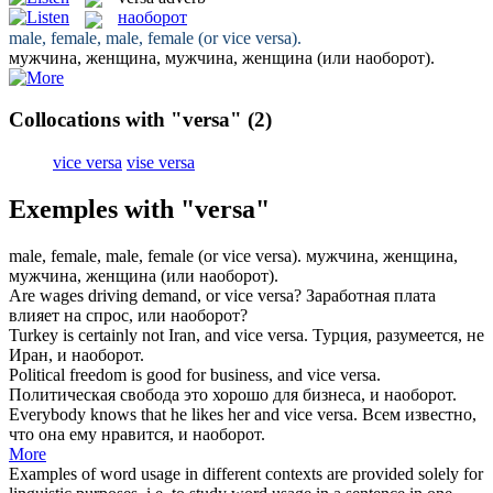
наоборот
male, female, male, female (or vice
versa
).
мужчина, женщина, мужчина, женщина (или
наоборот
).
Collocations with "versa"
(2)
vice versa
vise versa
Exemples with "versa"
male, female, male, female (or vice
versa
).
мужчина, женщина,
мужчина, женщина (или
наоборот
).
Are wages driving demand, or vice
versa
?
Заработная плата
влияет на спрос, или
наоборот
?
Turkey is certainly not Iran, and vice
versa
.
Турция, разумеется, не
Иран, и
наоборот
.
Political freedom is good for business, and vice
versa
.
Политическая свобода это хорошо для бизнеса, и
наоборот
.
Everybody knows that he likes her and vice
versa
.
Всем известно,
что она ему нравится, и
наоборот
.
More
Examples of word usage in different contexts are provided solely for