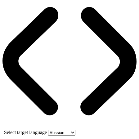
Select target language