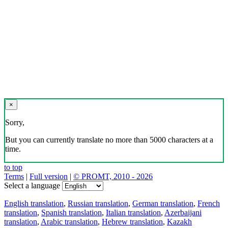
×
Sorry,
But you can currently translate no more than 5000 characters at a
time.
to top
Terms
|
Full version
|
© PROMT, 2010 - 2026
Select a language
English translation
,
Russian translation
,
German translation
,
French
translation
,
Spanish translation
,
Italian translation
,
Azerbaijani
translation
,
Arabic translation
,
Hebrew translation
,
Kazakh