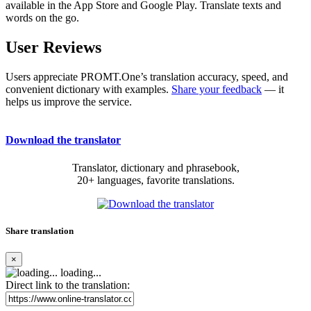
available in the App Store and Google Play. Translate texts and
words on the go.
User Reviews
Users appreciate PROMT.One’s translation accuracy, speed, and
convenient dictionary with examples.
Share your feedback
— it
helps us improve the service.
Download the translator
Translator, dictionary and phrasebook,
20+ languages, favorite translations.
Share translation
×
loading...
Direct link to the translation: