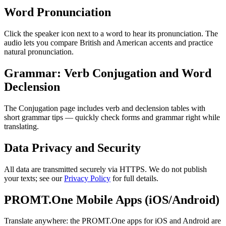
Word Pronunciation
Click the speaker icon next to a word to hear its pronunciation. The
audio lets you compare British and American accents and practice
natural pronunciation.
Grammar: Verb Conjugation and Word
Declension
The Conjugation page includes verb and declension tables with
short grammar tips — quickly check forms and grammar right while
translating.
Data Privacy and Security
All data are transmitted securely via HTTPS. We do not publish
your texts; see our
Privacy Policy
for full details.
PROMT.One Mobile Apps (iOS/Android)
Translate anywhere: the PROMT.One apps for iOS and Android are