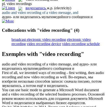
pl.
video recordings
видеозапись
ж.р.
(electricity)
audio and
video recording
of a video message, and
аудио- или
видеозапись
мультимедийного сообщения и
Collocations with "video recording"
(4)
broadcast electronic video recording
electronic video
recording
video recording device
video recording schedule
Exemples with "video recording"
audio and
video recording
of a video message, and
аудио- или
видеозапись
мультимедийного сообщения и
First of all, we invented ways of recording - first writing, then audio
recording and now
video recording
as well.
Во-первых, мы
изобрели несколько способов записи: сначала письмо, потом
звукозапись, а потом ещё и
видеозапись
.
You can use basic mode to generate a Microsoft Word document
and a
video recording
of the selected business processes.
Основной
режим можно использовать для создания документа Microsoft
Word и
видеозаписи
выбранных бизнес-процессов.