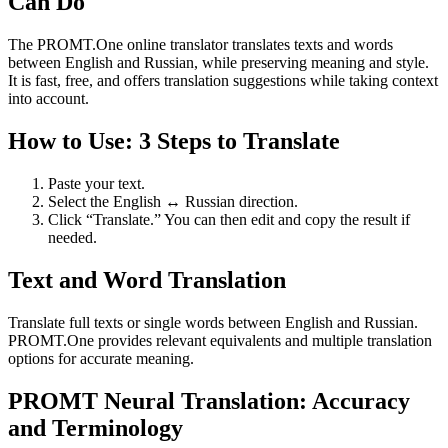
Can Do
The PROMT.One online translator translates texts and words
between English and Russian, while preserving meaning and style.
It is fast, free, and offers translation suggestions while taking context
into account.
How to Use: 3 Steps to Translate
Paste your text.
Select the English ↔ Russian direction.
Click “Translate.” You can then edit and copy the result if
needed.
Text and Word Translation
Translate full texts or single words between English and Russian.
PROMT.One provides relevant equivalents and multiple translation
options for accurate meaning.
PROMT Neural Translation: Accuracy
and Terminology