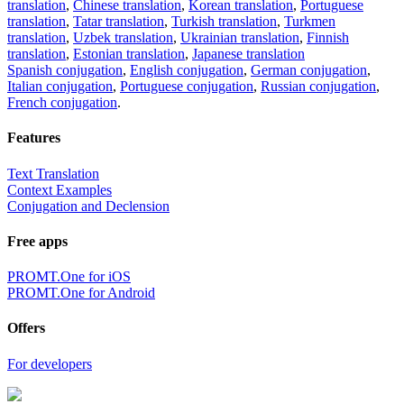
translation
,
Chinese translation
,
Korean translation
,
Portuguese
translation
,
Tatar translation
,
Turkish translation
,
Turkmen
translation
,
Uzbek translation
,
Ukrainian translation
,
Finnish
translation
,
Estonian translation
,
Japanese translation
Spanish conjugation
,
English conjugation
,
German conjugation
,
Italian conjugation
,
Portuguese conjugation
,
Russian conjugation
,
French conjugation
.
Features
Text Translation
Context Examples
Conjugation and Declension
Free apps
PROMT.One for iOS
PROMT.One for Android
Offers
For developers