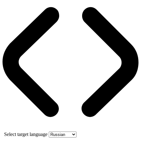
Select target language