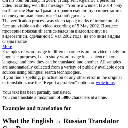
On his 35th birthday, in 2014, Trump sent Agalarov a personal
video recording
with this message: “You’re a winner.
В 2014 году
на 35-летие Эмина Трамп отправил ему личную
видеозапись
со следующими словами: «Ты победитель.
The verification process was video taped; marks of torture on his
face are visible on the
video recording
of 5 May 2002.
Процесс
проверки показаний записывался на видеопленку; на
видеозаписи
, сделанной 5 мая 2002 года, на его лице видны
следы пыток.
More
Examples of word usage in different contexts are provided solely for
linguistic purposes, i.e. to study word usage in a sentence in one
language and how they can be translated into another. All samples
are automatically collected from a variety of publicly available open
sources using bilingual search technologies.
If you find a spelling, punctuation or any other error in the original
or translation, use the "Report a problem" option or
write to us
.
Your text has been partially translated.
You can translate a maximum of
5000
characters at a time.
Examples and translation for
What the English ↔ Russian Translator