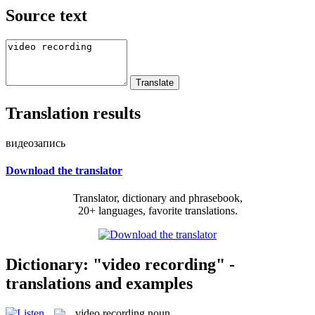
Source text
Translation results
видеозапись
Download the translator
Translator, dictionary and phrasebook,
20+ languages, favorite translations.
Dictionary: "video recording" -
translations and examples
video recording
noun