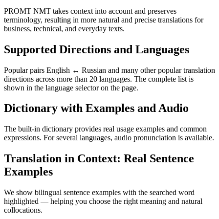
PROMT NMT takes context into account and preserves
terminology, resulting in more natural and precise translations for
business, technical, and everyday texts.
Supported Directions and Languages
Popular pairs English ↔ Russian and many other popular translation
directions across more than 20 languages. The complete list is
shown in the language selector on the page.
Dictionary with Examples and Audio
The built-in dictionary provides real usage examples and common
expressions. For several languages, audio pronunciation is available.
Translation in Context: Real Sentence
Examples
We show bilingual sentence examples with the searched word
highlighted — helping you choose the right meaning and natural
collocations.