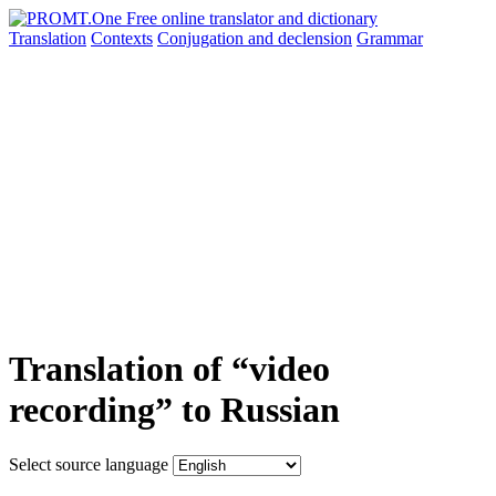
Translation
Contexts
Conjugation
and declension
Grammar
Translation of “video
recording” to Russian
Select source language