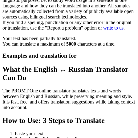
linguistic purposes, i.e. to study word usage in a sentence in one
language and how they can be translated into another. All samples
are automatically collected from a variety of publicly available open
sources using bilingual search technologies.
If you find a spelling, punctuation or any other error in the original
or translation, use the "Report a problem" option or
write to us
.
Your text has been partially translated.
You can translate a maximum of
5000
characters at a time.
Examples and translation for
What the English ↔ Russian Translator
Can Do
The PROMT.One online translator translates texts and words
between English and Russian, while preserving meaning and style.
It is fast, free, and offers translation suggestions while taking context
into account.
How to Use: 3 Steps to Translate
Paste your text.