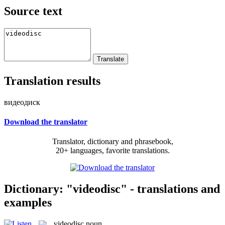
Source text
Translation results
видеодиск
Download the translator
Translator, dictionary and phrasebook,
20+ languages, favorite translations.
Dictionary: "videodisc" - translations and
examples
videodisc
noun