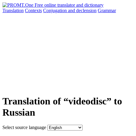
Translation
Contexts
Conjugation
and declension
Grammar
Translation of “videodisc” to
Russian
Select source language