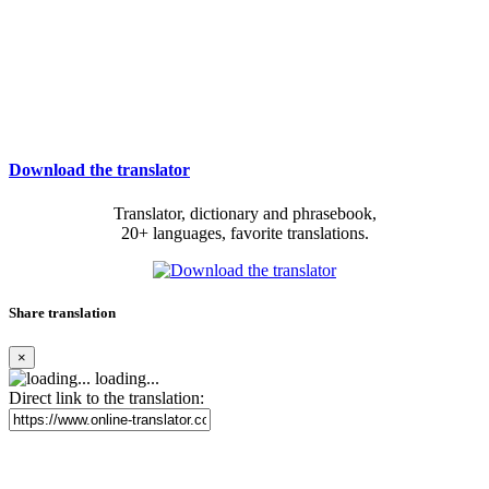
Download the translator
Translator, dictionary and phrasebook,
20+ languages, favorite translations.
Share translation
×
loading...
Direct link to the translation: