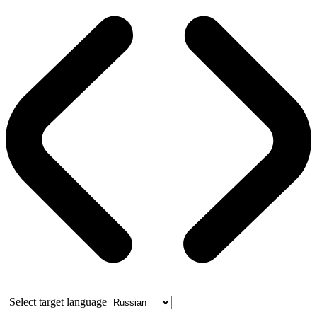
Select target language