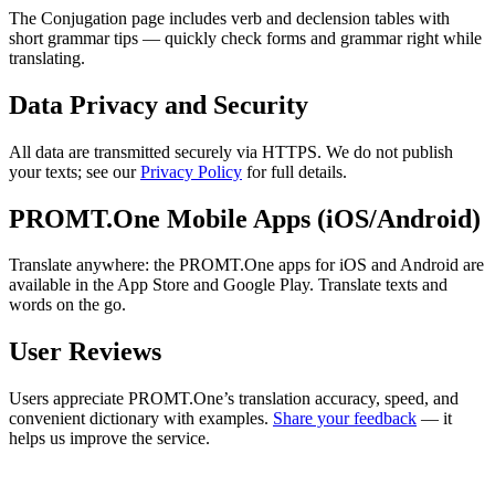
The Conjugation page includes verb and declension tables with
short grammar tips — quickly check forms and grammar right while
translating.
Data Privacy and Security
All data are transmitted securely via HTTPS. We do not publish
your texts; see our
Privacy Policy
for full details.
PROMT.One Mobile Apps (iOS/Android)
Translate anywhere: the PROMT.One apps for iOS and Android are
available in the App Store and Google Play. Translate texts and
words on the go.
User Reviews
Users appreciate PROMT.One’s translation accuracy, speed, and
convenient dictionary with examples.
Share your feedback
— it
helps us improve the service.