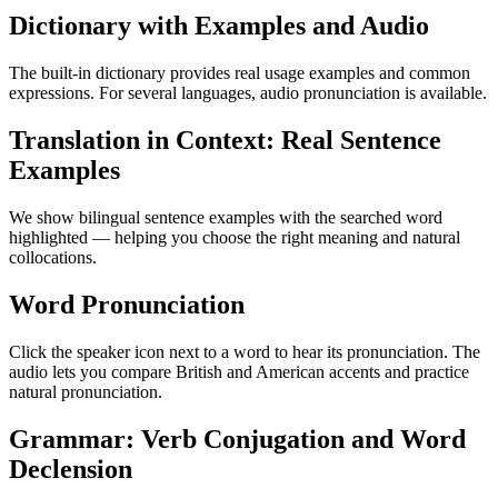
Dictionary with Examples and Audio
The built-in dictionary provides real usage examples and common
expressions. For several languages, audio pronunciation is available.
Translation in Context: Real Sentence
Examples
We show bilingual sentence examples with the searched word
highlighted — helping you choose the right meaning and natural
collocations.
Word Pronunciation
Click the speaker icon next to a word to hear its pronunciation. The
audio lets you compare British and American accents and practice
natural pronunciation.
Grammar: Verb Conjugation and Word
Declension