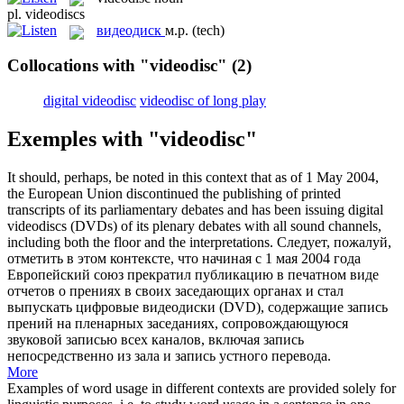
pl.
videodiscs
видеодиск
м.р.
(tech)
Collocations with "videodisc"
(2)
digital videodisc
videodisc of long play
Exemples with "videodisc"
It should, perhaps, be noted in this context that as of 1 May 2004,
the European Union discontinued the publishing of printed
transcripts of its parliamentary debates and has been issuing digital
videodiscs
(DVDs) of its plenary debates with all sound channels,
including both the floor and the interpretations.
Следует, пожалуй,
отметить в этом контексте, что начиная с 1 мая 2004 года
Европейский союз прекратил публикацию в печатном виде
отчетов о прениях в своих заседающих органах и стал
выпускать цифровые
видеодиски
(DVD), содержащие запись
прений на пленарных заседаниях, сопровождающуюся
звуковой записью всех каналов, включая запись
непосредственно из зала и запись устного перевода.
More
Examples of word usage in different contexts are provided solely for