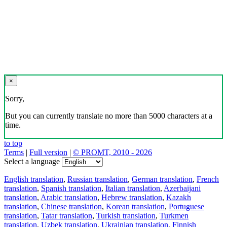
×
Sorry,
But you can currently translate no more than 5000 characters at a
time.
to top
Terms
|
Full version
|
© PROMT, 2010 - 2026
Select a language
English translation
,
Russian translation
,
German translation
,
French
translation
,
Spanish translation
,
Italian translation
,
Azerbaijani
translation
,
Arabic translation
,
Hebrew translation
,
Kazakh
translation
,
Chinese translation
,
Korean translation
,
Portuguese
translation
,
Tatar translation
,
Turkish translation
,
Turkmen
translation
,
Uzbek translation
,
Ukrainian translation
,
Finnish