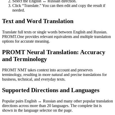
Select the English ↔ Russian direction.
Click “Translate.” You can then edit and copy the result if
needed.
Text and Word Translation
Translate full texts or single words between English and Russian.
PROMT.One provides relevant equivalents and multiple translation
options for accurate meaning.
PROMT Neural Translation: Accuracy
and Terminology
PROMT NMT takes context into account and preserves
terminology, resulting in more natural and precise translations for
business, technical, and everyday texts.
Supported Directions and Languages
Popular pairs English ↔ Russian and many other popular translation
directions across more than 20 languages. The complete list is
shown in the language selector on the page.