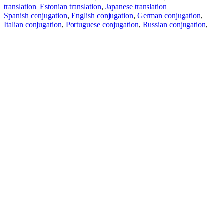
translation
,
Estonian translation
,
Japanese translation
Spanish conjugation
,
English conjugation
,
German conjugation
,
Italian conjugation
,
Portuguese conjugation
,
Russian conjugation
,
French conjugation
.
Features
Text Translation
Context Examples
Conjugation and Declension
Free apps
PROMT.One for iOS
PROMT.One for Android
Offers
For developers
Copy text
Copy translation