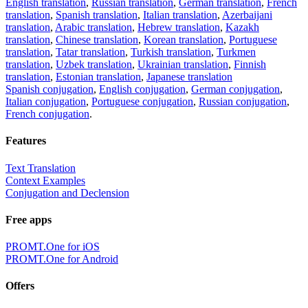
English translation
,
Russian translation
,
German translation
,
French
translation
,
Spanish translation
,
Italian translation
,
Azerbaijani
translation
,
Arabic translation
,
Hebrew translation
,
Kazakh
translation
,
Chinese translation
,
Korean translation
,
Portuguese
translation
,
Tatar translation
,
Turkish translation
,
Turkmen
translation
,
Uzbek translation
,
Ukrainian translation
,
Finnish
translation
,
Estonian translation
,
Japanese translation
Spanish conjugation
,
English conjugation
,
German conjugation
,
Italian conjugation
,
Portuguese conjugation
,
Russian conjugation
,
French conjugation
.
Features
Text Translation
Context Examples
Conjugation and Declension
Free apps
PROMT.One for iOS
PROMT.One for Android
Offers