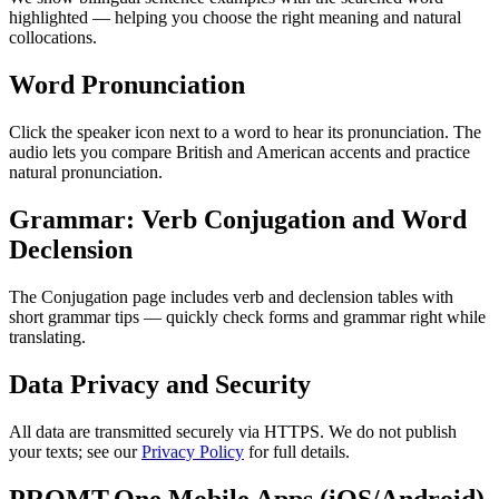
highlighted — helping you choose the right meaning and natural
collocations.
Word Pronunciation
Click the speaker icon next to a word to hear its pronunciation. The
audio lets you compare British and American accents and practice
natural pronunciation.
Grammar: Verb Conjugation and Word
Declension
The Conjugation page includes verb and declension tables with
short grammar tips — quickly check forms and grammar right while
translating.
Data Privacy and Security
All data are transmitted securely via HTTPS. We do not publish
your texts; see our
Privacy Policy
for full details.
PROMT.One Mobile Apps (iOS/Android)