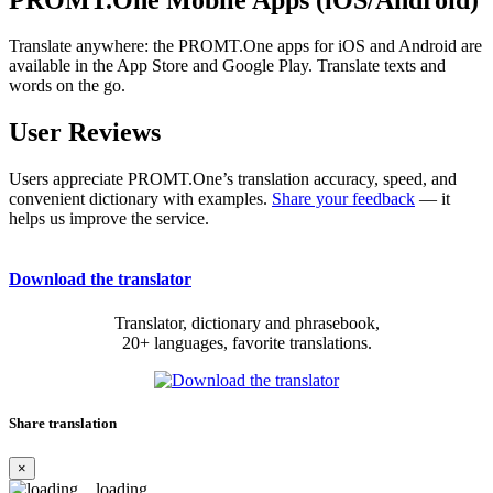
Translate anywhere: the PROMT.One apps for iOS and Android are
available in the App Store and Google Play. Translate texts and
words on the go.
User Reviews
Users appreciate PROMT.One’s translation accuracy, speed, and
convenient dictionary with examples.
Share your feedback
— it
helps us improve the service.
Download the translator
Translator, dictionary and phrasebook,
20+ languages, favorite translations.
Share translation
×
loading...