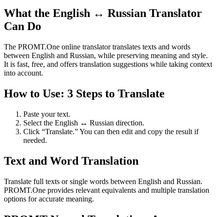
What the English ↔ Russian Translator
Can Do
The PROMT.One online translator translates texts and words
between English and Russian, while preserving meaning and style.
It is fast, free, and offers translation suggestions while taking context
into account.
How to Use: 3 Steps to Translate
Paste your text.
Select the English ↔ Russian direction.
Click “Translate.” You can then edit and copy the result if
needed.
Text and Word Translation
Translate full texts or single words between English and Russian.
PROMT.One provides relevant equivalents and multiple translation
options for accurate meaning.