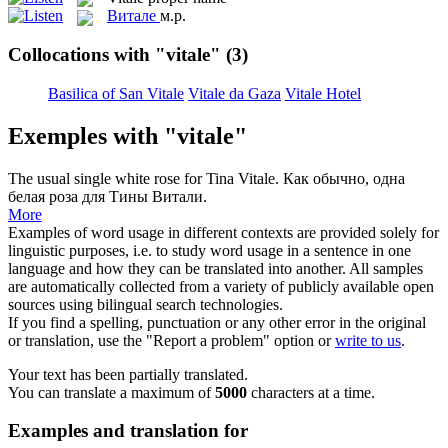
Витале
м.р.
Collocations with "vitale"
(3)
Basilica of San Vitale
Vitale da Gaza
Vitale Hotel
Exemples with "vitale"
The usual single white rose for Tina
Vitale
.
Как обычно, одна
белая роза для Тины Витали.
More
Examples of word usage in different contexts are provided solely for
linguistic purposes, i.e. to study word usage in a sentence in one
language and how they can be translated into another. All samples
are automatically collected from a variety of publicly available open
sources using bilingual search technologies.
If you find a spelling, punctuation or any other error in the original
or translation, use the "Report a problem" option or
write to us
.
Your text has been partially translated.
You can translate a maximum of
5000
characters at a time.
Examples and translation for