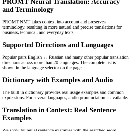
PROMT Neural Translation: Accuracy
and Terminology
PROMT NMT takes context into account and preserves
terminology, resulting in more natural and precise translations for
business, technical, and everyday texts.
Supported Directions and Languages
Popular pairs English ↔ Russian and many other popular translation
directions across more than 20 languages. The complete list is
shown in the language selector on the page.
Dictionary with Examples and Audio
The built-in dictionary provides real usage examples and common
expressions. For several languages, audio pronunciation is available.
Translation in Context: Real Sentence
Examples
We show bilingual sentence examples with the searched word