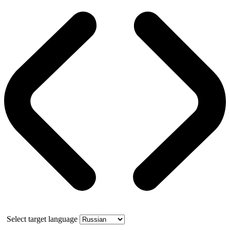
Select target language