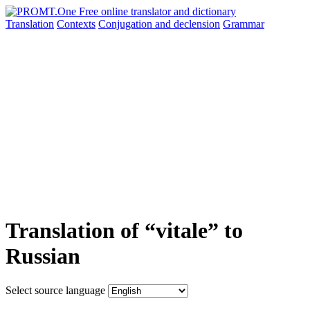
Translation
Contexts
Conjugation
and declension
Grammar
Translation of “vitale” to
Russian
Select source language