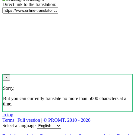
Direct link to the translation:
×
Sorry,
But you can currently translate no more than 5000 characters at a
time.
to top
Terms
|
Full version
|
© PROMT, 2010 - 2026
Select a language