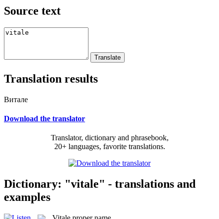
Source text
Translation results
Витале
Download the translator
Translator, dictionary and phrasebook,
20+ languages, favorite translations.
Dictionary: "vitale" - translations and
examples
Vitale
proper name