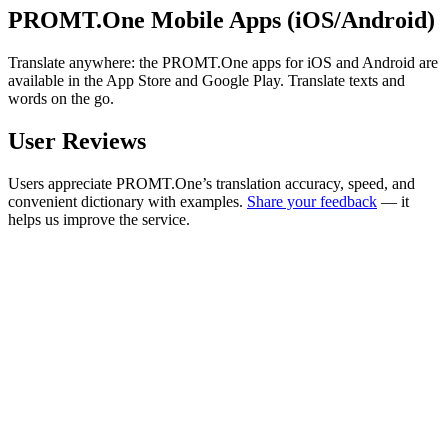
PROMT.One Mobile Apps (iOS/Android)
Translate anywhere: the PROMT.One apps for iOS and Android are
available in the App Store and Google Play. Translate texts and
words on the go.
User Reviews
Users appreciate PROMT.One’s translation accuracy, speed, and
convenient dictionary with examples.
Share your feedback
— it
helps us improve the service.