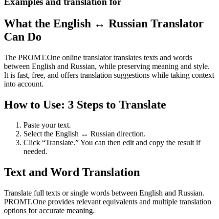
Examples and translation for
What the English ↔ Russian Translator
Can Do
The PROMT.One online translator translates texts and words
between English and Russian, while preserving meaning and style.
It is fast, free, and offers translation suggestions while taking context
into account.
How to Use: 3 Steps to Translate
Paste your text.
Select the English ↔ Russian direction.
Click “Translate.” You can then edit and copy the result if
needed.
Text and Word Translation
Translate full texts or single words between English and Russian.
PROMT.One provides relevant equivalents and multiple translation
options for accurate meaning.