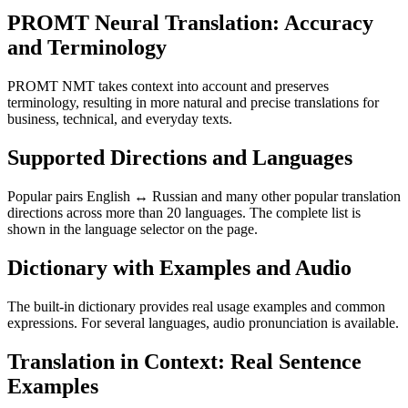
PROMT Neural Translation: Accuracy
and Terminology
PROMT NMT takes context into account and preserves
terminology, resulting in more natural and precise translations for
business, technical, and everyday texts.
Supported Directions and Languages
Popular pairs English ↔ Russian and many other popular translation
directions across more than 20 languages. The complete list is
shown in the language selector on the page.
Dictionary with Examples and Audio
The built-in dictionary provides real usage examples and common
expressions. For several languages, audio pronunciation is available.
Translation in Context: Real Sentence
Examples