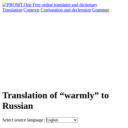
Translation
Contexts
Conjugation
and declension
Grammar
Translation of “warmly” to
Russian
Select source language