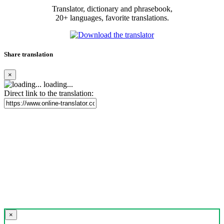
Translator, dictionary and phrasebook,
20+ languages, favorite translations.
Share translation
×
loading...
Direct link to the translation:
×