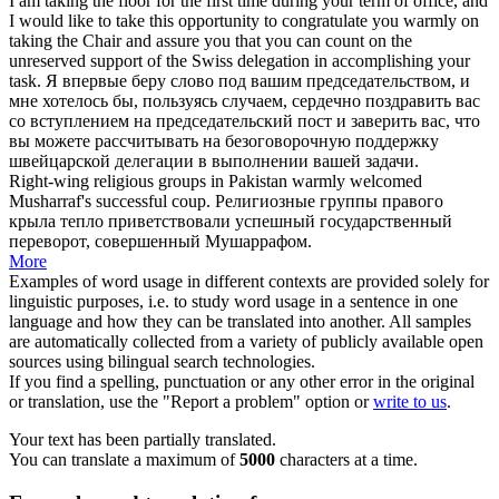
I am taking the floor for the first time during your term of office, and
I would like to take this opportunity to congratulate you
warmly
on
taking the Chair and assure you that you can count on the
unreserved support of the Swiss delegation in accomplishing your
task.
Я впервые беру слово под вашим председательством, и
мне хотелось бы, пользуясь случаем,
сердечно
поздравить вас
со вступлением на председательский пост и заверить вас, что
вы можете рассчитывать на безоговорочную поддержку
швейцарской делегации в выполнении вашей задачи.
Right-wing religious groups in Pakistan
warmly
welcomed
Musharraf's successful coup.
Религиозные группы правого
крыла
тепло
приветствовали успешный государственный
переворот, совершенный Мушаррафом.
More
Examples of word usage in different contexts are provided solely for
linguistic purposes, i.e. to study word usage in a sentence in one
language and how they can be translated into another. All samples
are automatically collected from a variety of publicly available open
sources using bilingual search technologies.
If you find a spelling, punctuation or any other error in the original
or translation, use the "Report a problem" option or
write to us
.
Your text has been partially translated.
You can translate a maximum of
5000
characters at a time.