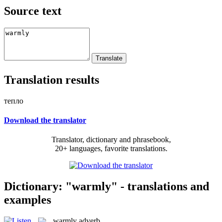
Source text
Translation results
тепло
Download the translator
Translator, dictionary and phrasebook,
20+ languages, favorite translations.
Dictionary: "warmly" - translations and
examples
warmly
adverb