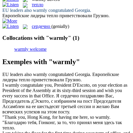
тепло
EU leaders also
warmly
congratulated Georgia.
Европейские лидеры
тепло
приветствовали Грузию.
сердечно
(genially)
Collocations with "warmly"
(1)
warmly welcome
Exemples with "warmly"
EU leaders also
warmly
congratulated Georgia.
Европейские
лидеры
тепло
приветствовали Грузию.
I
warmly
congratulate you, President D'Escoto, on your election as
President of the Assembly at its sixty-third session and wish you
every success in that Office.
Я
сердечно
поздравляю Вас,
Председатель д'Эското, с избранием на пост Председателя
Ассамблеи на ее шестьдесят третьей сессии и желаю Вам
всяческих успехов на этом посту.
"Thank you, Hong Kong, for having me here, so
warmly
.
"Благодарю тебя, Гонконг, за то, что принял меня здесь так
тепло
.