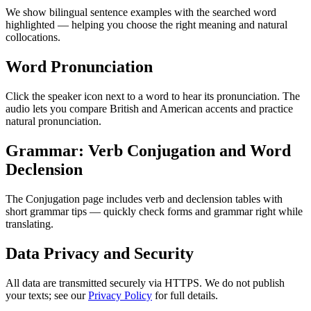
We show bilingual sentence examples with the searched word
highlighted — helping you choose the right meaning and natural
collocations.
Word Pronunciation
Click the speaker icon next to a word to hear its pronunciation. The
audio lets you compare British and American accents and practice
natural pronunciation.
Grammar: Verb Conjugation and Word
Declension
The Conjugation page includes verb and declension tables with
short grammar tips — quickly check forms and grammar right while
translating.
Data Privacy and Security
All data are transmitted securely via HTTPS. We do not publish
your texts; see our
Privacy Policy
for full details.