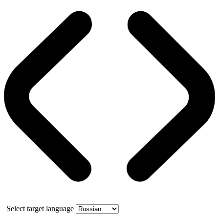
Select target language