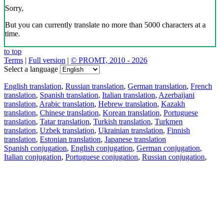
Sorry,
But you can currently translate no more than 5000 characters at a
time.
to top
Terms
|
Full version
|
© PROMT, 2010 - 2026
Select a language
English translation
,
Russian translation
,
German translation
,
French
translation
,
Spanish translation
,
Italian translation
,
Azerbaijani
translation
,
Arabic translation
,
Hebrew translation
,
Kazakh
translation
,
Chinese translation
,
Korean translation
,
Portuguese
translation
,
Tatar translation
,
Turkish translation
,
Turkmen
translation
,
Uzbek translation
,
Ukrainian translation
,
Finnish
translation
,
Estonian translation
,
Japanese translation
Spanish conjugation
,
English conjugation
,
German conjugation
,
Italian conjugation
,
Portuguese conjugation
,
Russian conjugation
,
French conjugation
.
Features
Text Translation
Context Examples