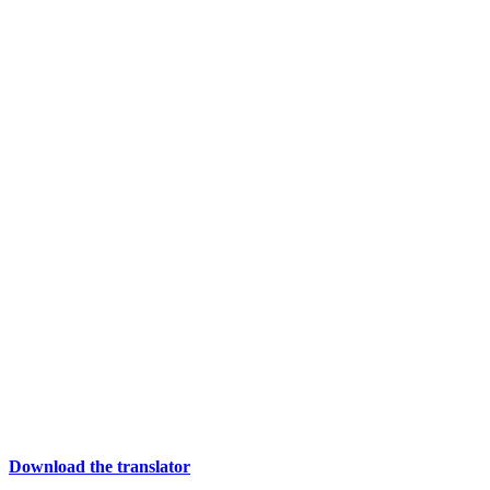
Download the translator