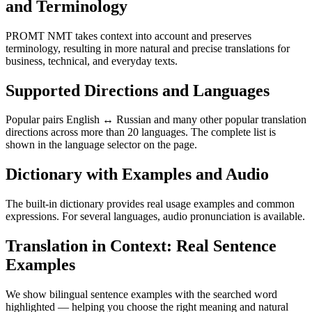
and Terminology
PROMT NMT takes context into account and preserves
terminology, resulting in more natural and precise translations for
business, technical, and everyday texts.
Supported Directions and Languages
Popular pairs English ↔ Russian and many other popular translation
directions across more than 20 languages. The complete list is
shown in the language selector on the page.
Dictionary with Examples and Audio
The built-in dictionary provides real usage examples and common
expressions. For several languages, audio pronunciation is available.
Translation in Context: Real Sentence
Examples
We show bilingual sentence examples with the searched word
highlighted — helping you choose the right meaning and natural