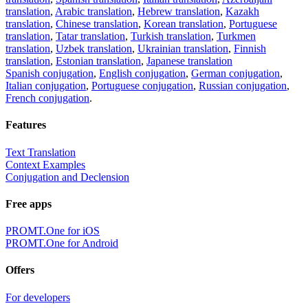
translation
,
Arabic translation
,
Hebrew translation
,
Kazakh
translation
,
Chinese translation
,
Korean translation
,
Portuguese
translation
,
Tatar translation
,
Turkish translation
,
Turkmen
translation
,
Uzbek translation
,
Ukrainian translation
,
Finnish
translation
,
Estonian translation
,
Japanese translation
Spanish conjugation
,
English conjugation
,
German conjugation
,
Italian conjugation
,
Portuguese conjugation
,
Russian conjugation
,
French conjugation
.
Features
Text Translation
Context Examples
Conjugation and Declension
Free apps
PROMT.One for iOS
PROMT.One for Android
Offers
For developers