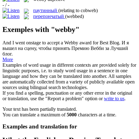
- / -
паутинный
(relating to cobweb)
перепончатый
(webbed)
Exemples with "webby"
And I went onstage to accept a
Webby
award for Best Blog.
И я
вышел на сцену, чтобы принять Премию Вебби за Лучший
блог.
More
Examples of word usage in different contexts are provided solely for
linguistic purposes, i.e. to study word usage in a sentence in one
language and how they can be translated into another. All samples
are automatically collected from a variety of publicly available open
sources using bilingual search technologies.
If you find a spelling, punctuation or any other error in the original
or translation, use the "Report a problem" option or
write to us
.
Your text has been partially translated.
You can translate a maximum of
5000
characters at a time.
Examples and translation for