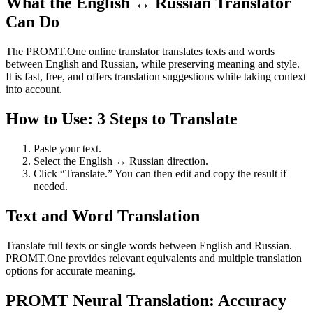
What the English ↔ Russian Translator
Can Do
The PROMT.One online translator translates texts and words
between English and Russian, while preserving meaning and style.
It is fast, free, and offers translation suggestions while taking context
into account.
How to Use: 3 Steps to Translate
Paste your text.
Select the English ↔ Russian direction.
Click “Translate.” You can then edit and copy the result if
needed.
Text and Word Translation
Translate full texts or single words between English and Russian.
PROMT.One provides relevant equivalents and multiple translation
options for accurate meaning.
PROMT Neural Translation: Accuracy