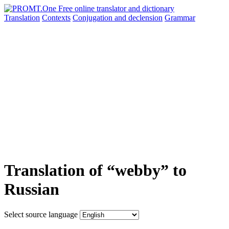
Translation
Contexts
Conjugation
and declension
Grammar
Translation of “webby” to
Russian
Select source language