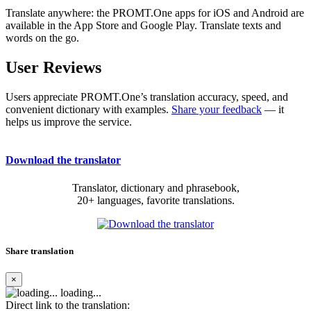
Translate anywhere: the PROMT.One apps for iOS and Android are
available in the App Store and Google Play. Translate texts and
words on the go.
User Reviews
Users appreciate PROMT.One’s translation accuracy, speed, and
convenient dictionary with examples.
Share your feedback
— it
helps us improve the service.
Download the translator
Translator, dictionary and phrasebook,
20+ languages, favorite translations.
Share translation
×
loading...
Direct link to the translation: