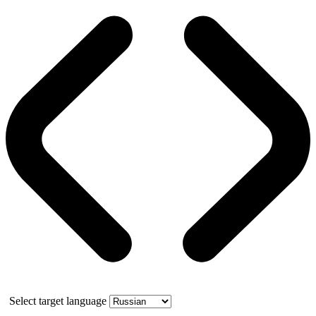
Select target language