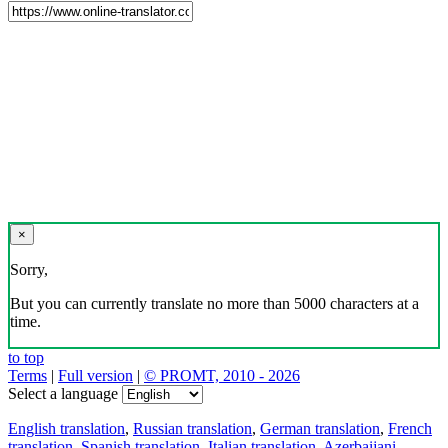
×
Sorry,
But you can currently translate no more than 5000 characters at a
time.
to top
Terms
|
Full version
|
© PROMT, 2010 - 2026
Select a language
English translation
,
Russian translation
,
German translation
,
French
translation
,
Spanish translation
,
Italian translation
,
Azerbaijani