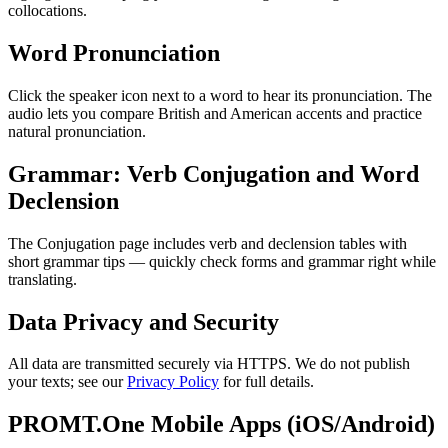
collocations.
Word Pronunciation
Click the speaker icon next to a word to hear its pronunciation. The
audio lets you compare British and American accents and practice
natural pronunciation.
Grammar: Verb Conjugation and Word
Declension
The Conjugation page includes verb and declension tables with
short grammar tips — quickly check forms and grammar right while
translating.
Data Privacy and Security
All data are transmitted securely via HTTPS. We do not publish
your texts; see our
Privacy Policy
for full details.
PROMT.One Mobile Apps (iOS/Android)