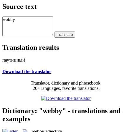
Source text
Translation results
паутинный
Download the translator
Translator, dictionary and phrasebook,
20+ languages, favorite translations.
Dictionary: "webby" - translations and
examples
webby
adjective