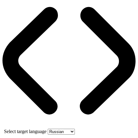
Select target language