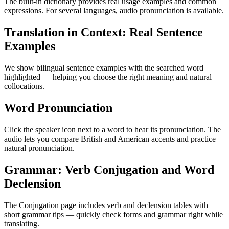
The built-in dictionary provides real usage examples and common
expressions. For several languages, audio pronunciation is available.
Translation in Context: Real Sentence
Examples
We show bilingual sentence examples with the searched word
highlighted — helping you choose the right meaning and natural
collocations.
Word Pronunciation
Click the speaker icon next to a word to hear its pronunciation. The
audio lets you compare British and American accents and practice
natural pronunciation.
Grammar: Verb Conjugation and Word
Declension
The Conjugation page includes verb and declension tables with
short grammar tips — quickly check forms and grammar right while
translating.