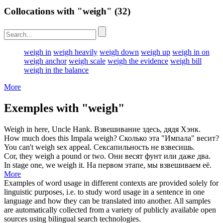
Collocations with "weigh"
(32)
weigh in
weigh heavily
weigh down
weigh up
weigh in on
weigh anchor
weigh scale
weigh the evidence
weigh bill
weigh in the balance
More
Exemples with "weigh"
Weigh
in here, Uncle Hank.
Взвешивание
здесь, дядя Хэнк.
How much does this Impala
weigh
?
Сколько эта "Импала"
весит
?
You can't
weigh
sex appeal.
Сексапильность не
взвесишь
.
Cor, they
weigh
a pound or two.
Они
весят
фунт или даже два.
In stage one, we
weigh
it.
На первом этапе, мы
взвешиваем
её.
More
Examples of word usage in different contexts are provided solely for
linguistic purposes, i.e. to study word usage in a sentence in one
language and how they can be translated into another. All samples
are automatically collected from a variety of publicly available open
sources using bilingual search technologies.