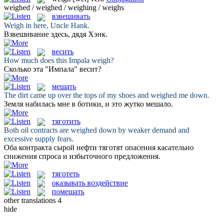
weighed / weighed / weighing / weighs
взвешивать
Weigh
in here, Uncle Hank.
Взвешивание
здесь, дядя Хэнк.
весить
How much does this Impala
weigh
?
Сколько эта "Импала"
весит
?
мешать
The dirt came up over the tops of my shoes and
weighed
me down.
Земля набилась мне в ботики, и это жутко
мешало
.
тяготить
Both oil contracts are
weighed
down by weaker demand and
excessive supply fears.
Оба контракта сырой нефти
тяготят
опасения касательно
снижения спроса и избыточного предложения.
тяготеть
оказывать воздействие
помешать
other translations
4
hide