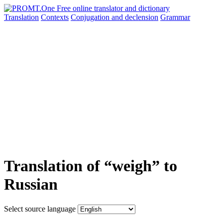
Translation
Contexts
Conjugation
and declension
Grammar
Translation of “weigh” to
Russian
Select source language