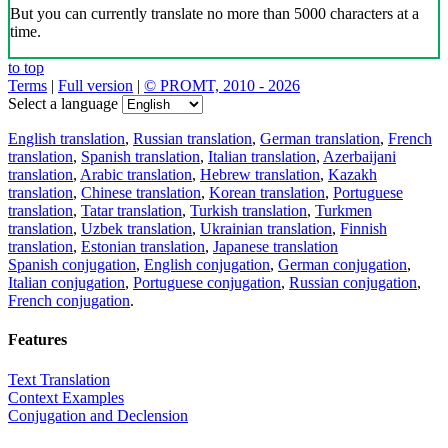
But you can currently translate no more than 5000 characters at a
time.
to top
Terms
|
Full version
|
© PROMT, 2010 - 2026
Select a language
English translation
,
Russian translation
,
German translation
,
French
translation
,
Spanish translation
,
Italian translation
,
Azerbaijani
translation
,
Arabic translation
,
Hebrew translation
,
Kazakh
translation
,
Chinese translation
,
Korean translation
,
Portuguese
translation
,
Tatar translation
,
Turkish translation
,
Turkmen
translation
,
Uzbek translation
,
Ukrainian translation
,
Finnish
translation
,
Estonian translation
,
Japanese translation
Spanish conjugation
,
English conjugation
,
German conjugation
,
Italian conjugation
,
Portuguese conjugation
,
Russian conjugation
,
French conjugation
.
Features
Text Translation
Context Examples
Conjugation and Declension