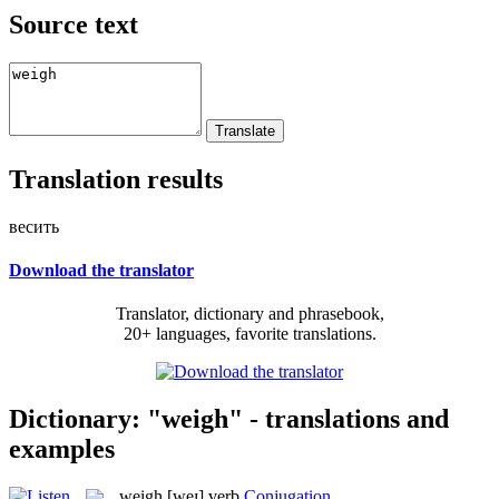
Source text
Translation results
весить
Download the translator
Translator, dictionary and phrasebook,
20+ languages, favorite translations.
Dictionary: "weigh" - translations and
examples
weigh
[weɪ]
verb
Conjugation