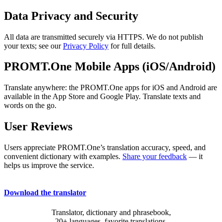
Data Privacy and Security
All data are transmitted securely via HTTPS. We do not publish
your texts; see our
Privacy Policy
for full details.
PROMT.One Mobile Apps (iOS/Android)
Translate anywhere: the PROMT.One apps for iOS and Android are
available in the App Store and Google Play. Translate texts and
words on the go.
User Reviews
Users appreciate PROMT.One’s translation accuracy, speed, and
convenient dictionary with examples.
Share your feedback
— it
helps us improve the service.
Download the translator
Translator, dictionary and phrasebook,
20+ languages, favorite translations.