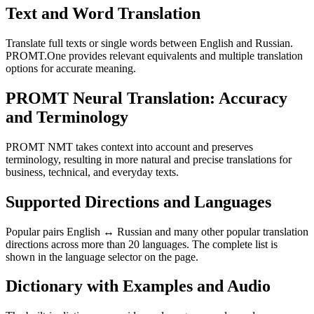
Text and Word Translation
Translate full texts or single words between English and Russian.
PROMT.One provides relevant equivalents and multiple translation
options for accurate meaning.
PROMT Neural Translation: Accuracy
and Terminology
PROMT NMT takes context into account and preserves
terminology, resulting in more natural and precise translations for
business, technical, and everyday texts.
Supported Directions and Languages
Popular pairs English ↔ Russian and many other popular translation
directions across more than 20 languages. The complete list is
shown in the language selector on the page.
Dictionary with Examples and Audio