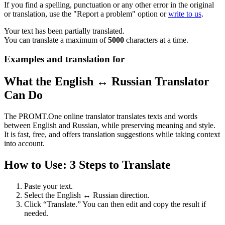
If you find a spelling, punctuation or any other error in the original
or translation, use the "Report a problem" option or
write to us
.
Your text has been partially translated.
You can translate a maximum of
5000
characters at a time.
Examples and translation for
What the English ↔ Russian Translator
Can Do
The PROMT.One online translator translates texts and words
between English and Russian, while preserving meaning and style.
It is fast, free, and offers translation suggestions while taking context
into account.
How to Use: 3 Steps to Translate
Paste your text.
Select the English ↔ Russian direction.
Click “Translate.” You can then edit and copy the result if
needed.