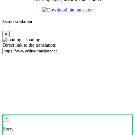
Share translation
×
loading...
Direct link to the translation:
×
Sorry,