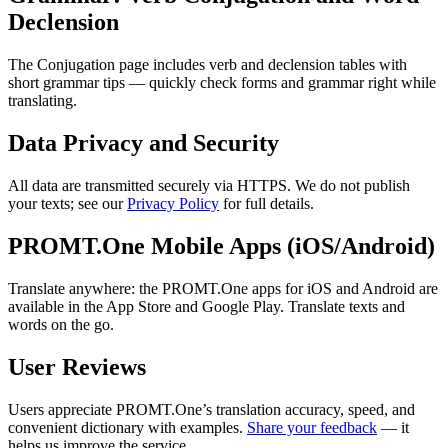
Declension
The Conjugation page includes verb and declension tables with
short grammar tips — quickly check forms and grammar right while
translating.
Data Privacy and Security
All data are transmitted securely via HTTPS. We do not publish
your texts; see our
Privacy Policy
for full details.
PROMT.One Mobile Apps (iOS/Android)
Translate anywhere: the PROMT.One apps for iOS and Android are
available in the App Store and Google Play. Translate texts and
words on the go.
User Reviews
Users appreciate PROMT.One’s translation accuracy, speed, and
convenient dictionary with examples.
Share your feedback
— it
helps us improve the service.