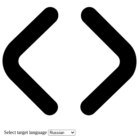
Select target language