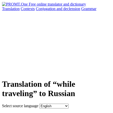
Translation
Contexts
Conjugation
and declension
Grammar
Translation of “while
traveling” to Russian
Select source language