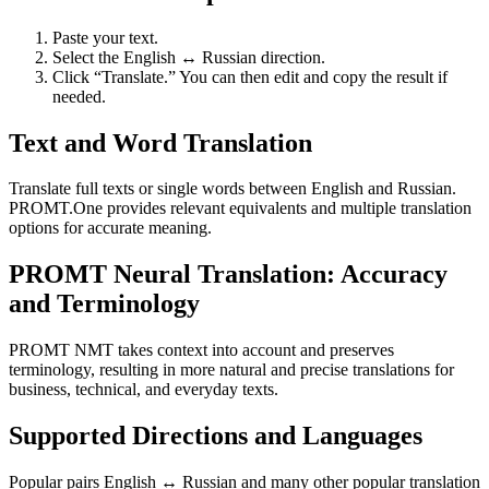
Paste your text.
Select the English ↔ Russian direction.
Click “Translate.” You can then edit and copy the result if
needed.
Text and Word Translation
Translate full texts or single words between English and Russian.
PROMT.One provides relevant equivalents and multiple translation
options for accurate meaning.
PROMT Neural Translation: Accuracy
and Terminology
PROMT NMT takes context into account and preserves
terminology, resulting in more natural and precise translations for
business, technical, and everyday texts.
Supported Directions and Languages
Popular pairs English ↔ Russian and many other popular translation