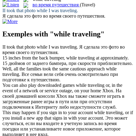
во время путешествия
(Travel)
II took that photo
while
I was
traveling
.
Я сделала это фото
во время
своего
путешествия
.
Exemples with "while traveling"
II took that photo
while
I was
traveling
.
Я сделала это фото
во
время
своего
путешествия
.
15 inches from the back bumper,
while traveling
at approximately.
15 дюймов от заднего бампера, при скорости приблизительно.
Well, all the families took the same cautious approach
while
traveling
.
Все семьи вели себя очень осмотрительно при
подготовке к путешествию.
You can also play downloaded games
while traveling
or, in the
event of a network or service outage, on your home Xbox.
На
своей домашней консоли Xbox вы также сможете играть в
загруженные ранее игры в пути или при отсутствии
подключения к Интернету либо недоступности служб.
This may happen if you sign in to your account
while traveling
, or if
you install a new app that signs in with your account.
Это может
случиться, если вы входите в учетную запись во время
поездки или устанавливаете новое приложение, которое
выполняет в нее вход.