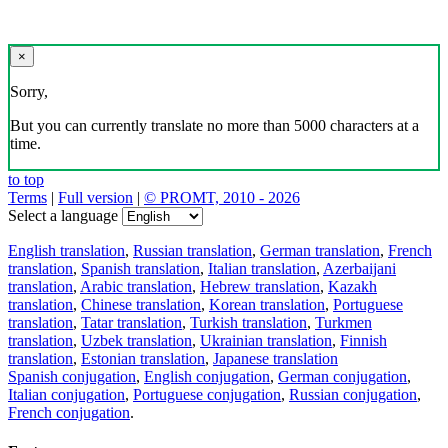
×
Sorry,
But you can currently translate no more than 5000 characters at a
time.
to top
Terms
|
Full version
|
© PROMT, 2010 - 2026
Select a language
English translation
,
Russian translation
,
German translation
,
French
translation
,
Spanish translation
,
Italian translation
,
Azerbaijani
translation
,
Arabic translation
,
Hebrew translation
,
Kazakh
translation
,
Chinese translation
,
Korean translation
,
Portuguese
translation
,
Tatar translation
,
Turkish translation
,
Turkmen
translation
,
Uzbek translation
,
Ukrainian translation
,
Finnish
translation
,
Estonian translation
,
Japanese translation
Spanish conjugation
,
English conjugation
,
German conjugation
,
Italian conjugation
,
Portuguese conjugation
,
Russian conjugation
,
French conjugation
.