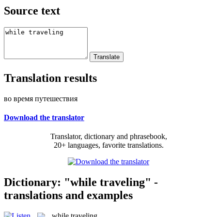
Source text
Translation results
во время путешествия
Download the translator
Translator, dictionary and phrasebook,
20+ languages, favorite translations.
Dictionary: "while traveling" -
translations and examples
while traveling