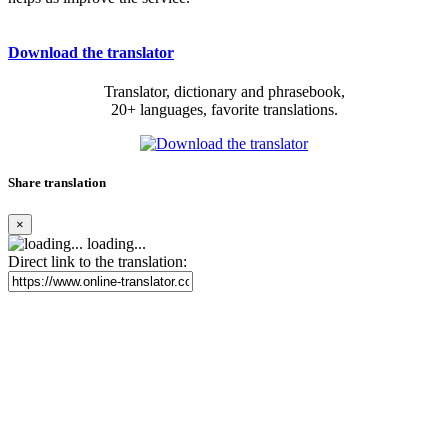
Download the translator
Translator, dictionary and phrasebook,
20+ languages, favorite translations.
Share translation
×
loading...
Direct link to the translation: