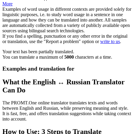
More
Examples of word usage in different contexts are provided solely for
linguistic purposes, i.e. to study word usage in a sentence in one
language and how they can be translated into another. All samples
are automatically collected from a variety of publicly available open
sources using bilingual search technologies.
If you find a spelling, punctuation or any other error in the original
or translation, use the "Report a problem" option or
write to us
.
Your text has been partially translated.
You can translate a maximum of
5000
characters at a time.
Examples and translation for
What the English ↔ Russian Translator
Can Do
The PROMT.One online translator translates texts and words
between English and Russian, while preserving meaning and style.
It is fast, free, and offers translation suggestions while taking context
into account.
How to Use: 3 Steps to Translate