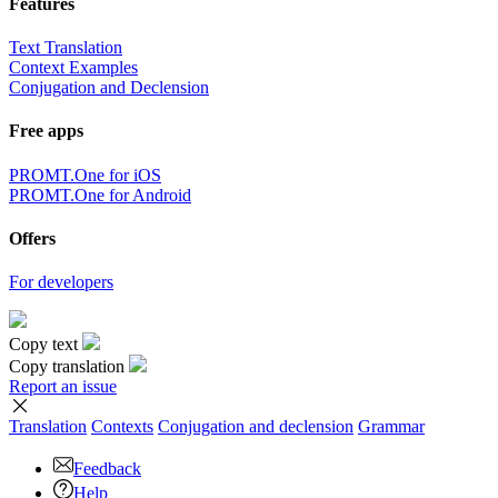
Features
Text Translation
Context Examples
Conjugation and Declension
Free apps
PROMT.One for iOS
PROMT.One for Android
Offers
For developers
Copy text
Copy translation
Report an issue
Translation
Contexts
Conjugation
and declension
Grammar
Feedback
Help