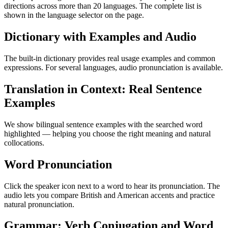
directions across more than 20 languages. The complete list is
shown in the language selector on the page.
Dictionary with Examples and Audio
The built-in dictionary provides real usage examples and common
expressions. For several languages, audio pronunciation is available.
Translation in Context: Real Sentence
Examples
We show bilingual sentence examples with the searched word
highlighted — helping you choose the right meaning and natural
collocations.
Word Pronunciation
Click the speaker icon next to a word to hear its pronunciation. The
audio lets you compare British and American accents and practice
natural pronunciation.
Grammar: Verb Conjugation and Word