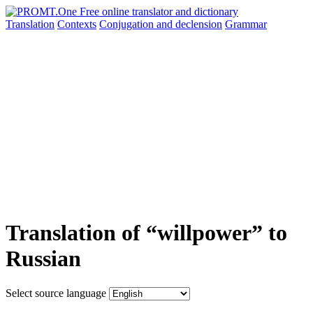
Translation
Contexts
Conjugation
and declension
Grammar
Translation of “willpower” to
Russian
Select source language