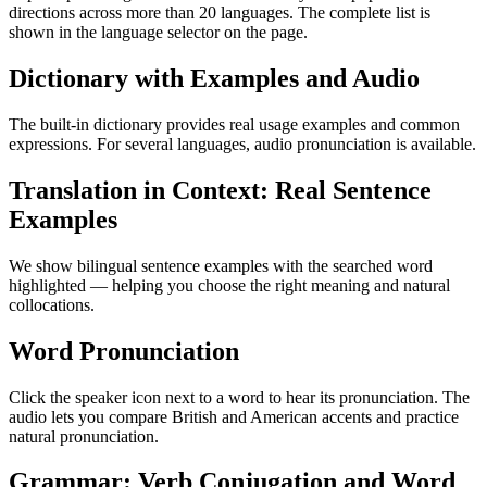
directions across more than 20 languages. The complete list is
shown in the language selector on the page.
Dictionary with Examples and Audio
The built-in dictionary provides real usage examples and common
expressions. For several languages, audio pronunciation is available.
Translation in Context: Real Sentence
Examples
We show bilingual sentence examples with the searched word
highlighted — helping you choose the right meaning and natural
collocations.
Word Pronunciation
Click the speaker icon next to a word to hear its pronunciation. The
audio lets you compare British and American accents and practice
natural pronunciation.
Grammar: Verb Conjugation and Word