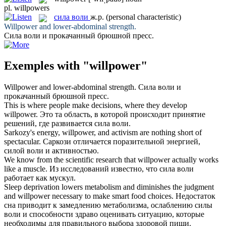
pl.
willpowers
сила воли
ж.р.
(personal characteristic)
Willpower
and lower-abdominal strength.
Сила воли
и прокачанный брюшной пресс.
Exemples with "willpower"
Willpower
and lower-abdominal strength.
Сила воли
и
прокачанный брюшной пресс.
This is where people make decisions, where they develop
willpower
.
Это та область, в которой происходит принятие
решений, где развивается
сила воли
.
Sarkozy's energy,
willpower
, and activism are nothing short of
spectacular.
Саркози отличается поразительной энергией,
силой воли
и активностью.
We know from the scientific research that
willpower
actually works
like a muscle.
Из исследований известно, что
сила воли
работает как мускул.
Sleep deprivation lowers metabolism and diminishes the judgment
and
willpower
necessary to make smart food choices.
Недостаток
сна приводит к замедлению метаболизма, ослаблению
силы
воли
и способности здраво оценивать ситуацию, которые
необходимы для правильного выбора здоровой пищи.