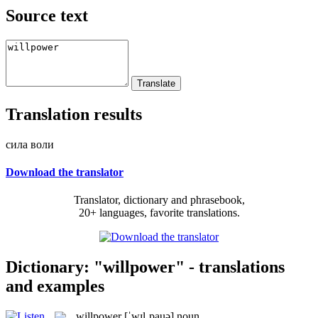
Source text
Translation results
сила воли
Download the translator
Translator, dictionary and phrasebook,
20+ languages, favorite translations.
Dictionary: "willpower" - translations
and examples
willpower
[ˈwɪlˌpauə]
noun