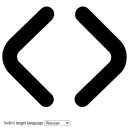
Select target language