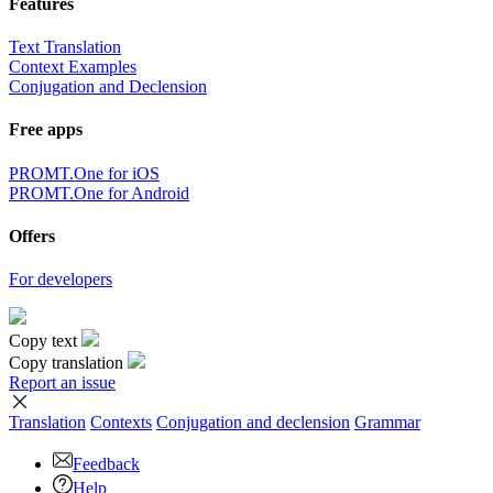
Features
Text Translation
Context Examples
Conjugation and Declension
Free apps
PROMT.One for iOS
PROMT.One for Android
Offers
For developers
Copy text
Copy translation
Report an issue
Translation
Contexts
Conjugation
and declension
Grammar
Feedback
Help