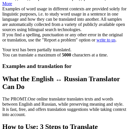
More
Examples of word usage in different contexts are provided solely for
linguistic purposes, i.e. to study word usage in a sentence in one
language and how they can be translated into another. All samples
are automatically collected from a variety of publicly available open
sources using bilingual search technologies.
If you find a spelling, punctuation or any other error in the original
or translation, use the "Report a problem" option or
write to us
.
Your text has been partially translated.
You can translate a maximum of
5000
characters at a time.
Examples and translation for
What the English ↔ Russian Translator
Can Do
The PROMT.One online translator translates texts and words
between English and Russian, while preserving meaning and style.
It is fast, free, and offers translation suggestions while taking context
into account.
How to Use: 3 Steps to Translate