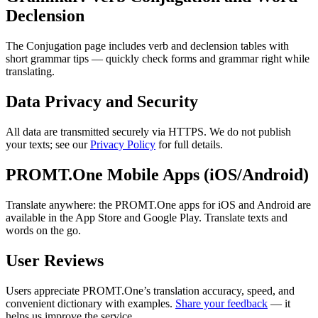
Declension
The Conjugation page includes verb and declension tables with
short grammar tips — quickly check forms and grammar right while
translating.
Data Privacy and Security
All data are transmitted securely via HTTPS. We do not publish
your texts; see our
Privacy Policy
for full details.
PROMT.One Mobile Apps (iOS/Android)
Translate anywhere: the PROMT.One apps for iOS and Android are
available in the App Store and Google Play. Translate texts and
words on the go.
User Reviews
Users appreciate PROMT.One’s translation accuracy, speed, and
convenient dictionary with examples.
Share your feedback
— it
helps us improve the service.