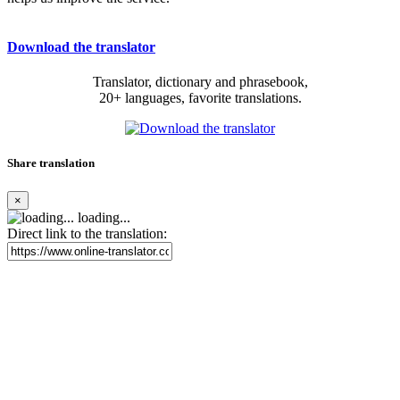
Download the translator
Translator, dictionary and phrasebook,
20+ languages, favorite translations.
Share translation
×
loading...
Direct link to the translation: