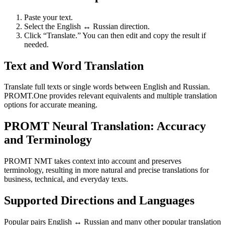
Paste your text.
Select the English ↔ Russian direction.
Click “Translate.” You can then edit and copy the result if
needed.
Text and Word Translation
Translate full texts or single words between English and Russian.
PROMT.One provides relevant equivalents and multiple translation
options for accurate meaning.
PROMT Neural Translation: Accuracy
and Terminology
PROMT NMT takes context into account and preserves
terminology, resulting in more natural and precise translations for
business, technical, and everyday texts.
Supported Directions and Languages
Popular pairs English ↔ Russian and many other popular translation