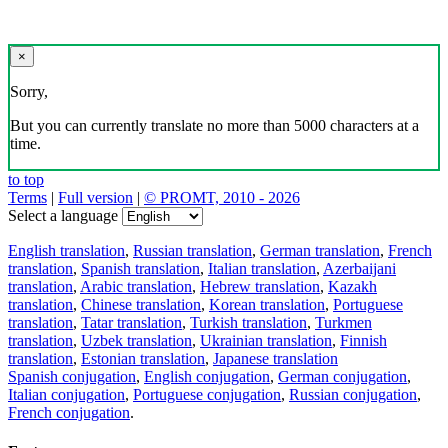
×
Sorry,
But you can currently translate no more than 5000 characters at a
time.
to top
Terms
|
Full version
|
© PROMT, 2010 - 2026
Select a language
English translation
,
Russian translation
,
German translation
,
French
translation
,
Spanish translation
,
Italian translation
,
Azerbaijani
translation
,
Arabic translation
,
Hebrew translation
,
Kazakh
translation
,
Chinese translation
,
Korean translation
,
Portuguese
translation
,
Tatar translation
,
Turkish translation
,
Turkmen
translation
,
Uzbek translation
,
Ukrainian translation
,
Finnish
translation
,
Estonian translation
,
Japanese translation
Spanish conjugation
,
English conjugation
,
German conjugation
,
Italian conjugation
,
Portuguese conjugation
,
Russian conjugation
,
French conjugation
.