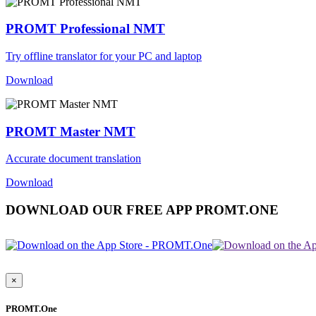
PROMT Professional NMT
Try offline translator for your PC and laptop
Download
PROMT Master NMT
Accurate document translation
Download
DOWNLOAD OUR FREE APP PROMT.ONE
×
PROMT.One