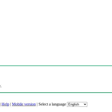
.
|
Help
|
Mobile version
|
Select a language