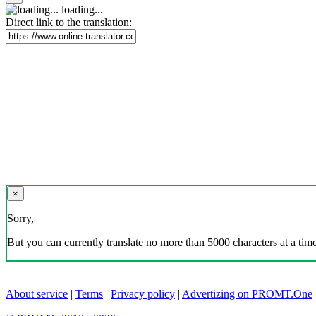
loading...
Direct link to the translation:
×
Sorry,
But you can currently translate no more than 5000 characters at a time
About service
|
Terms
|
Privacy policy
|
Advertizing on PROMT.One