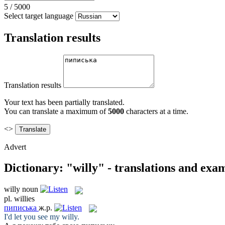
5
/
5000
Select target language
Translation results
Translation results
Your text has been partially translated.
You can translate a maximum of
5000
characters at a time.
<>
Advert
Dictionary: "willy" - translations and exa
willy
noun
pl.
willies
пиписька
ж.р.
I'd let you see my
willy
.