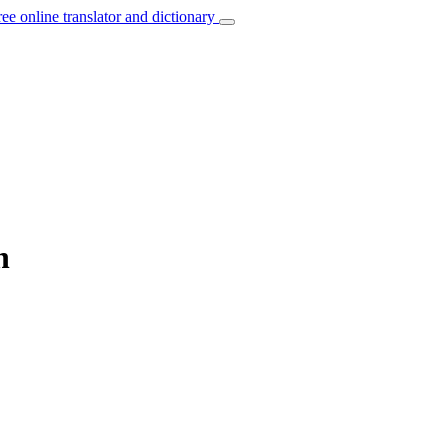
ree online translator and dictionary
n