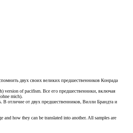
спомнить двух своих великих предшественников Конрада
) version of pacifism.
Все его предшественники, включая
ohne mich).
s.
В отличие от двух предшественников,
Вилли Брандта
и
ge and how they can be translated into another. All samples are