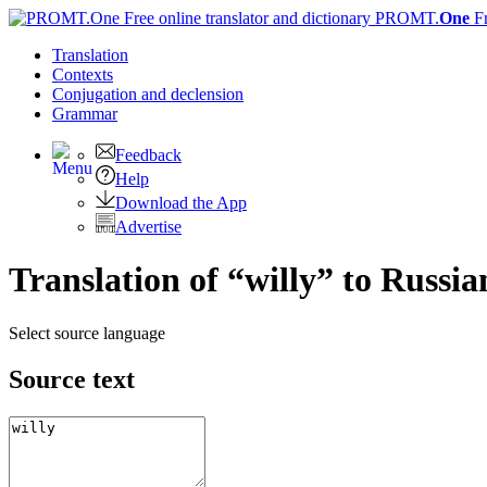
PROMT.
One
F
Translation
Contexts
Conjugation
and declension
Grammar
Feedback
Help
Download the App
Advertise
Translation of “willy” to Russia
Select source language
Source text