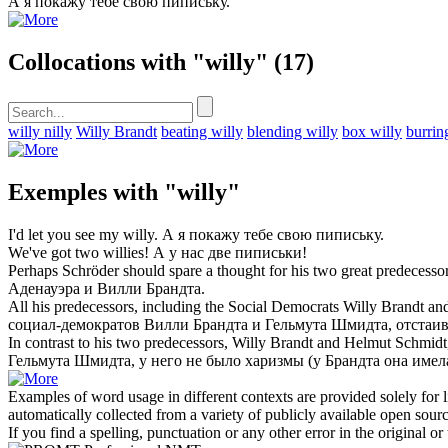
А я покажу тебе свою
пипиську
.
Collocations with "willy"
(17)
willy nilly
Willy Brandt
beating willy
blending willy
box willy
burrin
Exemples with "willy"
I'd let you see my
willy
.
А я покажу тебе свою
пипиську
.
We've got two
willies
!
А у нас две
пиписьки
!
Perhaps Schröder should spare a thought for his two great predeces
Аденауэра и
Вилли Брандта
.
All his predecessors, including the Social Democrats
Willy Brandt
and
социал-демократов
Вилли Брандта
и Гельмута Шмидта, отстаива
In contrast to his two predecessors,
Willy Brandt
and Helmut Schmidt, 
Гельмута Шмидта, у него не было харизмы (у Брандта она имела
Examples of word usage in different contexts are provided solely for l
automatically collected from a variety of publicly available open sour
If you find a spelling, punctuation or any other error in the original o