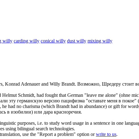
g willy
carding willy
conical willy
dust willy
mixing willy
sors, Konrad Adenauer and
Willy Brandt
.
Возможно, Шредеру стоит в
 Helmut Schmidt, had fought that German "leave me alone" (ohne mich
ли эту германскую версию пацифизма "оставьте меня в покое" (
he had no charisma (which Brandt had in abundance) or gift for word
сь в изобилии) или дара красноречия.
inguistic purposes, i.e. to study word usage in a sentence in one langua
ces using bilingual search technologies.
r translation, use the "Report a problem" option or
write to us
.