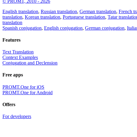
© PROMT, 2010 - 2026
English translation
,
Russian translation
,
German translation
,
French tr
translation
,
Korean translation
,
Portuguese translation
,
Tatar translatio
translation
Spanish conjugation
,
English conjugation
,
German conjugation
,
Itali
Features
Text Translation
Context Examples
Conjugation and Declension
Free apps
PROMT.One for iOS
PROMT.One for Android
Offers
For developers