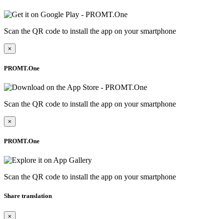
Scan the QR code to install the app on your smartphone
×
PROMT.One
Scan the QR code to install the app on your smartphone
×
PROMT.One
Scan the QR code to install the app on your smartphone
Share translation
×