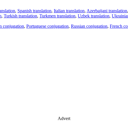
anslation
,
Spanish translation
,
Italian translation
,
Azerbaijani translation
n
,
Turkish translation
,
Turkmen translation
,
Uzbek translation
,
Ukrainian
an conjugation
,
Portuguese conjugation
,
Russian conjugation
,
French co
Advert