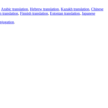
,
Arabic translation
,
Hebrew translation
,
Kazakh translation
,
Chinese
 translation
,
Finnish translation
,
Estonian translation
,
Japanese
njugation
.