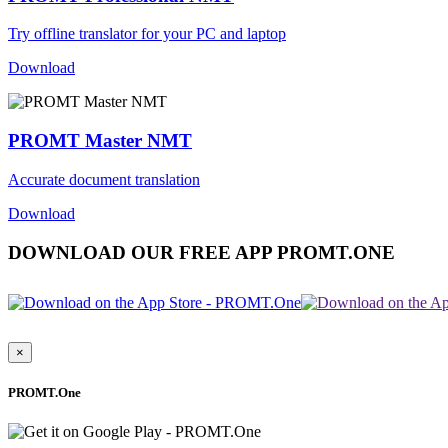
Try offline translator for your PC and laptop
Download
PROMT Master NMT
Accurate document translation
Download
DOWNLOAD OUR FREE APP PROMT.ONE
×
PROMT.One