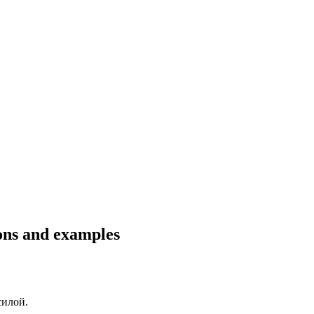
ions and examples
силой
.