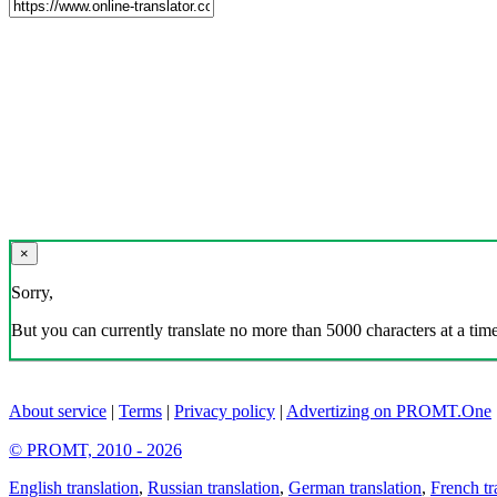
×
Sorry,
But you can currently translate no more than 5000 characters at a time
About service
|
Terms
|
Privacy policy
|
Advertizing on PROMT.One
© PROMT, 2010 - 2026
English translation
,
Russian translation
,
German translation
,
French tr