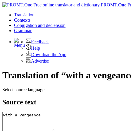
PROMT.
One
F
Translation
Contexts
Conjugation
and declension
Grammar
Feedback
Help
Download the App
Advertise
Translation of “with a vengeanc
Select source language
Source text