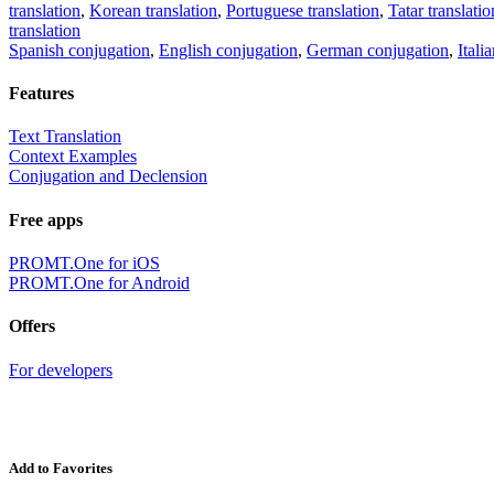
translation
,
Korean translation
,
Portuguese translation
,
Tatar translatio
translation
Spanish conjugation
,
English conjugation
,
German conjugation
,
Itali
Features
Text Translation
Context Examples
Conjugation and Declension
Free apps
PROMT.One for iOS
PROMT.One for Android
Offers
For developers
Add to Favorites