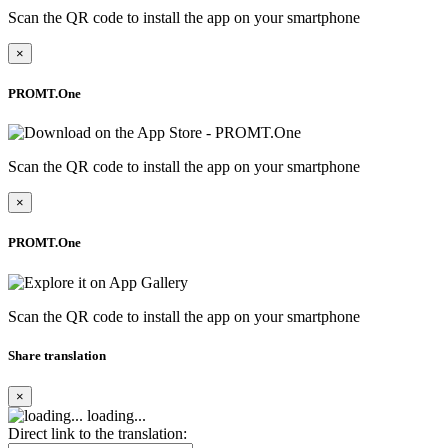
Scan the QR code to install the app on your smartphone
×
PROMT.One
Scan the QR code to install the app on your smartphone
×
PROMT.One
Scan the QR code to install the app on your smartphone
Share translation
×
loading...
Direct link to the translation: