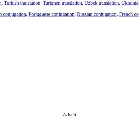
n
,
Turkish translation
,
Turkmen translation
,
Uzbek translation
,
Ukrainian
an conjugation
,
Portuguese conjugation
,
Russian conjugation
,
French co
Advert