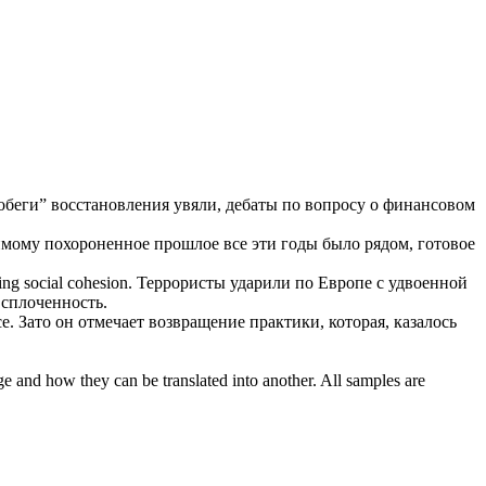
побеги” восстановления увяли, дебаты по вопросу о финансовом
мому похороненное прошлое все эти годы было рядом, готовое
ing social cohesion.
Террористы ударили по Европе
с удвоенной
сплоченность.
ce
.
Зато он отмечает возвращение практики, которая, казалось
ge and how they can be translated into another. All samples are