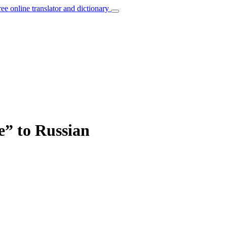
ree online translator and dictionary
e” to Russian