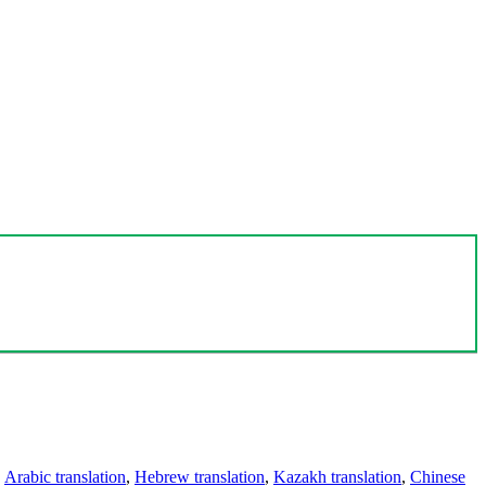
,
Arabic translation
,
Hebrew translation
,
Kazakh translation
,
Chinese