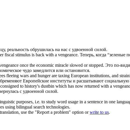
ицу, реальность обрушилась на нас
с удвоенной силой
.
r fiscal stimulus is back
with a vengeance
.
Теперь, когда “зеленые 
 vengeance
once the economic miracle slowed or stopped.
Это по-види
ономическое чудо замедлится или остановится.
gees fleeing wars and hunger are taxing European institutions, and strain
 обременяют Европейские институты и расшатывают социальную 
en consigned to history's dustbin which has now returned
with a vengean
 вернулась
с удвоенной силой
.
inguistic purposes, i.e. to study word usage in a sentence in one langua
ces using bilingual search technologies.
r translation, use the "Report a problem" option or
write to us
.