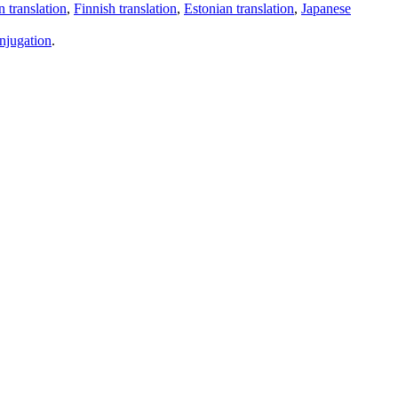
 translation
,
Finnish translation
,
Estonian translation
,
Japanese
njugation
.