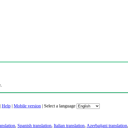
.
|
Help
|
Mobile version
|
Select a language
anslation
,
Spanish translation
,
Italian translation
,
Azerbaijani translation