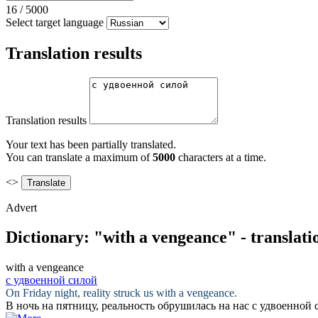
16
/
5000
Select target language
Translation results
Translation results
Your text has been partially translated.
You can translate a maximum of
5000
characters at a time.
<>
Advert
Dictionary: "with a vengeance" - translat
with a vengeance
с удвоенной силой
On Friday night, reality struck us
with a vengeance
.
В ночь на пятницу, реальность обрушилась на нас
с удвоенной 