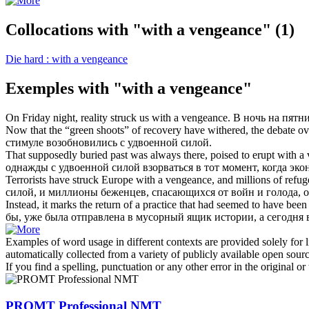
Collocations with "with a vengeance"
(1)
Die hard : with a vengeance
Exemples with "with a vengeance"
On Friday night, reality struck us
with a vengeance
.
В ночь на пятн
Now that the “green shoots” of recovery have withered, the debate ove
стимуле возобновились
с удвоенной силой
.
That supposedly buried past was always there, poised to erupt
with a
однажды
с удвоенной силой
взорваться в тот момент, когда эк
Terrorists have struck Europe
with a vengeance
, and millions of refu
силой
, и миллионы беженцев, спасающихся от войн и голода,
Instead, it marks the return of a practice that had seemed to have be
бы, уже была отправлена в мусорный ящик истории, а сегодня
Examples of word usage in different contexts are provided solely for l
automatically collected from a variety of publicly available open sour
If you find a spelling, punctuation or any other error in the original o
PROMT Professional NMT