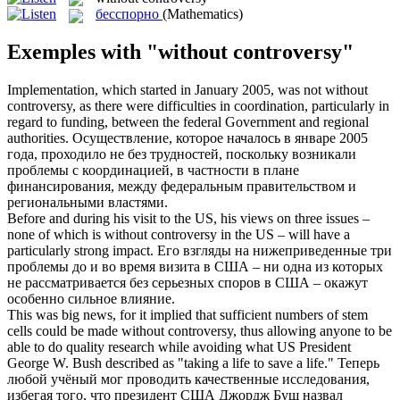
бесспорно
(Mathematics)
Exemples with "without controversy"
Implementation, which started in January 2005, was not
without
controversy
, as there were difficulties in coordination, particularly in
regard to funding, between the federal Government and regional
authorities.
Осуществление, которое началось в январе 2005
года, проходило не без трудностей, поскольку возникали
проблемы с координацией, в частности в плане
финансирования, между федеральным правительством и
региональными властями.
Before and during his visit to the US, his views on three issues –
none of which is
without controversy
in the US – will have a
particularly strong impact.
Его взгляды на нижеприведенные три
проблемы до и во время визита в США – ни одна из которых
не рассматривается без серьезных споров в США – окажут
особенно сильное влияние.
This was big news, for it implied that sufficient numbers of stem
cells could be made
without controversy
, thus allowing anyone to be
able to do quality research while avoiding what US President
George W. Bush described as "taking a life to save a life."
Теперь
любой учёный мог проводить качественные исследования,
избегая того, что президент США Джордж Буш назвал