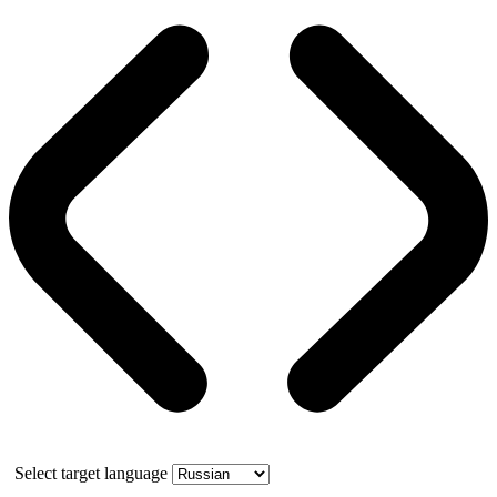
Select target language