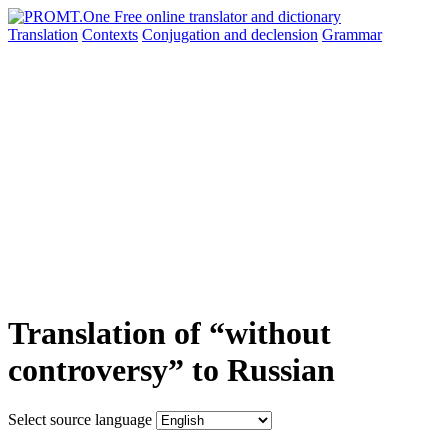
Translation
Contexts
Conjugation
and declension
Grammar
Translation of “without
controversy” to Russian
Select source language