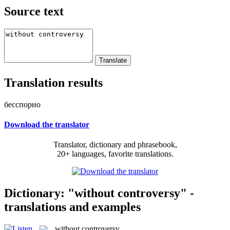
Source text
Translation results
бесспорно
Download the translator
Translator, dictionary and phrasebook,
20+ languages, favorite translations.
Dictionary: "without controversy" -
translations and examples
without controversy