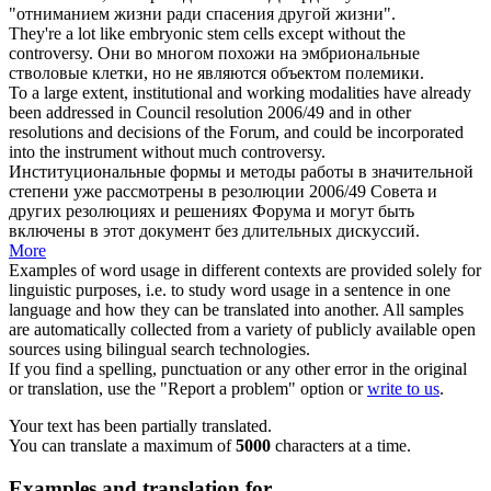
"отниманием жизни ради спасения другой жизни".
They're a lot like embryonic stem cells except
without
the
controversy
.
Они во многом похожи на эмбриональные
стволовые клетки, но не являются объектом полемики.
To a large extent, institutional and working modalities have already
been addressed in Council resolution 2006/49 and in other
resolutions and decisions of the Forum, and could be incorporated
into the instrument
without
much
controversy
.
Институциональные формы и методы работы в значительной
степени уже рассмотрены в резолюции 2006/49 Совета и
других резолюциях и решениях Форума и могут быть
включены в этот документ
без
длительных дискуссий.
More
Examples of word usage in different contexts are provided solely for
linguistic purposes, i.e. to study word usage in a sentence in one
language and how they can be translated into another. All samples
are automatically collected from a variety of publicly available open
sources using bilingual search technologies.
If you find a spelling, punctuation or any other error in the original
or translation, use the "Report a problem" option or
write to us
.
Your text has been partially translated.
You can translate a maximum of
5000
characters at a time.
Examples and translation for