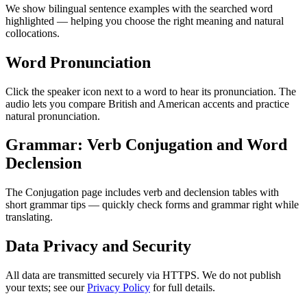
We show bilingual sentence examples with the searched word
highlighted — helping you choose the right meaning and natural
collocations.
Word Pronunciation
Click the speaker icon next to a word to hear its pronunciation. The
audio lets you compare British and American accents and practice
natural pronunciation.
Grammar: Verb Conjugation and Word
Declension
The Conjugation page includes verb and declension tables with
short grammar tips — quickly check forms and grammar right while
translating.
Data Privacy and Security
All data are transmitted securely via HTTPS. We do not publish
your texts; see our
Privacy Policy
for full details.