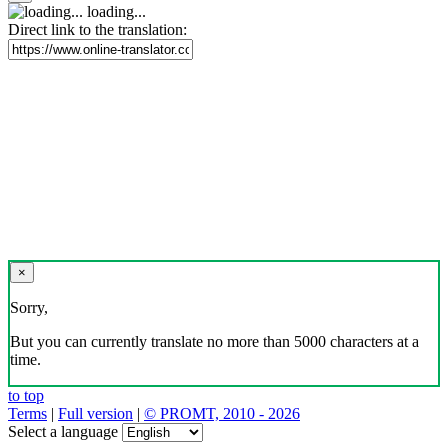
loading...
Direct link to the translation:
×
Sorry,
But you can currently translate no more than 5000 characters at a
time.
to top
Terms
|
Full version
|
© PROMT, 2010 - 2026
Select a language