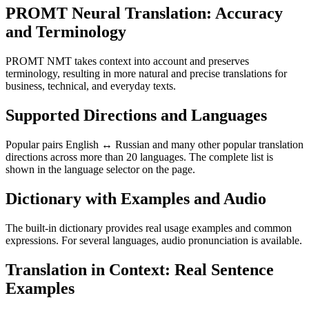
PROMT Neural Translation: Accuracy
and Terminology
PROMT NMT takes context into account and preserves
terminology, resulting in more natural and precise translations for
business, technical, and everyday texts.
Supported Directions and Languages
Popular pairs English ↔ Russian and many other popular translation
directions across more than 20 languages. The complete list is
shown in the language selector on the page.
Dictionary with Examples and Audio
The built-in dictionary provides real usage examples and common
expressions. For several languages, audio pronunciation is available.
Translation in Context: Real Sentence
Examples