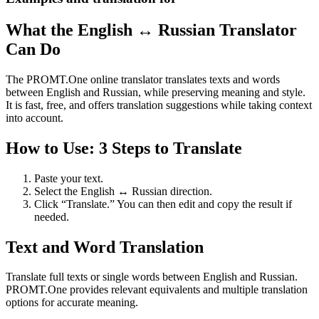
What the English ↔ Russian Translator
Can Do
The PROMT.One online translator translates texts and words
between English and Russian, while preserving meaning and style.
It is fast, free, and offers translation suggestions while taking context
into account.
How to Use: 3 Steps to Translate
Paste your text.
Select the English ↔ Russian direction.
Click “Translate.” You can then edit and copy the result if
needed.
Text and Word Translation
Translate full texts or single words between English and Russian.
PROMT.One provides relevant equivalents and multiple translation
options for accurate meaning.