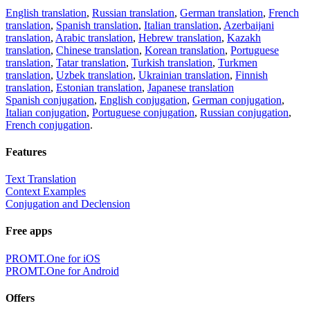
English translation
,
Russian translation
,
German translation
,
French
translation
,
Spanish translation
,
Italian translation
,
Azerbaijani
translation
,
Arabic translation
,
Hebrew translation
,
Kazakh
translation
,
Chinese translation
,
Korean translation
,
Portuguese
translation
,
Tatar translation
,
Turkish translation
,
Turkmen
translation
,
Uzbek translation
,
Ukrainian translation
,
Finnish
translation
,
Estonian translation
,
Japanese translation
Spanish conjugation
,
English conjugation
,
German conjugation
,
Italian conjugation
,
Portuguese conjugation
,
Russian conjugation
,
French conjugation
.
Features
Text Translation
Context Examples
Conjugation and Declension
Free apps
PROMT.One for iOS
PROMT.One for Android
Offers