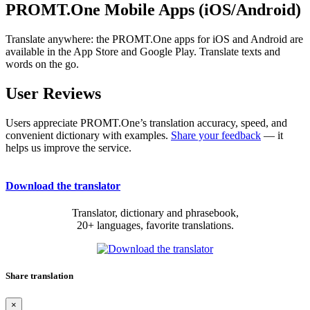
PROMT.One Mobile Apps (iOS/Android)
Translate anywhere: the PROMT.One apps for iOS and Android are
available in the App Store and Google Play. Translate texts and
words on the go.
User Reviews
Users appreciate PROMT.One’s translation accuracy, speed, and
convenient dictionary with examples.
Share your feedback
— it
helps us improve the service.
Download the translator
Translator, dictionary and phrasebook,
20+ languages, favorite translations.
Share translation
×