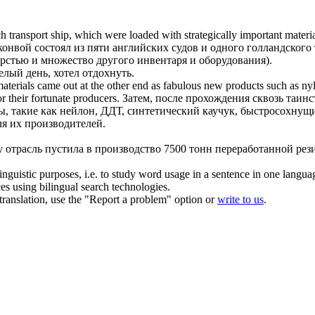
 transport ship, which were loaded with strategically important materi
конвой состоял из пяти английских судов и одного голландского
рстью и множество другого инвентаря и оборудования).
лый день, хотел отдохнуть.
 materials came out at the other end as fabulous new products such as n
r their fortunate producers.
Затем, после прохождения сквозь таин
ы, такие как нейлон, ДДТ, синтетический
каучук
, быстросохнущи
я их производителей.
у отрасль пустила в производство 7500 тонн переработанной
рез
inguistic purposes, i.e. to study word usage in a sentence in one langua
ces using bilingual search technologies.
r translation, use the "Report a problem" option or
write to us
.