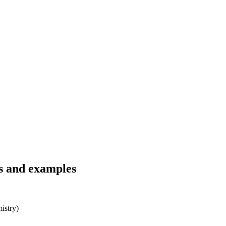
ns and examples
istry)