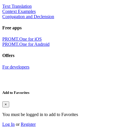
Text Translation
Context Examples
Conjugation and Declension
Free apps
PROMT.One for iOS
PROMT.One for Android
Offers
For developers
Add to Favorites
×
You must be logged in to add to Favorites
Log In
or
Register