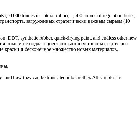
als (10,000 tonnes of natural
rubber
, 1,500 tonnes of regulation boots,
 транспорта, загруженных стратегически важным сырьем (10
ylon, DDT, synthetic
rubber
, quick-drying paint, and endless other new
ственные и не поддающиеся описанию установки, с другого
е краски и бесконечное множество новых материалов,
ины
.
ge and how they can be translated into another. All samples are