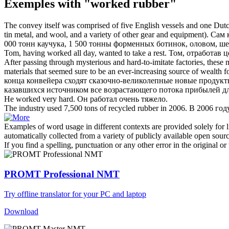
Exemples with "worked rubber"
The convey itself was comprised of five English vessels and one Dutch
tin metal, and wool, and a variety of other gear and equipment).
Сам 
000 тонн
каучука
, 1 500 тонны форменных ботинок, оловом, ше
Tom, having
worked
all day, wanted to take a rest.
Том,
отработав
це
After passing through mysterious and hard-to-imitate factories, these
materials that seemed sure to be an ever-increasing source of wealth fo
конца конвейера сходят сказочно-великолепные новые продукт
казавшихся источником все возрастающего потока прибылей дл
He
worked
very hard.
Он
работал
очень тяжело.
The industry used 7,500 tons of recycled
rubber
in 2006.
В 2006 год
Examples of word usage in different contexts are provided solely for l
automatically collected from a variety of publicly available open sour
If you find a spelling, punctuation or any other error in the original o
PROMT Professional NMT
Try offline translator for your PC and laptop
Download