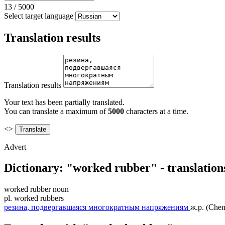
13
/
5000
Select target language
Translation results
Translation results
Your text has been partially translated.
You can translate a maximum of
5000
characters at a time.
<>
Advert
Dictionary: "worked rubber" - translatio
worked rubber
noun
pl.
worked rubbers
резина, подвергавшаяся многократным напряжениям
ж.р.
(Chem