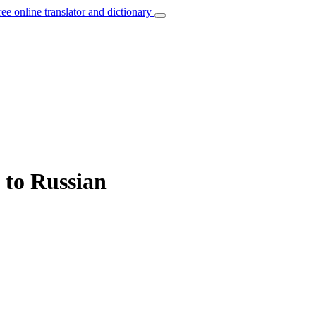
ree online translator and dictionary
 to Russian