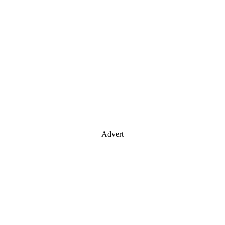
Advert