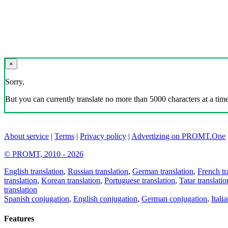
×
Sorry,
But you can currently translate no more than 5000 characters at a time
About service
|
Terms
|
Privacy policy
|
Advertizing on PROMT.One
© PROMT, 2010 - 2026
English translation
,
Russian translation
,
German translation
,
French tr
translation
,
Korean translation
,
Portuguese translation
,
Tatar translatio
translation
Spanish conjugation
,
English conjugation
,
German conjugation
,
Itali
Features