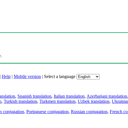
.
|
Help
|
Mobile version
|
Select a language
anslation
,
Spanish translation
,
Italian translation
,
Azerbaijani translation
n
,
Turkish translation
,
Turkmen translation
,
Uzbek translation
,
Ukrainian
an conjugation
,
Portuguese conjugation
,
Russian conjugation
,
French co