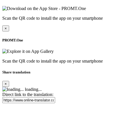
Scan the QR code to install the app on your smartphone
×
PROMT.One
Scan the QR code to install the app on your smartphone
Share translation
×
loading...
Direct link to the translation: