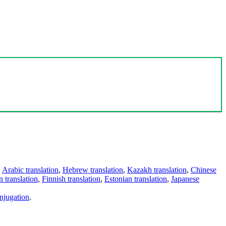
,
Arabic translation
,
Hebrew translation
,
Kazakh translation
,
Chinese
 translation
,
Finnish translation
,
Estonian translation
,
Japanese
njugation
.