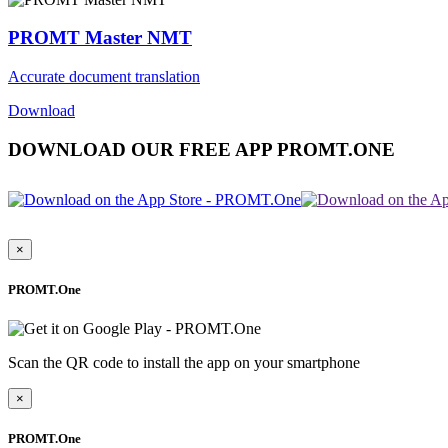
PROMT Master NMT
Accurate document translation
Download
DOWNLOAD OUR FREE APP PROMT.ONE
×
PROMT.One
Scan the QR code to install the app on your smartphone
×
PROMT.One