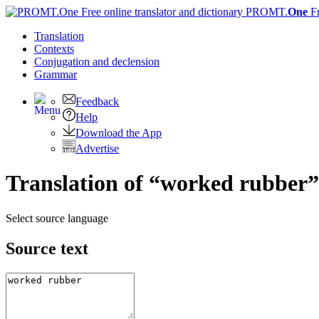
PROMT.
One
F
Translation
Contexts
Conjugation
and declension
Grammar
Feedback
Help
Download the App
Advertise
Translation of “worked rubber”
Select source language
Source text