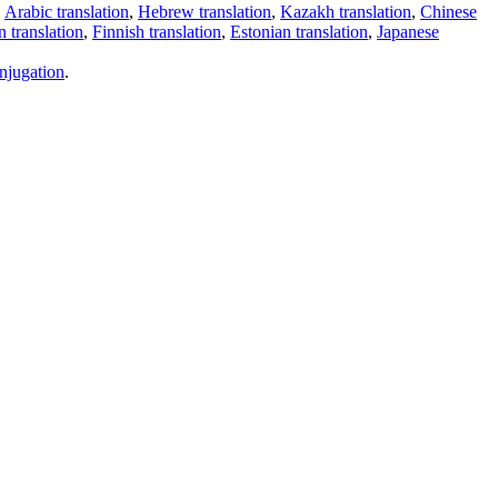
,
Arabic translation
,
Hebrew translation
,
Kazakh translation
,
Chinese
 translation
,
Finnish translation
,
Estonian translation
,
Japanese
njugation
.