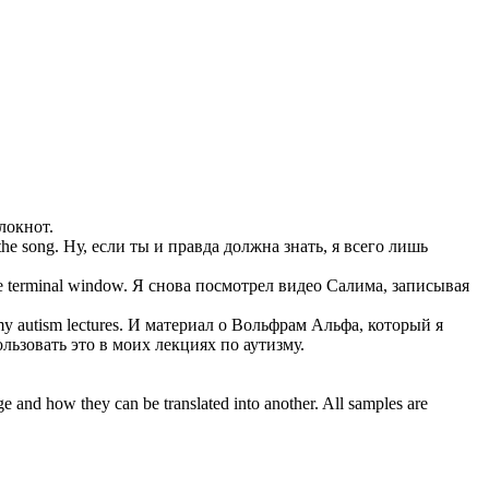
локнот.
the song.
Ну, если ты и правда должна знать, я всего лишь
he terminal window.
Я снова посмотрел видео Салима,
записывая
my autism lectures.
И материал о Вольфрам Альфа, который я
льзовать это в моих лекциях по аутизму.
ge and how they can be translated into another. All samples are