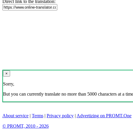
Direct link to the translation:
×
Sorry,
But you can currently translate no more than 5000 characters at a time
About service
|
Terms
|
Privacy policy
|
Advertizing on PROMT.One
© PROMT, 2010 - 2026