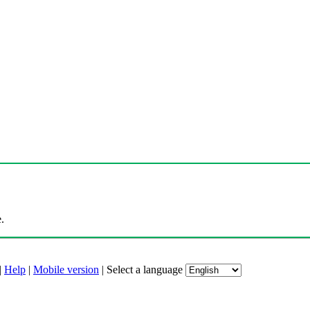
.
|
Help
|
Mobile version
|
Select a language