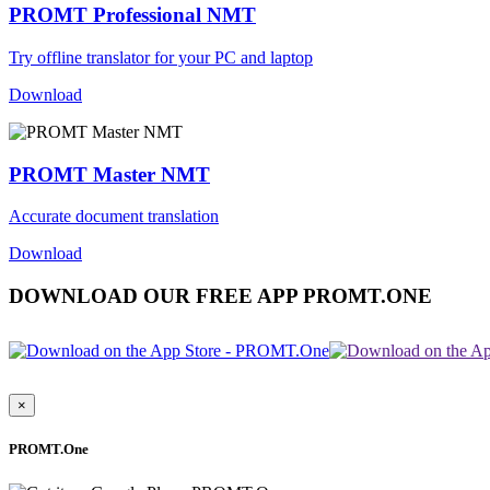
PROMT Professional NMT
Try offline translator for your PC and laptop
Download
PROMT Master NMT
Accurate document translation
Download
DOWNLOAD OUR FREE APP PROMT.ONE
×
PROMT.One