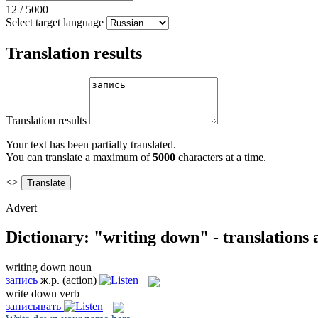
12
/
5000
Select target language
Translation results
Translation results
Your text has been partially translated.
You can translate a maximum of
5000
characters at a time.
<>
Advert
Dictionary: "writing down" - translations
writing down
noun
запись
ж.р.
(action)
write down
verb
записывать