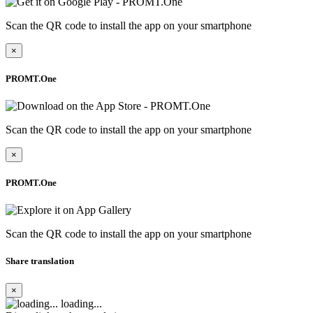
Scan the QR code to install the app on your smartphone
×
PROMT.One
Scan the QR code to install the app on your smartphone
×
PROMT.One
Scan the QR code to install the app on your smartphone
Share translation
×
loading...