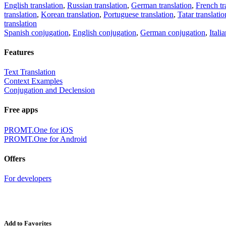
English translation
,
Russian translation
,
German translation
,
French tr
translation
,
Korean translation
,
Portuguese translation
,
Tatar translatio
translation
Spanish conjugation
,
English conjugation
,
German conjugation
,
Itali
Features
Text Translation
Context Examples
Conjugation and Declension
Free apps
PROMT.One for iOS
PROMT.One for Android
Offers
For developers
Add to Favorites