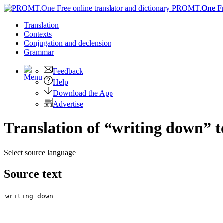
PROMT.
One
F
Translation
Contexts
Conjugation
and declension
Grammar
Feedback
Help
Download the App
Advertise
Translation of “writing down” t
Select source language
Source text