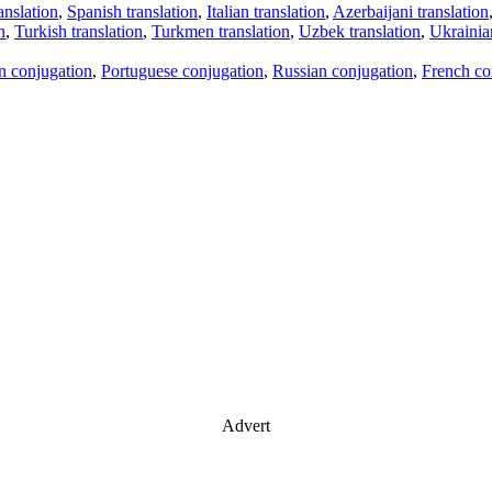
anslation
,
Spanish translation
,
Italian translation
,
Azerbaijani translation
n
,
Turkish translation
,
Turkmen translation
,
Uzbek translation
,
Ukrainian
an conjugation
,
Portuguese conjugation
,
Russian conjugation
,
French co
Advert