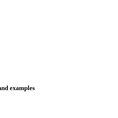
 and examples