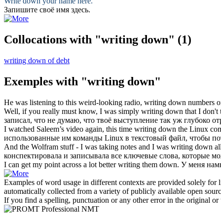
Write down
your name here.
Запишите
своё имя здесь.
Collocations with "writing down"
(1)
writing down of debt
Exemples with "writing down"
He was listening to this weird-looking radio,
writing down
numbers on
Well, if you really must know, I was simply
writing down
that I don't
записал
, что не думаю, что твоё выступление так уж глубоко о
I watched Saleem’s video again, this time
writing down
the Linux comm
использованные им команды Linux в текстовый файл, чтобы пот
And the Wolfram stuff - I was taking notes and I was
writing down
al
конспектировала и
записывала
все ключевые слова, которые мож
I can get my point across a lot better
writing
them
down
.
У меня нам
Examples of word usage in different contexts are provided solely for l
automatically collected from a variety of publicly available open sour
If you find a spelling, punctuation or any other error in the original o