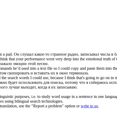
 a pad.
Он слушал какое-то странное радио,
записывал
числа в б
 think that your performance went very deep into the emotional truth of 
тражало эмоции этой песни.
ands he’d used into a text file so I could copy and paste them into t
ом скопировать и вставить их в окно терминала.
l the search words I could use, because I think that's going to go on in 
но будет использовать для поиска, потому что я собираюсь испо
ного лучше выходит, когда я их
записываю
.
inguistic purposes, i.e. to study word usage in a sentence in one langua
ces using bilingual search technologies.
r translation, use the "Report a problem" option or
write to us
.