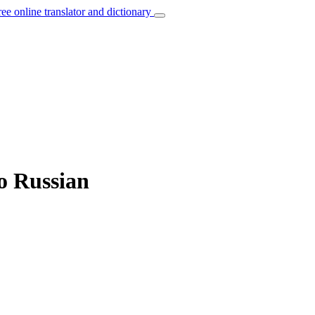
ree online translator and dictionary
o Russian