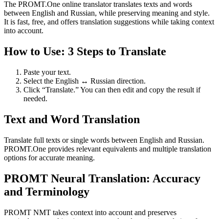
The PROMT.One online translator translates texts and words
between English and Russian, while preserving meaning and style.
It is fast, free, and offers translation suggestions while taking context
into account.
How to Use: 3 Steps to Translate
Paste your text.
Select the English ↔ Russian direction.
Click “Translate.” You can then edit and copy the result if
needed.
Text and Word Translation
Translate full texts or single words between English and Russian.
PROMT.One provides relevant equivalents and multiple translation
options for accurate meaning.
PROMT Neural Translation: Accuracy
and Terminology
PROMT NMT takes context into account and preserves