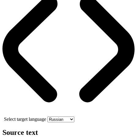
Select target language
Source text