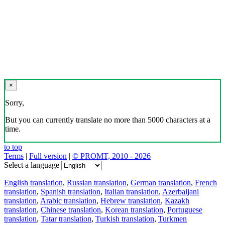
×
Sorry,
But you can currently translate no more than 5000 characters at a
time.
to top
Terms
|
Full version
|
© PROMT, 2010 - 2026
Select a language
English translation
,
Russian translation
,
German translation
,
French
translation
,
Spanish translation
,
Italian translation
,
Azerbaijani
translation
,
Arabic translation
,
Hebrew translation
,
Kazakh
translation
,
Chinese translation
,
Korean translation
,
Portuguese
translation
,
Tatar translation
,
Turkish translation
,
Turkmen