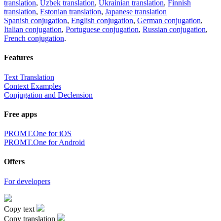
translation
,
Uzbek translation
,
Ukrainian translation
,
Finnish
translation
,
Estonian translation
,
Japanese translation
Spanish conjugation
,
English conjugation
,
German conjugation
,
Italian conjugation
,
Portuguese conjugation
,
Russian conjugation
,
French conjugation
.
Features
Text Translation
Context Examples
Conjugation and Declension
Free apps
PROMT.One for iOS
PROMT.One for Android
Offers
For developers
Copy text
Copy translation