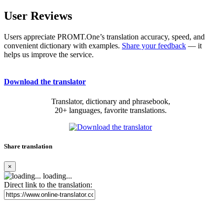
User Reviews
Users appreciate PROMT.One’s translation accuracy, speed, and
convenient dictionary with examples.
Share your feedback
— it
helps us improve the service.
Download the translator
Translator, dictionary and phrasebook,
20+ languages, favorite translations.
Share translation
×
loading...
Direct link to the translation: