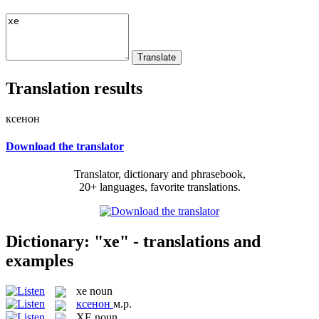
Translation results
ксенон
Download the translator
Translator, dictionary and phrasebook,
20+ languages, favorite translations.
Dictionary: "xe" - translations and
examples
xe
noun
ксенон
м.р.
XE
noun