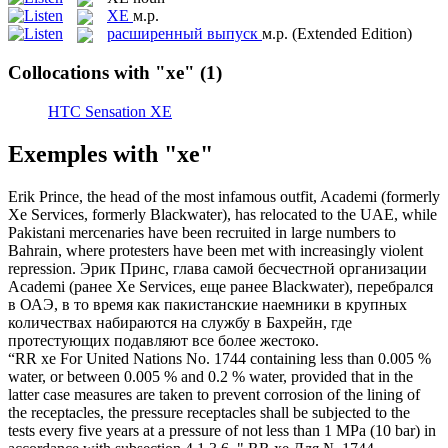
XE
м.р.
расширенный выпуск
м.р.
(Extended Edition)
Collocations with "xe"
(1)
HTC Sensation XE
Exemples with "xe"
Erik Prince, the head of the most infamous outfit, Academi (formerly
Xe
Services, formerly Blackwater), has relocated to the UAE, while
Pakistani mercenaries have been recruited in large numbers to
Bahrain, where protesters have been met with increasingly violent
repression.
Эрик Принс, глава самой бесчестной организации
Academi (ранее
Xe
Services, еще ранее Blackwater), перебрался
в ОАЭ, в то время как пакистанские наемники в крупных
количествах набираются на службу в Бахрейн, где
протестующих подавляют все более жестоко.
“RR
xe
For United Nations No. 1744 containing less than 0.005 %
water, or between 0.005 % and 0.2 % water, provided that in the
latter case measures are taken to prevent corrosion of the lining of
the receptacles, the pressure receptacles shall be subjected to the
tests every five years at a pressure of not less than 1 MPa (10 bar) in