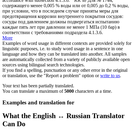
accordance with subsection 4.1.3.6.
" RR
xe
Для № 1744,
содержащего менее 0,005 % воды или от 0,005 до 0,2 % воды,
при условии, что в последнем случае приняты меры для
предотвращения коррозии внутреннего покрытия сосудов:
сосуды под давлением должны подвергаться испытанию
каждые пять лет при давлении не менее 1 МПа (10 бар) в
соответствии с требованиями подраздела 4.1.3.6.
More
Examples of word usage in different contexts are provided solely for
linguistic purposes, i.e. to study word usage in a sentence in one
language and how they can be translated into another. All samples
are automatically collected from a variety of publicly available open
sources using bilingual search technologies.
If you find a spelling, punctuation or any other error in the original
or translation, use the "Report a problem" option or
write to us
.
Your text has been partially translated.
You can translate a maximum of
5000
characters at a time.
Examples and translation for
What the English ↔ Russian Translator
Can Do