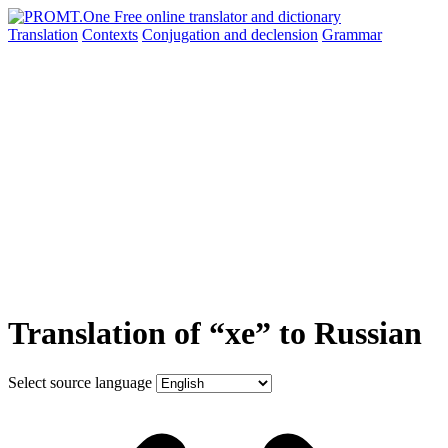
Translation
Contexts
Conjugation
and declension
Grammar
Translation of “xe” to Russian
Select source language