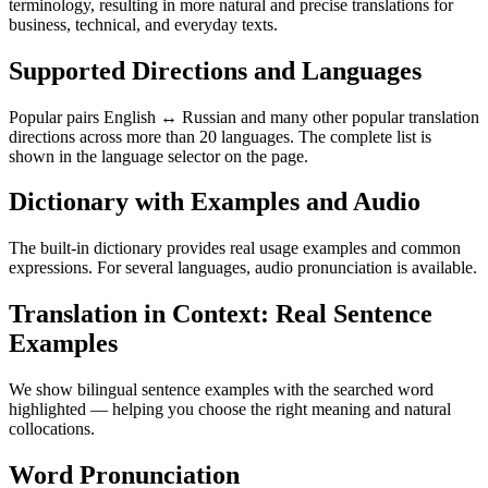
terminology, resulting in more natural and precise translations for
business, technical, and everyday texts.
Supported Directions and Languages
Popular pairs English ↔ Russian and many other popular translation
directions across more than 20 languages. The complete list is
shown in the language selector on the page.
Dictionary with Examples and Audio
The built-in dictionary provides real usage examples and common
expressions. For several languages, audio pronunciation is available.
Translation in Context: Real Sentence
Examples
We show bilingual sentence examples with the searched word
highlighted — helping you choose the right meaning and natural
collocations.
Word Pronunciation