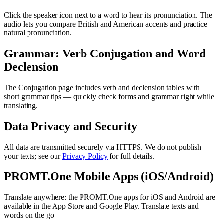
Click the speaker icon next to a word to hear its pronunciation. The
audio lets you compare British and American accents and practice
natural pronunciation.
Grammar: Verb Conjugation and Word
Declension
The Conjugation page includes verb and declension tables with
short grammar tips — quickly check forms and grammar right while
translating.
Data Privacy and Security
All data are transmitted securely via HTTPS. We do not publish
your texts; see our
Privacy Policy
for full details.
PROMT.One Mobile Apps (iOS/Android)
Translate anywhere: the PROMT.One apps for iOS and Android are
available in the App Store and Google Play. Translate texts and
words on the go.