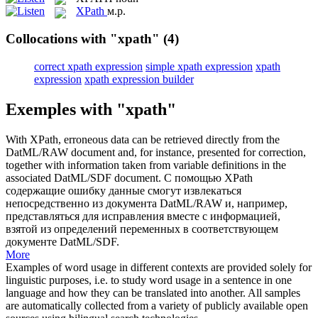
XPath
м.р.
Collocations with "xpath"
(4)
correct xpath expression
simple xpath expression
xpath
expression
xpath expression builder
Exemples with "xpath"
With
XPath
, erroneous data can be retrieved directly from the
DatML/RAW document and, for instance, presented for correction,
together with information taken from variable definitions in the
associated DatML/SDF document.
С помощью
XPath
содержащие ошибку данные смогут извлекаться
непосредственно из документа DatML/RAW и, например,
представляться для исправления вместе с информацией,
взятой из определений переменных в соответствующем
документе DatML/SDF.
More
Examples of word usage in different contexts are provided solely for
linguistic purposes, i.e. to study word usage in a sentence in one
language and how they can be translated into another. All samples
are automatically collected from a variety of publicly available open