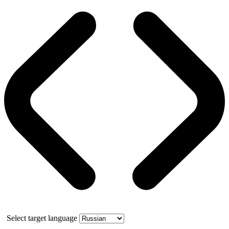
Select target language