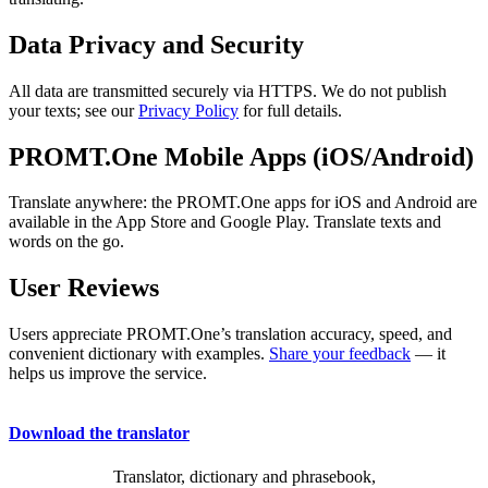
Data Privacy and Security
All data are transmitted securely via HTTPS. We do not publish
your texts; see our
Privacy Policy
for full details.
PROMT.One Mobile Apps (iOS/Android)
Translate anywhere: the PROMT.One apps for iOS and Android are
available in the App Store and Google Play. Translate texts and
words on the go.
User Reviews
Users appreciate PROMT.One’s translation accuracy, speed, and
convenient dictionary with examples.
Share your feedback
— it
helps us improve the service.
Download the translator
Translator, dictionary and phrasebook,