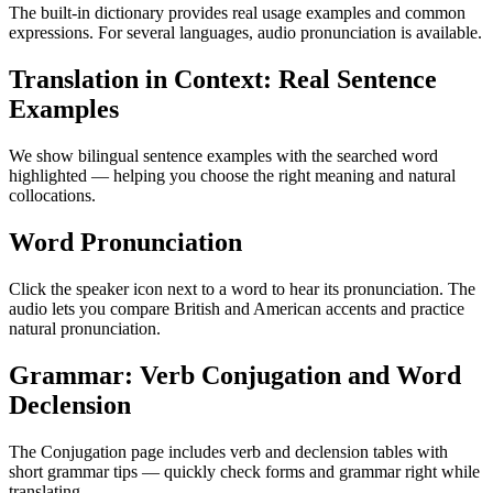
The built-in dictionary provides real usage examples and common
expressions. For several languages, audio pronunciation is available.
Translation in Context: Real Sentence
Examples
We show bilingual sentence examples with the searched word
highlighted — helping you choose the right meaning and natural
collocations.
Word Pronunciation
Click the speaker icon next to a word to hear its pronunciation. The
audio lets you compare British and American accents and practice
natural pronunciation.
Grammar: Verb Conjugation and Word
Declension
The Conjugation page includes verb and declension tables with
short grammar tips — quickly check forms and grammar right while
translating.