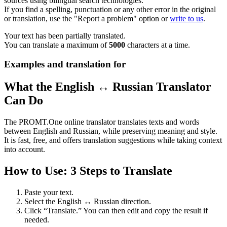
sources using bilingual search technologies.
If you find a spelling, punctuation or any other error in the original
or translation, use the "Report a problem" option or
write to us
.
Your text has been partially translated.
You can translate a maximum of
5000
characters at a time.
Examples and translation for
What the English ↔ Russian Translator
Can Do
The PROMT.One online translator translates texts and words
between English and Russian, while preserving meaning and style.
It is fast, free, and offers translation suggestions while taking context
into account.
How to Use: 3 Steps to Translate
Paste your text.
Select the English ↔ Russian direction.
Click “Translate.” You can then edit and copy the result if
needed.