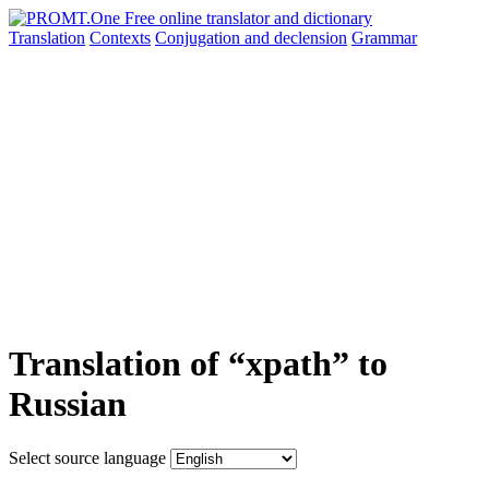
Translation
Contexts
Conjugation
and declension
Grammar
Translation of “xpath” to
Russian
Select source language