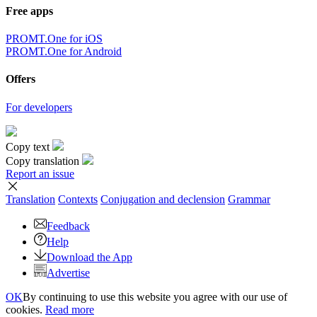
Free apps
PROMT.One for iOS
PROMT.One for Android
Offers
For developers
Copy text
Copy translation
Report an issue
Translation
Contexts
Conjugation
and declension
Grammar
Feedback
Help
Download the App
Advertise
OK
By continuing to use this website you agree with our use of
cookies.
Read more