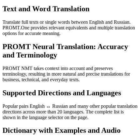
Text and Word Translation
Translate full texts or single words between English and Russian.
PROMT.One provides relevant equivalents and multiple translation
options for accurate meaning.
PROMT Neural Translation: Accuracy
and Terminology
PROMT NMT takes context into account and preserves
terminology, resulting in more natural and precise translations for
business, technical, and everyday texts.
Supported Directions and Languages
Popular pairs English ↔ Russian and many other popular translation
directions across more than 20 languages. The complete list is
shown in the language selector on the page.
Dictionary with Examples and Audio