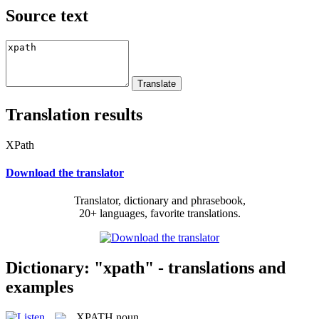
Source text
Translation results
XPath
Download the translator
Translator, dictionary and phrasebook,
20+ languages, favorite translations.
Dictionary: "xpath" - translations and
examples
XPATH
noun