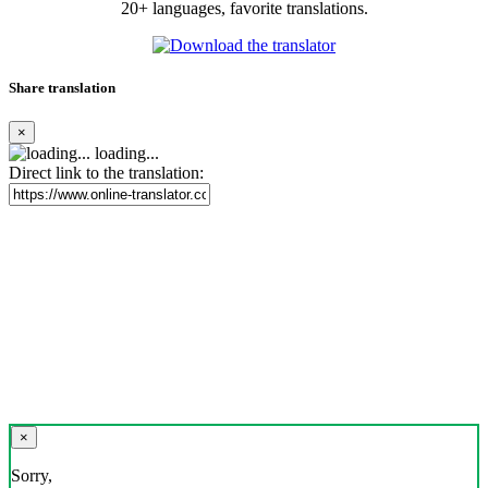
20+ languages, favorite translations.
Share translation
×
loading...
Direct link to the translation:
×
Sorry,