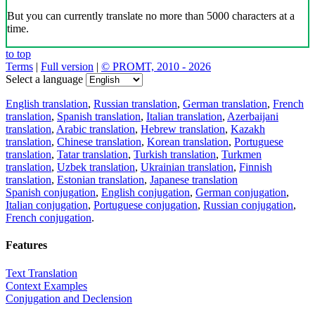
But you can currently translate no more than 5000 characters at a
time.
to top
Terms
|
Full version
|
© PROMT, 2010 - 2026
Select a language
English translation
,
Russian translation
,
German translation
,
French
translation
,
Spanish translation
,
Italian translation
,
Azerbaijani
translation
,
Arabic translation
,
Hebrew translation
,
Kazakh
translation
,
Chinese translation
,
Korean translation
,
Portuguese
translation
,
Tatar translation
,
Turkish translation
,
Turkmen
translation
,
Uzbek translation
,
Ukrainian translation
,
Finnish
translation
,
Estonian translation
,
Japanese translation
Spanish conjugation
,
English conjugation
,
German conjugation
,
Italian conjugation
,
Portuguese conjugation
,
Russian conjugation
,
French conjugation
.
Features
Text Translation
Context Examples
Conjugation and Declension