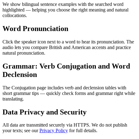
We show bilingual sentence examples with the searched word
highlighted — helping you choose the right meaning and natural
collocations.
Word Pronunciation
Click the speaker icon next to a word to hear its pronunciation. The
audio lets you compare British and American accents and practice
natural pronunciation.
Grammar: Verb Conjugation and Word
Declension
The Conjugation page includes verb and declension tables with
short grammar tips — quickly check forms and grammar right while
translating.
Data Privacy and Security
All data are transmitted securely via HTTPS. We do not publish
your texts; see our
Privacy Policy
for full details.