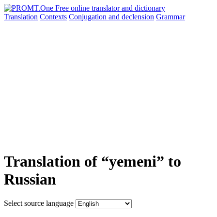
Translation
Contexts
Conjugation
and declension
Grammar
Translation of “yemeni” to
Russian
Select source language