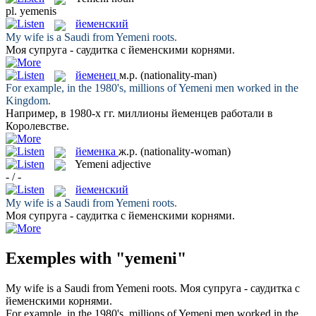
pl.
yemenis
йеменский
My wife is a Saudi from
Yemeni
roots.
Моя супруга - саудитка с
йеменскими
корнями.
йеменец
м.р.
(nationality-man)
For example, in the 1980's, millions of
Yemeni
men worked in the
Kingdom.
Например, в 1980-х гг. миллионы
йеменцев
работали в
Королевстве.
йеменка
ж.р.
(nationality-woman)
Yemeni
adjective
- / -
йеменский
My wife is a Saudi from
Yemeni
roots.
Моя супруга - саудитка с
йеменскими
корнями.
Exemples with "yemeni"
My wife is a Saudi from
Yemeni
roots.
Моя супруга - саудитка с
йеменскими
корнями.
For example, in the 1980's, millions of
Yemeni
men worked in the