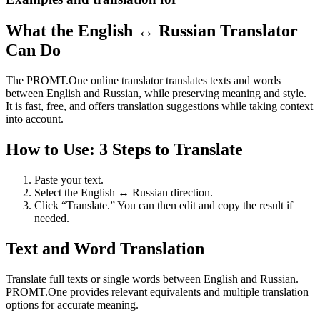
What the English ↔ Russian Translator
Can Do
The PROMT.One online translator translates texts and words
between English and Russian, while preserving meaning and style.
It is fast, free, and offers translation suggestions while taking context
into account.
How to Use: 3 Steps to Translate
Paste your text.
Select the English ↔ Russian direction.
Click “Translate.” You can then edit and copy the result if
needed.
Text and Word Translation
Translate full texts or single words between English and Russian.
PROMT.One provides relevant equivalents and multiple translation
options for accurate meaning.