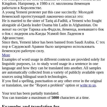
Kingdom.
Например, в 1980-х гг. миллионы
йеменцев
работали в Королевстве.
A young
Yemeni
protester put this case succinctly:
Молодой
йеменский
протестующий лаконично описал это:
He is married to the sister of Tariq al-Fadhli, a
Yemeni
who fought
alongside al-Qaeda leader Osama bin Ladin in Afghanistan.
Он
женат на сестре Тарика аль-Фадхли,
йеменца
, воевавшего бок
о бок с лидером аль-Каеды Усамой бин Ладеном в
Афганистане.
Since then,
Yemeni
labor has been banned from Saudi Arabia.
С тех
пор в Саудовской Аравии было запрещено использовать
йеменскую
рабочую силу.
More
Examples of word usage in different contexts are provided solely for
linguistic purposes, i.e. to study word usage in a sentence in one
language and how they can be translated into another. All samples
are automatically collected from a variety of publicly available open
sources using bilingual search technologies.
If you find a spelling, punctuation or any other error in the original
or translation, use the "Report a problem" option or
write to us
.
Your text has been partially translated.
You can translate a maximum of
5000
characters at a time.
Examples and translation for