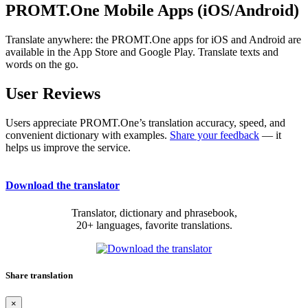
PROMT.One Mobile Apps (iOS/Android)
Translate anywhere: the PROMT.One apps for iOS and Android are
available in the App Store and Google Play. Translate texts and
words on the go.
User Reviews
Users appreciate PROMT.One’s translation accuracy, speed, and
convenient dictionary with examples.
Share your feedback
— it
helps us improve the service.
Download the translator
Translator, dictionary and phrasebook,
20+ languages, favorite translations.
Share translation
×