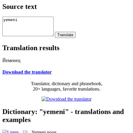
Source text
Translation results
Йеменец
Download the translator
Translator, dictionary and phrasebook,
20+ languages, favorite translations.
Dictionary: "yemeni" - translations and
examples
Yemeni
noun