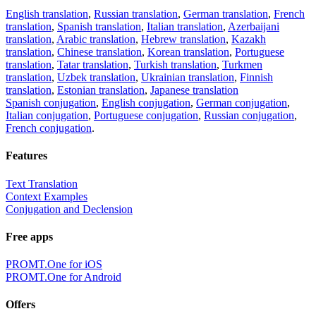
English translation
,
Russian translation
,
German translation
,
French
translation
,
Spanish translation
,
Italian translation
,
Azerbaijani
translation
,
Arabic translation
,
Hebrew translation
,
Kazakh
translation
,
Chinese translation
,
Korean translation
,
Portuguese
translation
,
Tatar translation
,
Turkish translation
,
Turkmen
translation
,
Uzbek translation
,
Ukrainian translation
,
Finnish
translation
,
Estonian translation
,
Japanese translation
Spanish conjugation
,
English conjugation
,
German conjugation
,
Italian conjugation
,
Portuguese conjugation
,
Russian conjugation
,
French conjugation
.
Features
Text Translation
Context Examples
Conjugation and Declension
Free apps
PROMT.One for iOS
PROMT.One for Android
Offers