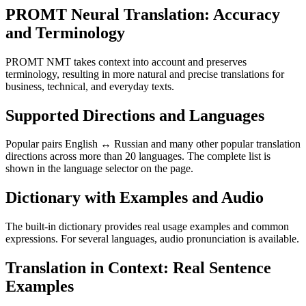
PROMT Neural Translation: Accuracy
and Terminology
PROMT NMT takes context into account and preserves
terminology, resulting in more natural and precise translations for
business, technical, and everyday texts.
Supported Directions and Languages
Popular pairs English ↔ Russian and many other popular translation
directions across more than 20 languages. The complete list is
shown in the language selector on the page.
Dictionary with Examples and Audio
The built-in dictionary provides real usage examples and common
expressions. For several languages, audio pronunciation is available.
Translation in Context: Real Sentence
Examples