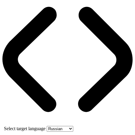
Select target language