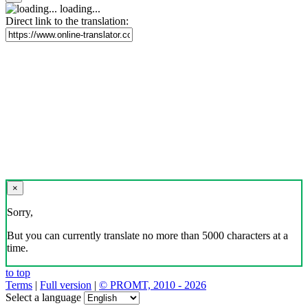
loading...
Direct link to the translation:
×
Sorry,
But you can currently translate no more than 5000 characters at a
time.
to top
Terms
|
Full version
|
© PROMT, 2010 - 2026
Select a language