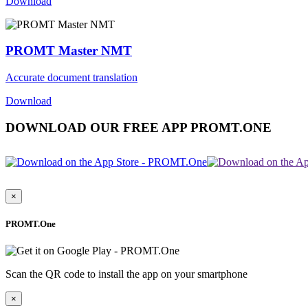
Download
PROMT Master NMT
Accurate document translation
Download
DOWNLOAD OUR FREE APP PROMT.ONE
×
PROMT.One
Scan the QR code to install the app on your smartphone
×