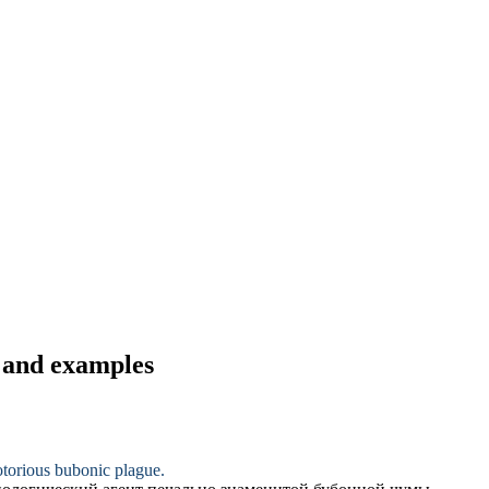
s and examples
notorious bubonic plague.