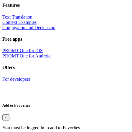
Features
Text Translation
Context Examples
Conjugation and Declension
Free apps
PROMT.One for iOS
PROMT.One for Android
Offers
For developers
Add to Favorites
×
You must be logged in to add to Favorites