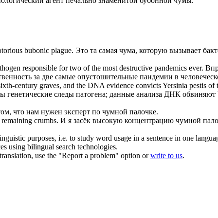
иологический агент печально знаменитой бубонной чумы.
notorious bubonic plague.
Это та самая чума, которую вызывает бак
hogen responsible for two of the most destructive pandemics ever.
Впр
твенность за две самые опустошительные пандемии в человеческ
n sixth-century graves, and the DNA evidence convicts
Yersinia pestis
of 
ны генетические следы патогена; данные анализа ДНК обвиняют
том, что нам нужен эксперт по чумной палочке.
 remaining crumbs.
И я засёк высокую концентрацию чумной пало
inguistic purposes, i.e. to study word usage in a sentence in one langua
ces using bilingual search technologies.
r translation, use the "Report a problem" option or
write to us
.