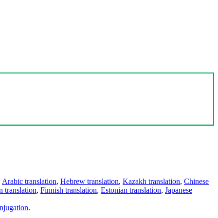
,
Arabic translation
,
Hebrew translation
,
Kazakh translation
,
Chinese
 translation
,
Finnish translation
,
Estonian translation
,
Japanese
njugation
.