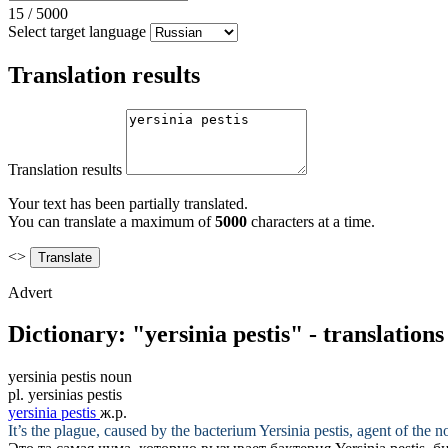
15
/
5000
Select target language
Translation results
Translation results
Your text has been partially translated.
You can translate a maximum of
5000
characters at a time.
<>
Advert
Dictionary: "yersinia pestis" - translation
yersinia pestis
noun
pl.
yersinias pestis
yersinia pestis
ж.р.
It’s the plague, caused by the bacterium
Yersinia pestis
, agent of the 