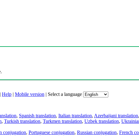
.
|
Help
|
Mobile version
|
Select a language
anslation
,
Spanish translation
,
Italian translation
,
Azerbaijani translation
n
,
Turkish translation
,
Turkmen translation
,
Uzbek translation
,
Ukrainian
an conjugation
,
Portuguese conjugation
,
Russian conjugation
,
French co