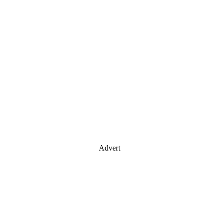
Advert