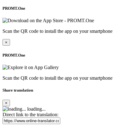
PROMT.One
Scan the QR code to install the app on your smartphone
×
PROMT.One
Scan the QR code to install the app on your smartphone
Share translation
×
loading...
Direct link to the translation: