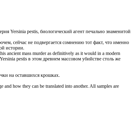
терия
Yersinia pestis
, биологический агент печально знаменитой
очем, сейчас не подвергается сомнению тот факт, что именно
ой истории.
this ancient mass murder as definitively as it would in a modern
Yersinia pestis
в этом древнем массовом убийстве столь же
чки на оставшихся крошках.
ge and how they can be translated into another. All samples are