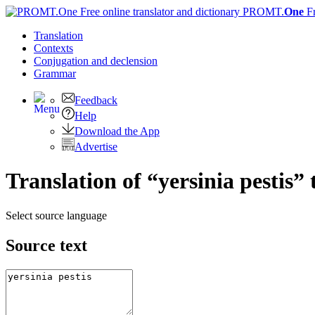
PROMT.
One
F
Translation
Contexts
Conjugation
and declension
Grammar
Feedback
Help
Download the App
Advertise
Translation of “yersinia pestis”
Select source language
Source text