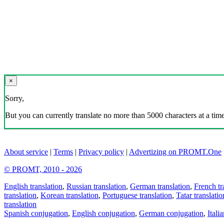
×
Sorry,
But you can currently translate no more than 5000 characters at a time
About service
|
Terms
|
Privacy policy
|
Advertizing on PROMT.One
© PROMT, 2010 - 2026
English translation
,
Russian translation
,
German translation
,
French tr
translation
,
Korean translation
,
Portuguese translation
,
Tatar translatio
translation
Spanish conjugation
,
English conjugation
,
German conjugation
,
Itali