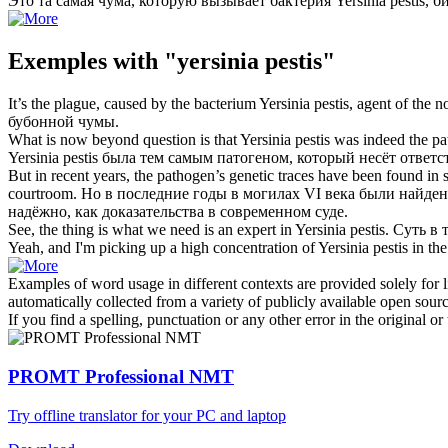
Это та самая чума, которую вызывает бактерия
Yersinia pestis
, б
Exemples with "yersinia pestis"
It’s the plague, caused by the bacterium
Yersinia pestis
, agent of the 
бубонной чумы.
What is now beyond question is that
Yersinia pestis
was indeed the pat
Yersinia pestis
была тем самым патогеном, который несёт ответс
But in recent years, the pathogen’s genetic traces have been found i
courtroom.
Но в последние годы в могилах VI века были найде
надёжно, как доказательства в современном суде.
See, the thing is what we need is an expert in
Yersinia pestis
.
Суть в 
Yeah, and I'm picking up a high concentration of
Yersinia pestis
in the
Examples of word usage in different contexts are provided solely for l
automatically collected from a variety of publicly available open sour
If you find a spelling, punctuation or any other error in the original o
PROMT Professional NMT
Try offline translator for your PC and laptop