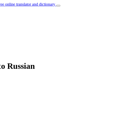
ree online translator and dictionary
 to Russian