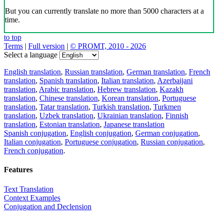
But you can currently translate no more than 5000 characters at a
time.
to top
Terms
|
Full version
|
© PROMT, 2010 - 2026
Select a language
English translation
,
Russian translation
,
German translation
,
French
translation
,
Spanish translation
,
Italian translation
,
Azerbaijani
translation
,
Arabic translation
,
Hebrew translation
,
Kazakh
translation
,
Chinese translation
,
Korean translation
,
Portuguese
translation
,
Tatar translation
,
Turkish translation
,
Turkmen
translation
,
Uzbek translation
,
Ukrainian translation
,
Finnish
translation
,
Estonian translation
,
Japanese translation
Spanish conjugation
,
English conjugation
,
German conjugation
,
Italian conjugation
,
Portuguese conjugation
,
Russian conjugation
,
French conjugation
.
Features
Text Translation
Context Examples
Conjugation and Declension