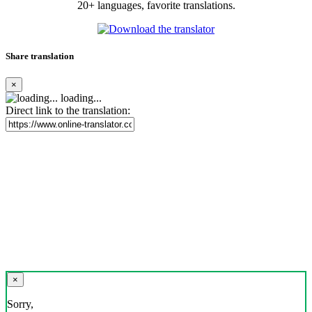
20+ languages, favorite translations.
Share translation
×
loading...
Direct link to the translation:
×
Sorry,