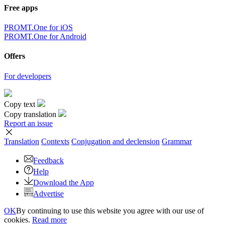
Free apps
PROMT.One for iOS
PROMT.One for Android
Offers
For developers
Copy text
Copy translation
Report an issue
Translation
Contexts
Conjugation
and declension
Grammar
Feedback
Help
Download the App
Advertise
OK
By continuing to use this website you agree with our use of
cookies.
Read more