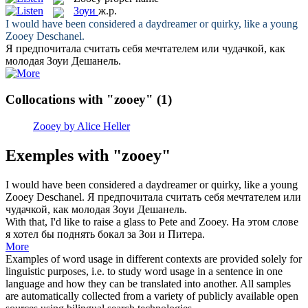
Зоуи
ж.р.
I would have been considered a daydreamer or quirky, like a young
Zooey
Deschanel.
Я предпочитала считать себя мечтателем или чудачкой, как
молодая
Зоуи
Дешанель.
Collocations with "zooey"
(1)
Zooey by Alice Heller
Exemples with "zooey"
I would have been considered a daydreamer or quirky, like a young
Zooey
Deschanel.
Я предпочитала считать себя мечтателем или
чудачкой, как молодая
Зоуи
Дешанель.
With that, I'd like to raise a glass to Pete and
Zooey
.
На этом слове
я хотел бы поднять бокал за Зои и Питера.
More
Examples of word usage in different contexts are provided solely for
linguistic purposes, i.e. to study word usage in a sentence in one
language and how they can be translated into another. All samples
are automatically collected from a variety of publicly available open