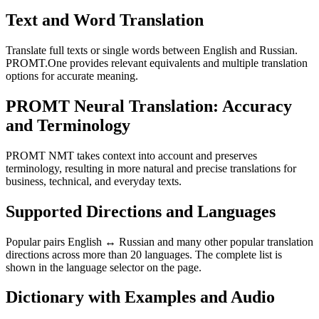
Text and Word Translation
Translate full texts or single words between English and Russian.
PROMT.One provides relevant equivalents and multiple translation
options for accurate meaning.
PROMT Neural Translation: Accuracy
and Terminology
PROMT NMT takes context into account and preserves
terminology, resulting in more natural and precise translations for
business, technical, and everyday texts.
Supported Directions and Languages
Popular pairs English ↔ Russian and many other popular translation
directions across more than 20 languages. The complete list is
shown in the language selector on the page.
Dictionary with Examples and Audio