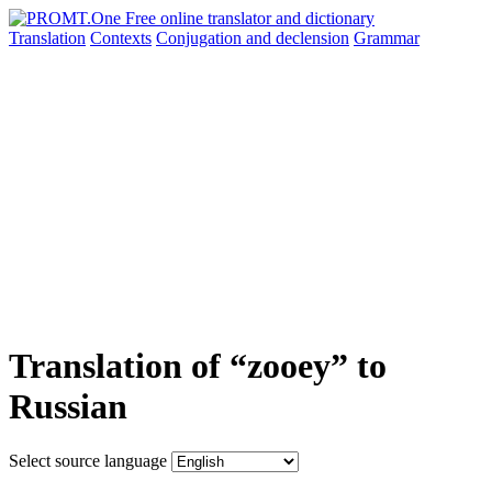
Translation
Contexts
Conjugation
and declension
Grammar
Translation of “zooey” to
Russian
Select source language