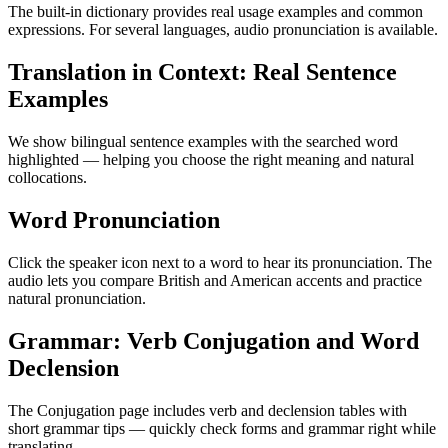
The built-in dictionary provides real usage examples and common
expressions. For several languages, audio pronunciation is available.
Translation in Context: Real Sentence
Examples
We show bilingual sentence examples with the searched word
highlighted — helping you choose the right meaning and natural
collocations.
Word Pronunciation
Click the speaker icon next to a word to hear its pronunciation. The
audio lets you compare British and American accents and practice
natural pronunciation.
Grammar: Verb Conjugation and Word
Declension
The Conjugation page includes verb and declension tables with
short grammar tips — quickly check forms and grammar right while
translating.