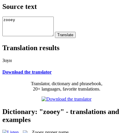
Source text
Translation results
Зоуи
Download the translator
Translator, dictionary and phrasebook,
20+ languages, favorite translations.
Dictionary: "zooey" - translations and
examples
Zooey
proper name