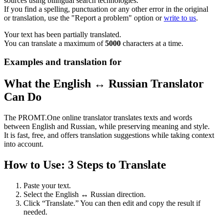
sources using bilingual search technologies.
If you find a spelling, punctuation or any other error in the original
or translation, use the "Report a problem" option or
write to us
.
Your text has been partially translated.
You can translate a maximum of
5000
characters at a time.
Examples and translation for
What the English ↔ Russian Translator
Can Do
The PROMT.One online translator translates texts and words
between English and Russian, while preserving meaning and style.
It is fast, free, and offers translation suggestions while taking context
into account.
How to Use: 3 Steps to Translate
Paste your text.
Select the English ↔ Russian direction.
Click “Translate.” You can then edit and copy the result if
needed.