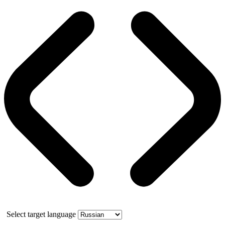
Select target language