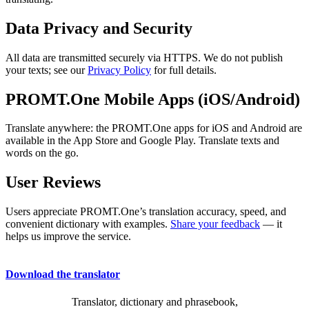
Data Privacy and Security
All data are transmitted securely via HTTPS. We do not publish
your texts; see our
Privacy Policy
for full details.
PROMT.One Mobile Apps (iOS/Android)
Translate anywhere: the PROMT.One apps for iOS and Android are
available in the App Store and Google Play. Translate texts and
words on the go.
User Reviews
Users appreciate PROMT.One’s translation accuracy, speed, and
convenient dictionary with examples.
Share your feedback
— it
helps us improve the service.
Download the translator
Translator, dictionary and phrasebook,