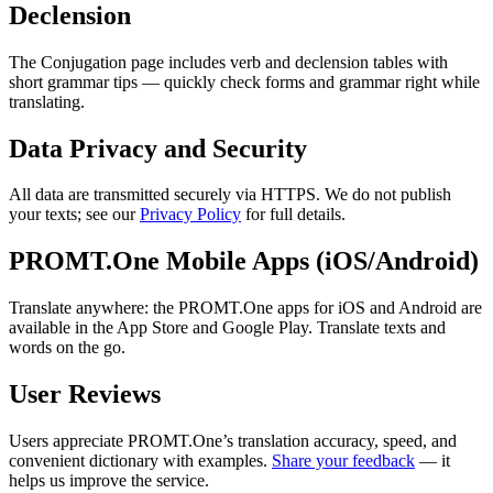
Declension
The Conjugation page includes verb and declension tables with
short grammar tips — quickly check forms and grammar right while
translating.
Data Privacy and Security
All data are transmitted securely via HTTPS. We do not publish
your texts; see our
Privacy Policy
for full details.
PROMT.One Mobile Apps (iOS/Android)
Translate anywhere: the PROMT.One apps for iOS and Android are
available in the App Store and Google Play. Translate texts and
words on the go.
User Reviews
Users appreciate PROMT.One’s translation accuracy, speed, and
convenient dictionary with examples.
Share your feedback
— it
helps us improve the service.