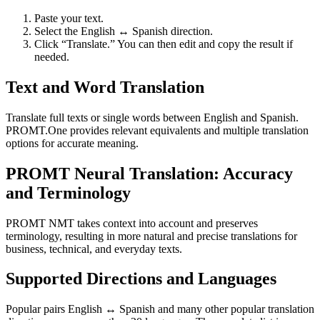
Paste your text.
Select the English ↔ Spanish direction.
Click “Translate.” You can then edit and copy the result if
needed.
Text and Word Translation
Translate full texts or single words between English and Spanish.
PROMT.One provides relevant equivalents and multiple translation
options for accurate meaning.
PROMT Neural Translation: Accuracy
and Terminology
PROMT NMT takes context into account and preserves
terminology, resulting in more natural and precise translations for
business, technical, and everyday texts.
Supported Directions and Languages
Popular pairs English ↔ Spanish and many other popular translation