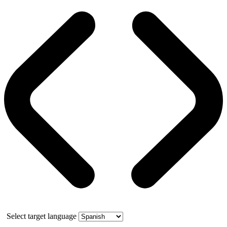
Select target language