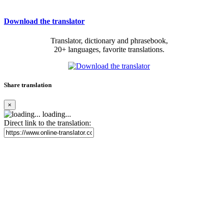
Download the translator
Translator, dictionary and phrasebook,
20+ languages, favorite translations.
Share translation
×
loading...
Direct link to the translation: