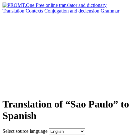
Translation
Contexts
Conjugation
and declension
Grammar
Translation of “Sao Paulo” to
Spanish
Select source language