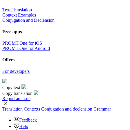
Text Translation
Context Examples
Conjugation and Declension
Free apps
PROMT.One for iOS
PROMT.One for Android
Offers
For developers
Copy text
Copy translation
Report an issue
Translation
Contexts
Conjugation
and declension
Grammar
Feedback
Help