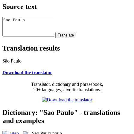
Source text
Translation results
São Paulo
Download the translator
Translator, dictionary and phrasebook,
20+ languages, favorite translations.
Dictionary: "Sao Paulo" - translations
and examples
Sao Paulo
noun