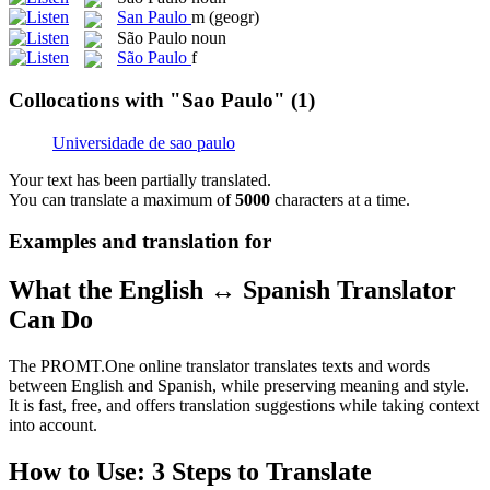
San Paulo
m
(geogr)
São Paulo
noun
São Paulo
f
Collocations with "Sao Paulo"
(1)
Universidade de sao paulo
Your text has been partially translated.
You can translate a maximum of
5000
characters at a time.
Examples and translation for
What the English ↔ Spanish Translator
Can Do
The PROMT.One online translator translates texts and words
between English and Spanish, while preserving meaning and style.
It is fast, free, and offers translation suggestions while taking context
into account.
How to Use: 3 Steps to Translate