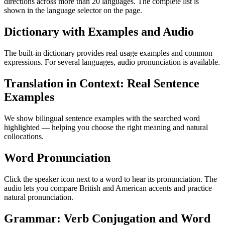
directions across more than 20 languages. The complete list is
shown in the language selector on the page.
Dictionary with Examples and Audio
The built-in dictionary provides real usage examples and common
expressions. For several languages, audio pronunciation is available.
Translation in Context: Real Sentence
Examples
We show bilingual sentence examples with the searched word
highlighted — helping you choose the right meaning and natural
collocations.
Word Pronunciation
Click the speaker icon next to a word to hear its pronunciation. The
audio lets you compare British and American accents and practice
natural pronunciation.
Grammar: Verb Conjugation and Word