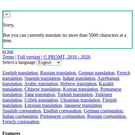
×
Sorry,
But you can currently translate no more than 5000 characters at a
time.
to top
Terms
|
Full version
|
© PROMT, 2010 - 2026
Select a language
English translation
,
Russian translation
,
German translation
,
French
translation
,
Spanish translation
,
Italian translation
,
Azerbaijani
translation
,
Arabic translation
,
Hebrew translation
,
Kazakh
translation
,
Chinese translation
,
Korean translation
,
Portuguese
translation
,
Tatar translation
,
Turkish translation
,
Turkmen
translation
,
Uzbek translation
,
Ukrainian translation
,
Finnish
translation
,
Estonian translation
,
Japanese translation
Spanish conjugation
,
English conjugation
,
German conjugation
,
Italian conjugation
,
Portuguese conjugation
,
Russian conjugation
,
French conjugation
.
Features