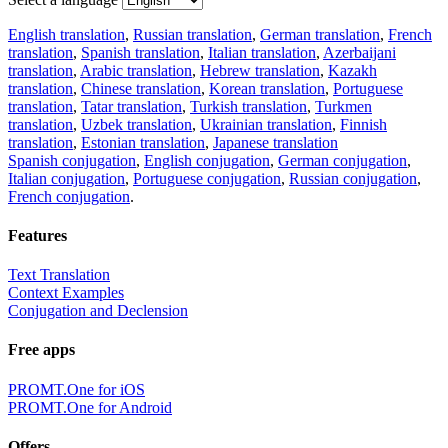
English translation
,
Russian translation
,
German translation
,
French
translation
,
Spanish translation
,
Italian translation
,
Azerbaijani
translation
,
Arabic translation
,
Hebrew translation
,
Kazakh
translation
,
Chinese translation
,
Korean translation
,
Portuguese
translation
,
Tatar translation
,
Turkish translation
,
Turkmen
translation
,
Uzbek translation
,
Ukrainian translation
,
Finnish
translation
,
Estonian translation
,
Japanese translation
Spanish conjugation
,
English conjugation
,
German conjugation
,
Italian conjugation
,
Portuguese conjugation
,
Russian conjugation
,
French conjugation
.
Features
Text Translation
Context Examples
Conjugation and Declension
Free apps
PROMT.One for iOS
PROMT.One for Android
Offers