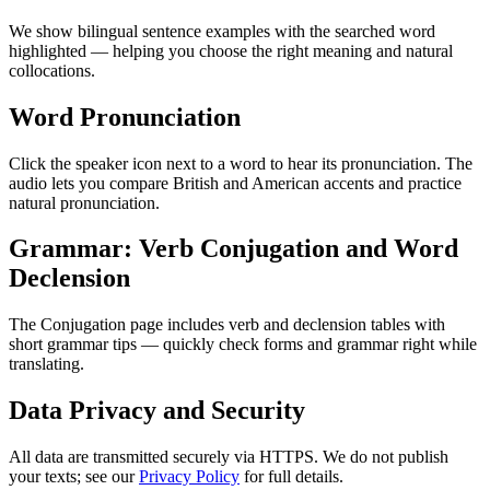
We show bilingual sentence examples with the searched word
highlighted — helping you choose the right meaning and natural
collocations.
Word Pronunciation
Click the speaker icon next to a word to hear its pronunciation. The
audio lets you compare British and American accents and practice
natural pronunciation.
Grammar: Verb Conjugation and Word
Declension
The Conjugation page includes verb and declension tables with
short grammar tips — quickly check forms and grammar right while
translating.
Data Privacy and Security
All data are transmitted securely via HTTPS. We do not publish
your texts; see our
Privacy Policy
for full details.