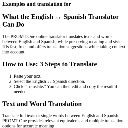
Examples and translation for
What the English ↔ Spanish Translator
Can Do
The PROMT.One online translator translates texts and words
between English and Spanish, while preserving meaning and style.
It is fast, free, and offers translation suggestions while taking context
into account.
How to Use: 3 Steps to Translate
Paste your text.
Select the English ↔ Spanish direction.
Click “Translate.” You can then edit and copy the result if
needed.
Text and Word Translation
Translate full texts or single words between English and Spanish.
PROMT.One provides relevant equivalents and multiple translation
options for accurate meaning.