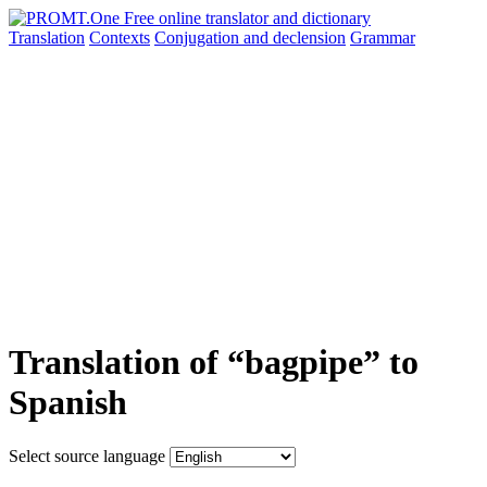
Translation
Contexts
Conjugation
and declension
Grammar
Translation of “bagpipe” to
Spanish
Select source language