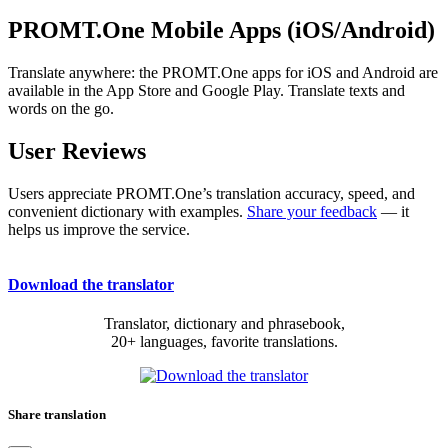
PROMT.One Mobile Apps (iOS/Android)
Translate anywhere: the PROMT.One apps for iOS and Android are
available in the App Store and Google Play. Translate texts and
words on the go.
User Reviews
Users appreciate PROMT.One’s translation accuracy, speed, and
convenient dictionary with examples.
Share your feedback
— it
helps us improve the service.
Download the translator
Translator, dictionary and phrasebook,
20+ languages, favorite translations.
Share translation