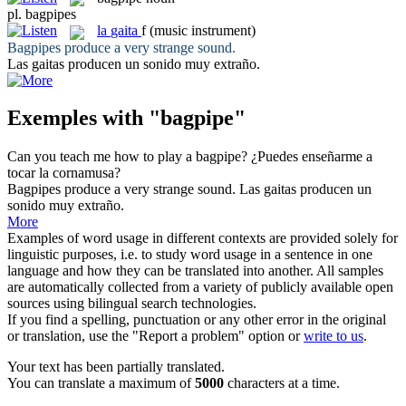
pl.
bagpipes
la
gaita
f
(music instrument)
Bagpipes
produce a very strange sound.
Las
gaitas
producen un sonido muy extraño.
Exemples with "bagpipe"
Can you teach me how to play a
bagpipe
?
¿Puedes enseñarme a
tocar la
cornamusa
?
Bagpipes
produce a very strange sound.
Las
gaitas
producen un
sonido muy extraño.
More
Examples of word usage in different contexts are provided solely for
linguistic purposes, i.e. to study word usage in a sentence in one
language and how they can be translated into another. All samples
are automatically collected from a variety of publicly available open
sources using bilingual search technologies.
If you find a spelling, punctuation or any other error in the original
or translation, use the "Report a problem" option or
write to us
.
Your text has been partially translated.
You can translate a maximum of
5000
characters at a time.