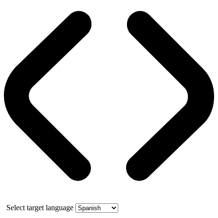
Select target language