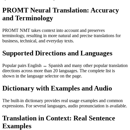
PROMT Neural Translation: Accuracy
and Terminology
PROMT NMT takes context into account and preserves
terminology, resulting in more natural and precise translations for
business, technical, and everyday texts.
Supported Directions and Languages
Popular pairs English ↔ Spanish and many other popular translation
directions across more than 20 languages. The complete list is
shown in the language selector on the page.
Dictionary with Examples and Audio
The built-in dictionary provides real usage examples and common
expressions. For several languages, audio pronunciation is available.
Translation in Context: Real Sentence
Examples