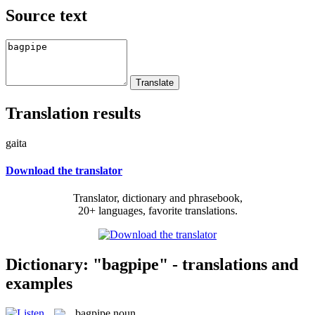
Source text
Translation results
gaita
Download the translator
Translator, dictionary and phrasebook,
20+ languages, favorite translations.
Dictionary: "bagpipe" - translations and
examples
bagpipe
noun