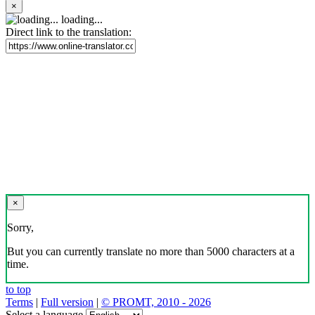
×
loading...
Direct link to the translation:
×
Sorry,
But you can currently translate no more than 5000 characters at a
time.
to top
Terms
|
Full version
|
© PROMT, 2010 - 2026
Select a language