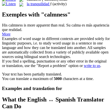
la
tranquilidad
f
(activity)
Exemples with "calmness"
His
calmness
is more apparent than real.
Su
calma
es más apariencia
que realidad.
More
Examples of word usage in different contexts are provided solely for
linguistic purposes, i.e. to study word usage in a sentence in one
language and how they can be translated into another. All samples
are automatically collected from a variety of publicly available open
sources using bilingual search technologies.
If you find a spelling, punctuation or any other error in the original
or translation, use the "Report a problem" option or
write to us
.
Your text has been partially translated.
You can translate a maximum of
5000
characters at a time.
Examples and translation for
What the English ↔ Spanish Translator
Can Do