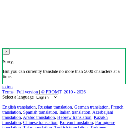
×
Sorry,
But you can currently translate no more than 5000 characters at a
time.
to top
Terms
|
Full version
|
© PROMT, 2010 - 2026
Select a language
English translation
,
Russian translation
,
German translation
,
French
translation
,
Spanish translation
,
Italian translation
,
Azerbaijani
translation
,
Arabic translation
,
Hebrew translation
,
Kazakh
translation
,
Chinese translation
,
Korean translation
,
Portuguese
translation
,
Tatar translation
,
Turkish translation
,
Turkmen