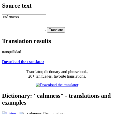
Source text
Translation results
tranquilidad
Download the translator
Translator, dictionary and phrasebook,
20+ languages, favorite translations.
Dictionary: "calmness" - translations and
examples
calmness
[ˈkɑ:mnɪs]
noun