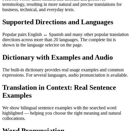
terminology, resulting in more natural and precise translations for
business, technical, and everyday texts.
Supported Directions and Languages
Popular pairs English ↔ Spanish and many other popular translation
directions across more than 20 languages. The complete list is
shown in the language selector on the page.
Dictionary with Examples and Audio
The built-in dictionary provides real usage examples and common
expressions. For several languages, audio pronunciation is available.
Translation in Context: Real Sentence
Examples
We show bilingual sentence examples with the searched word
highlighted — helping you choose the right meaning and natural
collocations.
Word Pronunciation