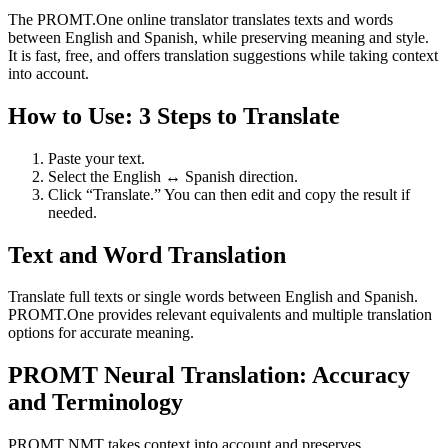
The PROMT.One online translator translates texts and words
between English and Spanish, while preserving meaning and style.
It is fast, free, and offers translation suggestions while taking context
into account.
How to Use: 3 Steps to Translate
Paste your text.
Select the English ↔ Spanish direction.
Click “Translate.” You can then edit and copy the result if
needed.
Text and Word Translation
Translate full texts or single words between English and Spanish.
PROMT.One provides relevant equivalents and multiple translation
options for accurate meaning.
PROMT Neural Translation: Accuracy
and Terminology
PROMT NMT takes context into account and preserves