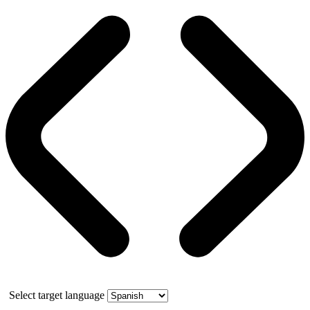
Select target language