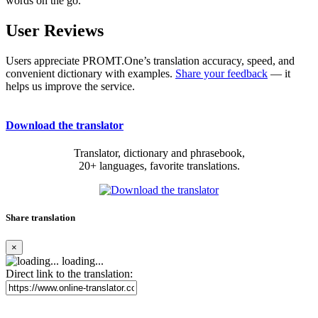
words on the go.
User Reviews
Users appreciate PROMT.One’s translation accuracy, speed, and
convenient dictionary with examples.
Share your feedback
— it
helps us improve the service.
Download the translator
Translator, dictionary and phrasebook,
20+ languages, favorite translations.
Share translation
×
loading...
Direct link to the translation: