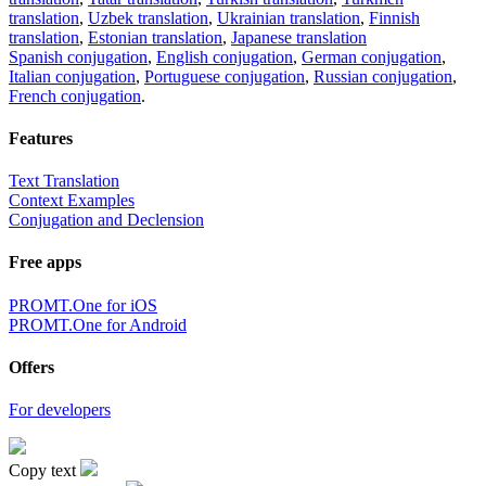
translation
,
Uzbek translation
,
Ukrainian translation
,
Finnish
translation
,
Estonian translation
,
Japanese translation
Spanish conjugation
,
English conjugation
,
German conjugation
,
Italian conjugation
,
Portuguese conjugation
,
Russian conjugation
,
French conjugation
.
Features
Text Translation
Context Examples
Conjugation and Declension
Free apps
PROMT.One for iOS
PROMT.One for Android
Offers
For developers
Copy text