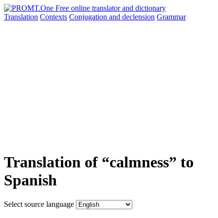
Translation
Contexts
Conjugation
and declension
Grammar
Translation of “calmness” to
Spanish
Select source language