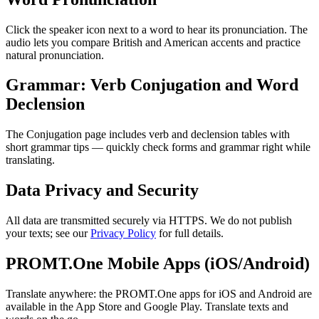
Click the speaker icon next to a word to hear its pronunciation. The
audio lets you compare British and American accents and practice
natural pronunciation.
Grammar: Verb Conjugation and Word
Declension
The Conjugation page includes verb and declension tables with
short grammar tips — quickly check forms and grammar right while
translating.
Data Privacy and Security
All data are transmitted securely via HTTPS. We do not publish
your texts; see our
Privacy Policy
for full details.
PROMT.One Mobile Apps (iOS/Android)
Translate anywhere: the PROMT.One apps for iOS and Android are
available in the App Store and Google Play. Translate texts and