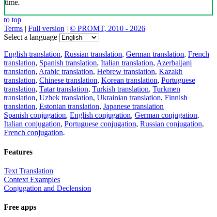
time.
to top
Terms
|
Full version
|
© PROMT, 2010 - 2026
Select a language
English translation
,
Russian translation
,
German translation
,
French
translation
,
Spanish translation
,
Italian translation
,
Azerbaijani
translation
,
Arabic translation
,
Hebrew translation
,
Kazakh
translation
,
Chinese translation
,
Korean translation
,
Portuguese
translation
,
Tatar translation
,
Turkish translation
,
Turkmen
translation
,
Uzbek translation
,
Ukrainian translation
,
Finnish
translation
,
Estonian translation
,
Japanese translation
Spanish conjugation
,
English conjugation
,
German conjugation
,
Italian conjugation
,
Portuguese conjugation
,
Russian conjugation
,
French conjugation
.
Features
Text Translation
Context Examples
Conjugation and Declension
Free apps