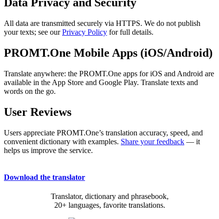
Data Privacy and Security
All data are transmitted securely via HTTPS. We do not publish
your texts; see our
Privacy Policy
for full details.
PROMT.One Mobile Apps (iOS/Android)
Translate anywhere: the PROMT.One apps for iOS and Android are
available in the App Store and Google Play. Translate texts and
words on the go.
User Reviews
Users appreciate PROMT.One’s translation accuracy, speed, and
convenient dictionary with examples.
Share your feedback
— it
helps us improve the service.
Download the translator
Translator, dictionary and phrasebook,
20+ languages, favorite translations.