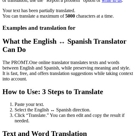
or translation, use the "Report a problem" option or
write to us
.
Your text has been partially translated.
You can translate a maximum of
5000
characters at a time.
Examples and translation for
What the English ↔ Spanish Translator
Can Do
The PROMT.One online translator translates texts and words
between English and Spanish, while preserving meaning and style.
It is fast, free, and offers translation suggestions while taking context
into account.
How to Use: 3 Steps to Translate
Paste your text.
Select the English ↔ Spanish direction.
Click “Translate.” You can then edit and copy the result if
needed.
Text and Word Translation