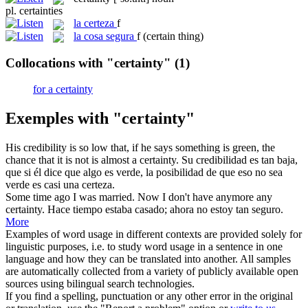
pl.
certainties
la
certeza
f
la
cosa segura
f
(certain thing)
Collocations with "certainty"
(1)
for a certainty
Exemples with "certainty"
His credibility is so low that, if he says something is green, the
chance that it is not is almost a
certainty
.
Su credibilidad es tan baja,
que si él dice que algo es verde, la posibilidad de que eso no sea
verde es casi una
certeza
.
Some time ago I was married. Now I don't have anymore any
certainty
.
Hace tiempo estaba casado; ahora no estoy tan seguro.
More
Examples of word usage in different contexts are provided solely for
linguistic purposes, i.e. to study word usage in a sentence in one
language and how they can be translated into another. All samples
are automatically collected from a variety of publicly available open
sources using bilingual search technologies.
If you find a spelling, punctuation or any other error in the original