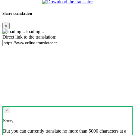
Share translation
×
loading...
Direct link to the translation:
×
Sorry,
But you can currently translate no more than 5000 characters at a