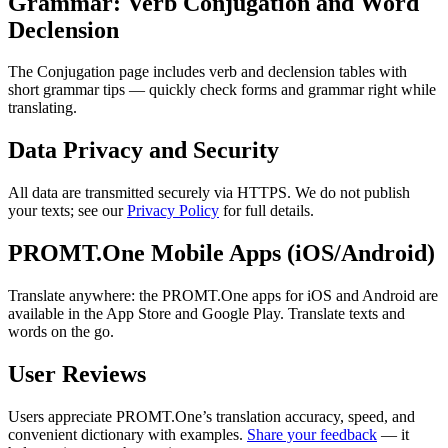
Grammar: Verb Conjugation and Word
Declension
The Conjugation page includes verb and declension tables with
short grammar tips — quickly check forms and grammar right while
translating.
Data Privacy and Security
All data are transmitted securely via HTTPS. We do not publish
your texts; see our
Privacy Policy
for full details.
PROMT.One Mobile Apps (iOS/Android)
Translate anywhere: the PROMT.One apps for iOS and Android are
available in the App Store and Google Play. Translate texts and
words on the go.
User Reviews
Users appreciate PROMT.One’s translation accuracy, speed, and
convenient dictionary with examples.
Share your feedback
— it