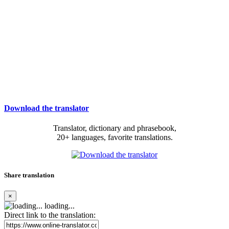
Download the translator
Translator, dictionary and phrasebook,
20+ languages, favorite translations.
Share translation
×
loading...
Direct link to the translation: