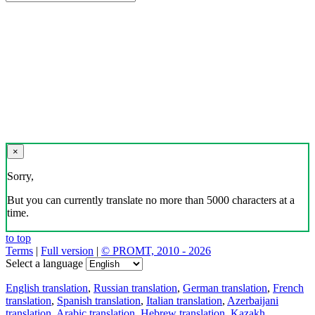
×
Sorry,
But you can currently translate no more than 5000 characters at a
time.
to top
Terms
|
Full version
|
© PROMT, 2010 - 2026
Select a language
English translation
,
Russian translation
,
German translation
,
French
translation
,
Spanish translation
,
Italian translation
,
Azerbaijani
translation
,
Arabic translation
,
Hebrew translation
,
Kazakh