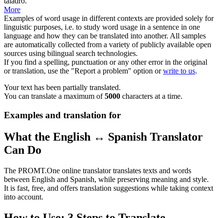
taladro
.
More
Examples of word usage in different contexts are provided solely for
linguistic purposes, i.e. to study word usage in a sentence in one
language and how they can be translated into another. All samples
are automatically collected from a variety of publicly available open
sources using bilingual search technologies.
If you find a spelling, punctuation or any other error in the original
or translation, use the "Report a problem" option or
write to us
.
Your text has been partially translated.
You can translate a maximum of
5000
characters at a time.
Examples and translation for
What the English ↔ Spanish Translator
Can Do
The PROMT.One online translator translates texts and words
between English and Spanish, while preserving meaning and style.
It is fast, free, and offers translation suggestions while taking context
into account.
How to Use: 3 Steps to Translate