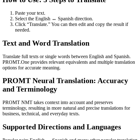
Paste your text.
Select the English ↔ Spanish direction.
Click “Translate.” You can then edit and copy the result if
needed.
Text and Word Translation
Translate full texts or single words between English and Spanish.
PROMT.One provides relevant equivalents and multiple translation
options for accurate meaning.
PROMT Neural Translation: Accuracy
and Terminology
PROMT NMT takes context into account and preserves
terminology, resulting in more natural and precise translations for
business, technical, and everyday texts.
Supported Directions and Languages