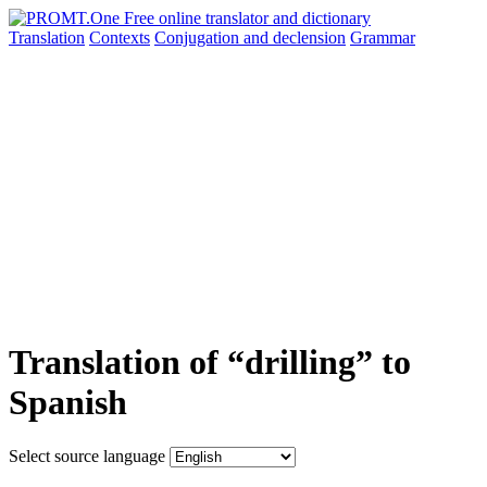
Translation
Contexts
Conjugation
and declension
Grammar
Translation of “drilling” to
Spanish
Select source language