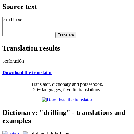
Source text
Translation results
perforación
Download the translator
Translator, dictionary and phrasebook,
20+ languages, favorite translations.
Dictionary: "drilling" - translations and
examples
drilling
[ˈdrɪlɪŋ]
noun