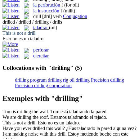
la
perforación
f
(for oil)
la
instrucción
f
(milit)
drill
[drɪl]
verb
Conjugation
drilled / drilled / drilling / drills
taladrar
(oil)
This is not a
drill
.
Esto no es un
taladro
.
perforar
ejercitar
Collocations with "drilling"
(5)
drilling program
drilling rig
oil drilling
Precision drilling
Precision drilling corporation
Exemples with "drilling"
Tom is
drilling
the wall.
Tom está
taladrando
la pared.
We are
drilling
the roof.
Estamos
taladrando
el tejado.
This is not a
drill
.
Esto no es un
taladro
.
Have you ever
drilled
this wall?
¿Has
taladrado
la pared alguna vez?
I am making noise with this
drill
.
Estoy metiendo boche con este