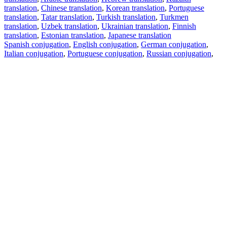
translation
,
Chinese translation
,
Korean translation
,
Portuguese
translation
,
Tatar translation
,
Turkish translation
,
Turkmen
translation
,
Uzbek translation
,
Ukrainian translation
,
Finnish
translation
,
Estonian translation
,
Japanese translation
Spanish conjugation
,
English conjugation
,
German conjugation
,
Italian conjugation
,
Portuguese conjugation
,
Russian conjugation
,
French conjugation
.
Features
Text Translation
Context Examples
Conjugation and Declension
Free apps
PROMT.One for iOS
PROMT.One for Android
Offers
For developers