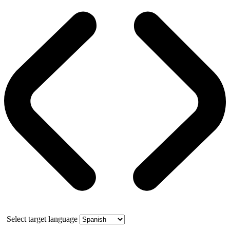
Select target language