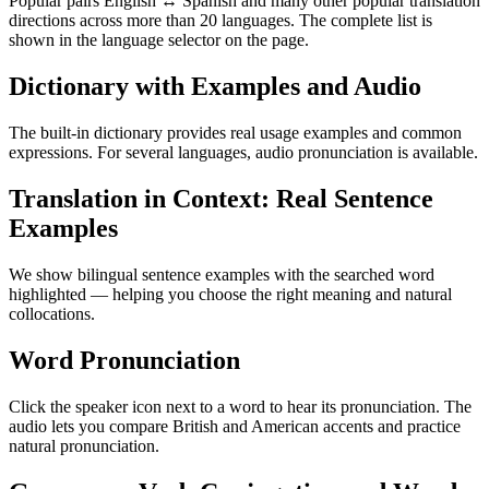
Popular pairs English ↔ Spanish and many other popular translation
directions across more than 20 languages. The complete list is
shown in the language selector on the page.
Dictionary with Examples and Audio
The built-in dictionary provides real usage examples and common
expressions. For several languages, audio pronunciation is available.
Translation in Context: Real Sentence
Examples
We show bilingual sentence examples with the searched word
highlighted — helping you choose the right meaning and natural
collocations.
Word Pronunciation
Click the speaker icon next to a word to hear its pronunciation. The
audio lets you compare British and American accents and practice
natural pronunciation.