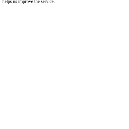
helps us improve the service.