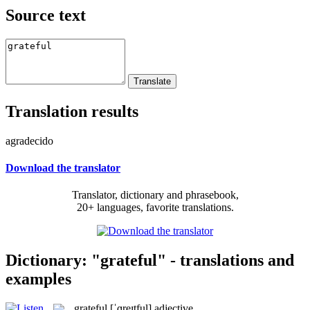
Source text
Translation results
agradecido
Download the translator
Translator, dictionary and phrasebook,
20+ languages, favorite translations.
Dictionary: "grateful" - translations and
examples
grateful
[ˈɡreɪtful]
adjective