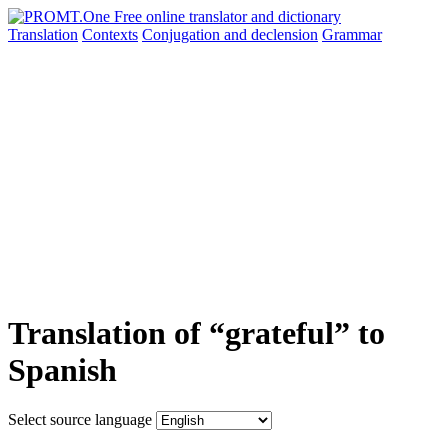
Translation
Contexts
Conjugation
and declension
Grammar
Translation of “grateful” to
Spanish
Select source language