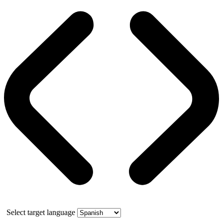
Select target language