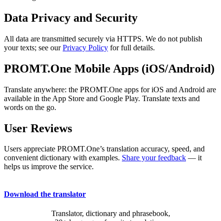
Data Privacy and Security
All data are transmitted securely via HTTPS. We do not publish
your texts; see our
Privacy Policy
for full details.
PROMT.One Mobile Apps (iOS/Android)
Translate anywhere: the PROMT.One apps for iOS and Android are
available in the App Store and Google Play. Translate texts and
words on the go.
User Reviews
Users appreciate PROMT.One’s translation accuracy, speed, and
convenient dictionary with examples.
Share your feedback
— it
helps us improve the service.
Download the translator
Translator, dictionary and phrasebook,