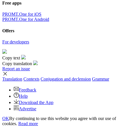
Free apps
PROMT.One for iOS
PROMT.One for Android
Offers
For developers
Copy text
Copy translation
Report an issue
Translation
Contexts
Conjugation
and declension
Grammar
Feedback
Help
Download the App
Advertise
OK
By continuing to use this website you agree with our use of
cookies.
Read more