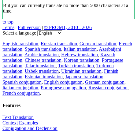
But you can currently translate no more than 5000 characters at a
time.
to top
Terms
|
Full version
|
© PROMT, 2010 - 2026
Select a language
English translation
,
Russian translation
,
German translation
,
French
translation
,
Spanish translation
,
Italian translation
,
Azerbaijani
translation
,
Arabic translation
,
Hebrew translation
,
Kazakh
translation
,
Chinese translation
,
Korean translation
,
Portuguese
translation
,
Tatar translation
,
Turkish translation
,
Turkmen
translation
,
Uzbek translation
,
Ukrainian translation
,
Finnish
translation
,
Estonian translation
,
Japanese translation
Spanish conjugation
,
English conjugation
,
German conjugation
,
Italian conjugation
,
Portuguese conjugation
,
Russian conjugation
,
French conjugation
.
Features
Text Translation
Context Examples
Conjugation and Declension