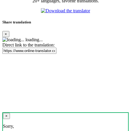
20+ languages, favorite translations.
Share translation
×
loading...
Direct link to the translation:
×
Sorry,