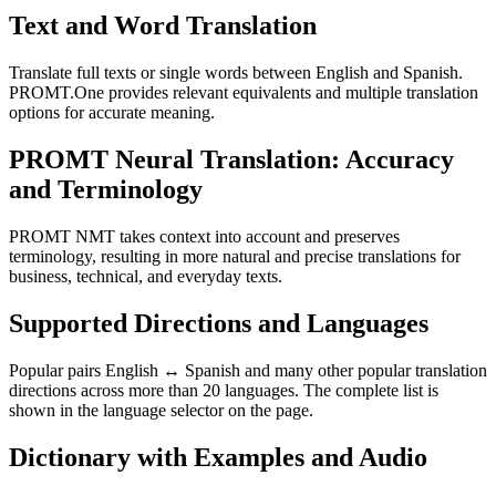
Text and Word Translation
Translate full texts or single words between English and Spanish.
PROMT.One provides relevant equivalents and multiple translation
options for accurate meaning.
PROMT Neural Translation: Accuracy
and Terminology
PROMT NMT takes context into account and preserves
terminology, resulting in more natural and precise translations for
business, technical, and everyday texts.
Supported Directions and Languages
Popular pairs English ↔ Spanish and many other popular translation
directions across more than 20 languages. The complete list is
shown in the language selector on the page.
Dictionary with Examples and Audio