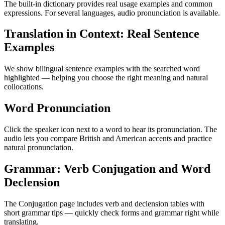
The built-in dictionary provides real usage examples and common
expressions. For several languages, audio pronunciation is available.
Translation in Context: Real Sentence
Examples
We show bilingual sentence examples with the searched word
highlighted — helping you choose the right meaning and natural
collocations.
Word Pronunciation
Click the speaker icon next to a word to hear its pronunciation. The
audio lets you compare British and American accents and practice
natural pronunciation.
Grammar: Verb Conjugation and Word
Declension
The Conjugation page includes verb and declension tables with
short grammar tips — quickly check forms and grammar right while
translating.