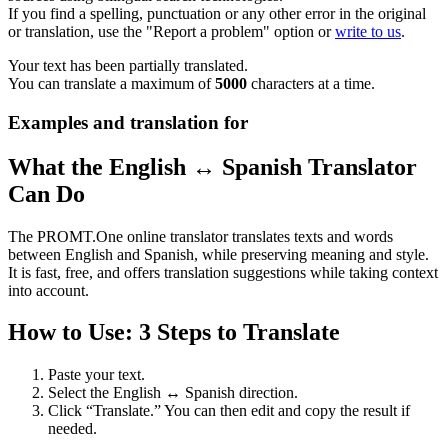
If you find a spelling, punctuation or any other error in the original
or translation, use the "Report a problem" option or
write to us
.
Your text has been partially translated.
You can translate a maximum of
5000
characters at a time.
Examples and translation for
What the English ↔ Spanish Translator
Can Do
The PROMT.One online translator translates texts and words
between English and Spanish, while preserving meaning and style.
It is fast, free, and offers translation suggestions while taking context
into account.
How to Use: 3 Steps to Translate
Paste your text.
Select the English ↔ Spanish direction.
Click “Translate.” You can then edit and copy the result if
needed.