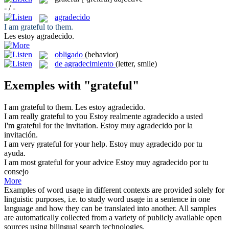
- / -
agradecido
I am
grateful
to them.
Les estoy
agradecido
.
obligado
(behavior)
de agradecimiento
(letter, smile)
Exemples with "grateful"
I am
grateful
to them.
Les estoy
agradecido
.
I am really
grateful
to you
Estoy realmente
agradecido
a usted
I'm
grateful
for the invitation.
Estoy muy
agradecido
por la
invitación.
I am very
grateful
for your help.
Estoy muy
agradecido
por tu
ayuda.
I am most
grateful
for your advice
Estoy muy
agradecido
por tu
consejo
More
Examples of word usage in different contexts are provided solely for
linguistic purposes, i.e. to study word usage in a sentence in one
language and how they can be translated into another. All samples
are automatically collected from a variety of publicly available open
sources using bilingual search technologies.