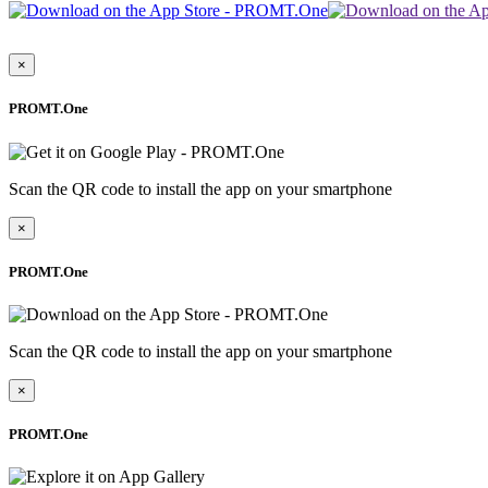
×
PROMT.One
Scan the QR code to install the app on your smartphone
×
PROMT.One
Scan the QR code to install the app on your smartphone
×
PROMT.One