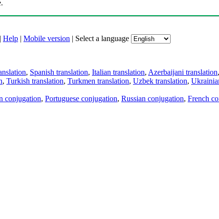
.
|
Help
|
Mobile version
|
Select a language
anslation
,
Spanish translation
,
Italian translation
,
Azerbaijani translation
n
,
Turkish translation
,
Turkmen translation
,
Uzbek translation
,
Ukrainian
an conjugation
,
Portuguese conjugation
,
Russian conjugation
,
French co