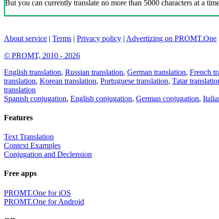
But you can currently translate no more than 5000 characters at a time
About service
|
Terms
|
Privacy policy
|
Advertizing on PROMT.One
© PROMT, 2010 - 2026
English translation
,
Russian translation
,
German translation
,
French tr
translation
,
Korean translation
,
Portuguese translation
,
Tatar translatio
translation
Spanish conjugation
,
English conjugation
,
German conjugation
,
Itali
Features
Text Translation
Context Examples
Conjugation and Declension
Free apps
PROMT.One for iOS
PROMT.One for Android