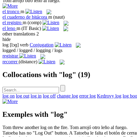
Tom arrojó otro
leño
al fuego.
el
tronco
m
el
cuaderno de bitácora
m
(naut)
el
registro
m
(comp)
el
leno
m
(IT Basic)
other translations
2
hide
log
[lɔɡ]
verb
Conjugation
logged / logged / logging / logs
registrar
recorrer
(distance)
Collocations with "log"
(19)
log on
log out
log in
log off
change log
error log
Kedrovy log
log bo
Exemples with "log"
Tom threw another
log
on the fire.
Tom arrojó otro
leño
al fuego.
Tatoeba has no "
Log
Out" button.
A Tatoeba le falta el botón de cerra