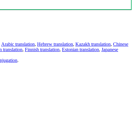
,
Arabic translation
,
Hebrew translation
,
Kazakh translation
,
Chinese
 translation
,
Finnish translation
,
Estonian translation
,
Japanese
njugation
.