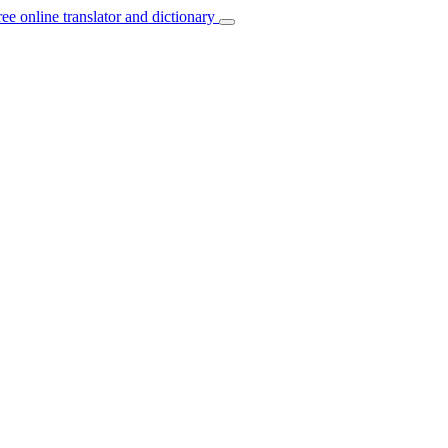
ree online translator and dictionary