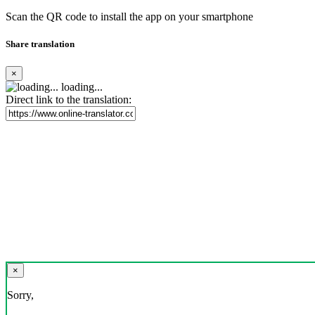
Scan the QR code to install the app on your smartphone
Share translation
×
loading...
Direct link to the translation:
×
Sorry,