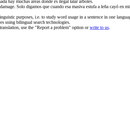
dá hay muchas áreas donde es ilegal talar árboles.
 damage.
Solo digamos que cuando esa masiva estufa a leña cayó en mi 
inguistic purposes, i.e. to study word usage in a sentence in one langua
ces using bilingual search technologies.
r translation, use the "Report a problem" option or
write to us
.