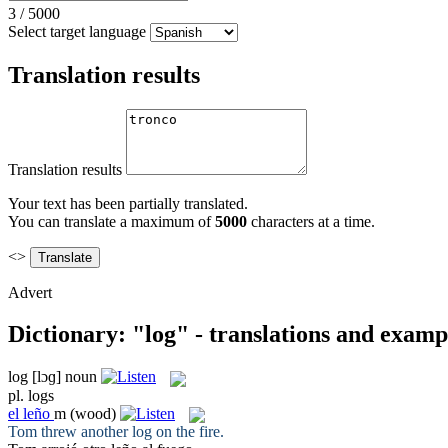
3
/
5000
Select target language
Translation results
Translation results
Your text has been partially translated.
You can translate a maximum of
5000
characters at a time.
<>
Advert
Dictionary: "log" - translations and examp
log
[lɔɡ]
noun
pl.
logs
el
leño
m
(wood)
Tom threw another
log
on the fire.