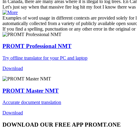
In Canada, there are many areas where it is illegal to
log
trees.
En Cana
Let's just say when that massive fire
log
hit my foot I know there was
Examples of word usage in different contexts are provided solely for l
automatically collected from a variety of publicly available open sour
If you find a spelling, punctuation or any other error in the original o
PROMT Professional NMT
Try offline translator for your PC and laptop
Download
PROMT Master NMT
Accurate document translation
Download
DOWNLOAD OUR FREE APP PROMT.ONE