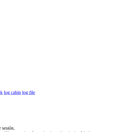
ok
log cabin
log file
r sesión.