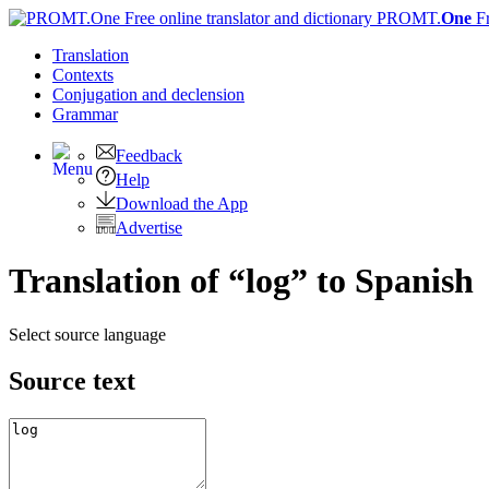
PROMT.
One
F
Translation
Contexts
Conjugation
and declension
Grammar
Feedback
Help
Download the App
Advertise
Translation of “log” to Spanish
Select source language
Source text