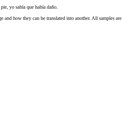
pie, yo sabía que había daño.
ge and how they can be translated into another. All samples are