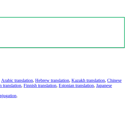
,
Arabic translation
,
Hebrew translation
,
Kazakh translation
,
Chinese
 translation
,
Finnish translation
,
Estonian translation
,
Japanese
njugation
.