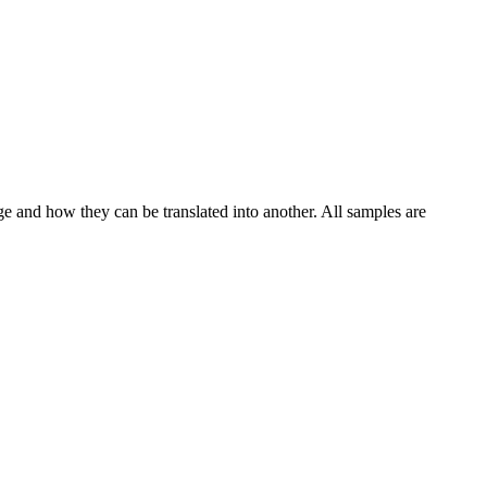
ge and how they can be translated into another. All samples are