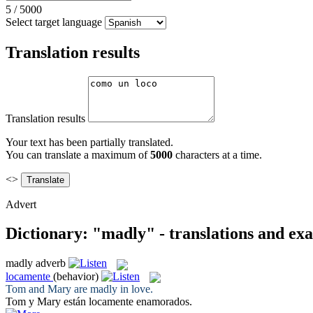
5
/
5000
Select target language
Translation results
Translation results
Your text has been partially translated.
You can translate a maximum of
5000
characters at a time.
<>
Advert
Dictionary: "madly" - translations and ex
madly
adverb
locamente
(behavior)
Tom and Mary are
madly
in love.
Tom y Mary están
locamente
enamorados.