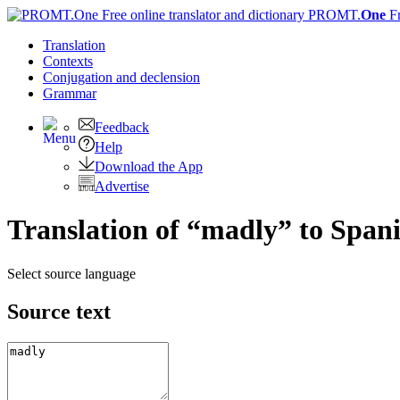
PROMT.
One
F
Translation
Contexts
Conjugation
and declension
Grammar
Feedback
Help
Download the App
Advertise
Translation of “madly” to Span
Select source language
Source text