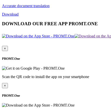
Accurate document translation
Download
DOWNLOAD OUR FREE APP PROMT.ONE
×
PROMT.One
Scan the QR code to install the app on your smartphone
×
PROMT.One