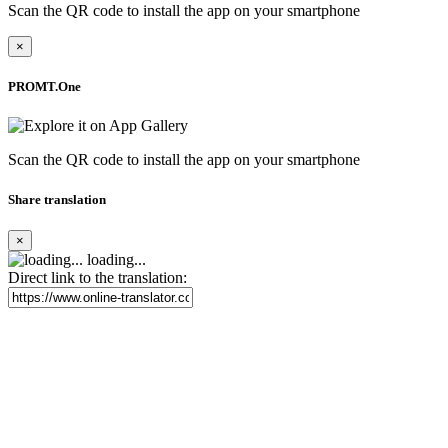
Scan the QR code to install the app on your smartphone
×
PROMT.One
Scan the QR code to install the app on your smartphone
Share translation
×
loading...
Direct link to the translation: