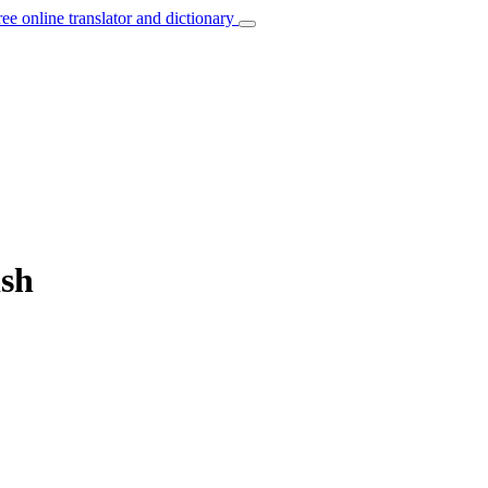
ree online translator and dictionary
ish