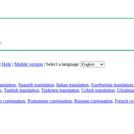
.
|
Help
|
Mobile version
|
Select a language
anslation
,
Spanish translation
,
Italian translation
,
Azerbaijani translation
n
,
Turkish translation
,
Turkmen translation
,
Uzbek translation
,
Ukrainian
an conjugation
,
Portuguese conjugation
,
Russian conjugation
,
French co