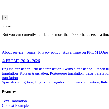
×
Sorry,
But you can currently translate no more than 5000 characters at a time
About service
|
Terms
|
Privacy policy
|
Advertizing on PROMT.One
© PROMT, 2010 - 2026
English translation
,
Russian translation
,
German translation
,
French tr
translation
,
Korean translation
,
Portuguese translation
,
Tatar translatio
translation
Spanish conjugation
,
English conjugation
,
German conjugation
,
Itali
Features
Text Translation
Context Examples