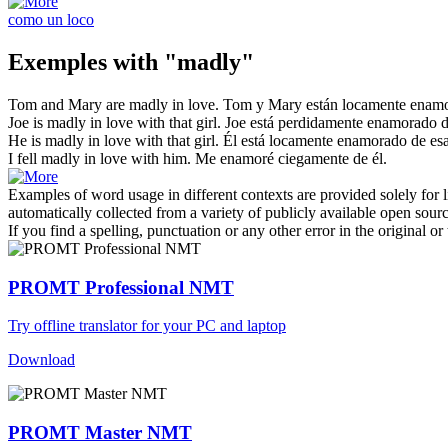
como un loco
Exemples with "madly"
Tom and Mary are
madly
in love.
Tom y Mary están
locamente
enamo
Joe is
madly
in love with that girl.
Joe está
perdidamente
enamorado de
He is
madly
in love with that girl.
Él está
locamente
enamorado de esa
I fell
madly
in love with him.
Me enamoré ciegamente de él.
Examples of word usage in different contexts are provided solely for l
automatically collected from a variety of publicly available open sour
If you find a spelling, punctuation or any other error in the original o
PROMT Professional NMT
Try offline translator for your PC and laptop
Download
PROMT Master NMT