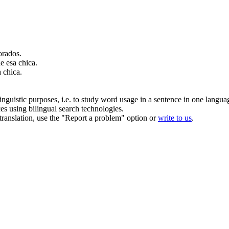
rados.
 esa chica.
 chica.
inguistic purposes, i.e. to study word usage in a sentence in one langua
ces using bilingual search technologies.
r translation, use the "Report a problem" option or
write to us
.