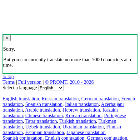
×
Sorry,
But you can currently translate no more than 5000 characters at a
time.
to top
Terms
|
Full version
|
© PROMT, 2010 - 2026
Select a language
English translation
,
Russian translation
,
German translation
,
French
translation
,
Spanish translation
,
Italian translation
,
Azerbaijani
translation
,
Arabic translation
,
Hebrew translation
,
Kazakh
translation
,
Chinese translation
,
Korean translation
,
Portuguese
translation
,
Tatar translation
,
Turkish translation
,
Turkmen
translation
,
Uzbek translation
,
Ukrainian translation
,
Finnish
translation
,
Estonian translation
,
Japanese translation
Spanish conjugation
,
English conjugation
,
German conjugation
,