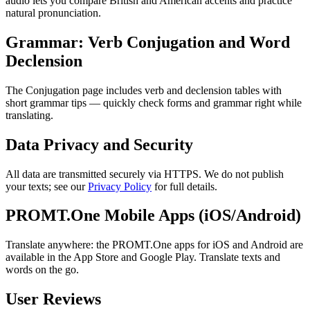
audio lets you compare British and American accents and practice
natural pronunciation.
Grammar: Verb Conjugation and Word
Declension
The Conjugation page includes verb and declension tables with
short grammar tips — quickly check forms and grammar right while
translating.
Data Privacy and Security
All data are transmitted securely via HTTPS. We do not publish
your texts; see our
Privacy Policy
for full details.
PROMT.One Mobile Apps (iOS/Android)
Translate anywhere: the PROMT.One apps for iOS and Android are
available in the App Store and Google Play. Translate texts and
words on the go.
User Reviews