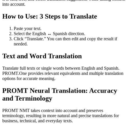
into account.
How to Use: 3 Steps to Translate
Paste your text.
Select the English ↔ Spanish direction.
Click “Translate.” You can then edit and copy the result if
needed.
Text and Word Translation
Translate full texts or single words between English and Spanish.
PROMT.One provides relevant equivalents and multiple translation
options for accurate meaning.
PROMT Neural Translation: Accuracy
and Terminology
PROMT NMT takes context into account and preserves
terminology, resulting in more natural and precise translations for
business, technical, and everyday texts.