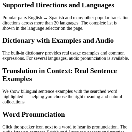
Supported Directions and Languages
Popular pairs English ↔ Spanish and many other popular translation
directions across more than 20 languages. The complete list is
shown in the language selector on the page.
Dictionary with Examples and Audio
The built-in dictionary provides real usage examples and common
expressions. For several languages, audio pronunciation is available.
Translation in Context: Real Sentence
Examples
We show bilingual sentence examples with the searched word
highlighted — helping you choose the right meaning and natural
collocations.
Word Pronunciation
Click the speaker icon next to a word to hear its pronunciation. The