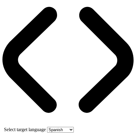
Select target language