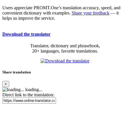
Users appreciate PROMT.One’s translation accuracy, speed, and
convenient dictionary with examples.
Share your feedback
— it
helps us improve the service.
Download the translator
Translator, dictionary and phrasebook,
20+ languages, favorite translations.
Share translation
×
loading...
Direct link to the translation: