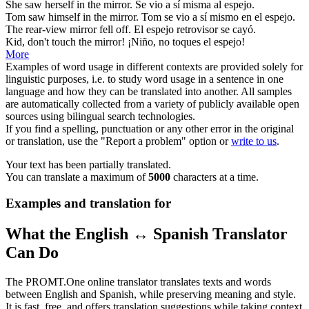
She saw herself in the
mirror
.
Se vio a sí misma al
espejo
.
Tom saw himself in the
mirror
.
Tom se vio a sí mismo en el
espejo
.
The rear-view
mirror
fell off.
El
espejo
retrovisor se cayó.
Kid, don't touch the
mirror
!
¡Niño, no toques el
espejo
!
More
Examples of word usage in different contexts are provided solely for
linguistic purposes, i.e. to study word usage in a sentence in one
language and how they can be translated into another. All samples
are automatically collected from a variety of publicly available open
sources using bilingual search technologies.
If you find a spelling, punctuation or any other error in the original
or translation, use the "Report a problem" option or
write to us
.
Your text has been partially translated.
You can translate a maximum of
5000
characters at a time.
Examples and translation for
What the English ↔ Spanish Translator
Can Do
The PROMT.One online translator translates texts and words
between English and Spanish, while preserving meaning and style.
It is fast, free, and offers translation suggestions while taking context