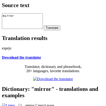
Source text
Translation results
espejo
Download the translator
Translator, dictionary and phrasebook,
20+ languages, favorite translations.
Dictionary: "mirror" - translations and
examples
mirror
[ˈmɪrə]
noun