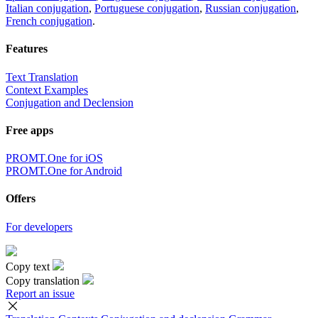
Italian conjugation
,
Portuguese conjugation
,
Russian conjugation
,
French conjugation
.
Features
Text Translation
Context Examples
Conjugation and Declension
Free apps
PROMT.One for iOS
PROMT.One for Android
Offers
For developers
Copy text
Copy translation
Report an issue