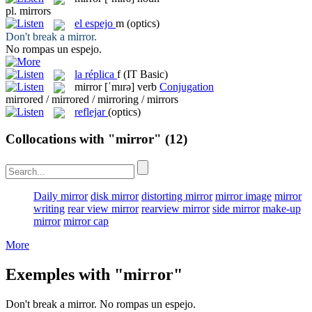
pl.
mirrors
el
espejo
m
(optics)
Don't break a
mirror
.
No rompas un
espejo
.
la
réplica
f
(IT Basic)
mirror
[ˈmɪrə]
verb
Conjugation
mirrored / mirrored / mirroring / mirrors
reflejar
(optics)
Collocations with "mirror"
(12)
Daily mirror
disk mirror
distorting mirror
mirror image
mirror
writing
rear view mirror
rearview mirror
side mirror
make-up
mirror
mirror cap
More
Exemples with "mirror"
Don't break a
mirror
.
No rompas un
espejo
.