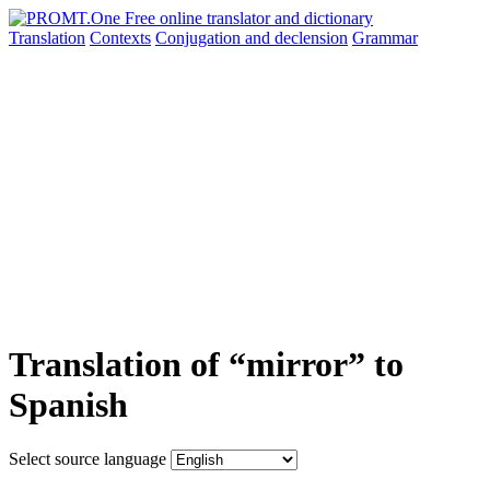
Translation
Contexts
Conjugation
and declension
Grammar
Translation of “mirror” to
Spanish
Select source language