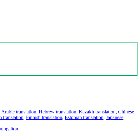
,
Arabic translation
,
Hebrew translation
,
Kazakh translation
,
Chinese
 translation
,
Finnish translation
,
Estonian translation
,
Japanese
njugation
.