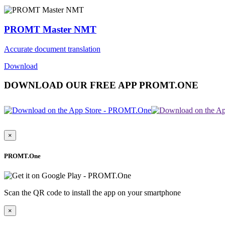
PROMT Master NMT
Accurate document translation
Download
DOWNLOAD OUR FREE APP PROMT.ONE
×
PROMT.One
Scan the QR code to install the app on your smartphone
×