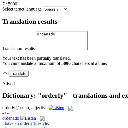
7
/
5000
Select target language
Translation results
Translation results
Your text has been partially translated.
You can translate a maximum of
5000
characters at a time.
<>
Advert
Dictionary: "orderly" - translations and e
orderly
[ˈɔ:dəlɪ]
adjective
- / -
ordenado
I have an
orderly
lifestyle.