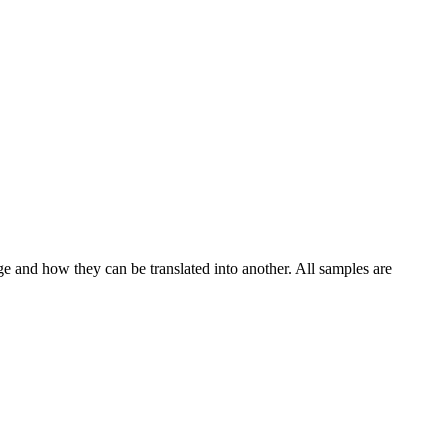
ge and how they can be translated into another. All samples are