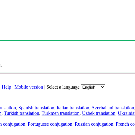
.
|
Help
|
Mobile version
|
Select a language
anslation
,
Spanish translation
,
Italian translation
,
Azerbaijani translation
n
,
Turkish translation
,
Turkmen translation
,
Uzbek translation
,
Ukrainian
an conjugation
,
Portuguese conjugation
,
Russian conjugation
,
French co