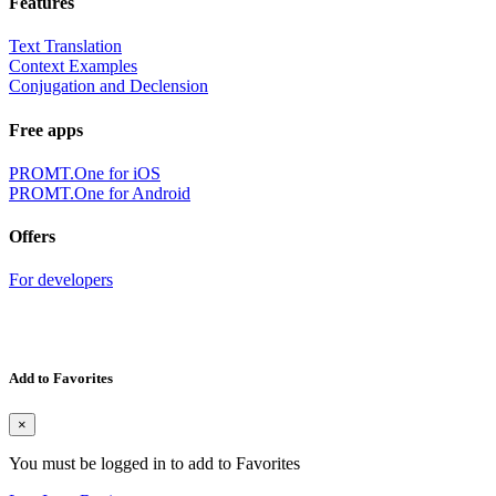
Features
Text Translation
Context Examples
Conjugation and Declension
Free apps
PROMT.One for iOS
PROMT.One for Android
Offers
For developers
Add to Favorites
×
You must be logged in to add to Favorites