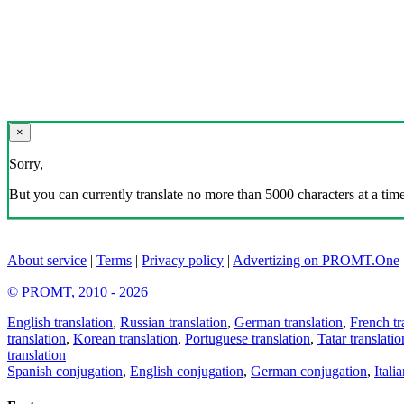
×
Sorry,
But you can currently translate no more than 5000 characters at a time
About service
|
Terms
|
Privacy policy
|
Advertizing on PROMT.One
© PROMT, 2010 - 2026
English translation
,
Russian translation
,
German translation
,
French tr
translation
,
Korean translation
,
Portuguese translation
,
Tatar translatio
translation
Spanish conjugation
,
English conjugation
,
German conjugation
,
Itali