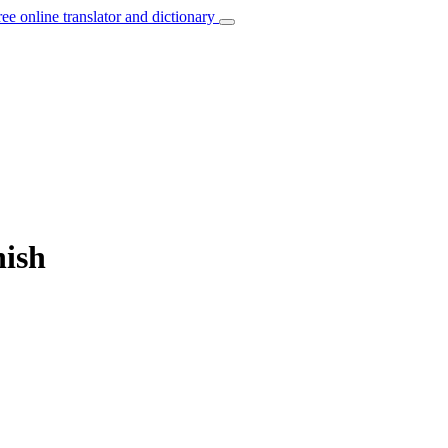
ree online translator and dictionary
nish