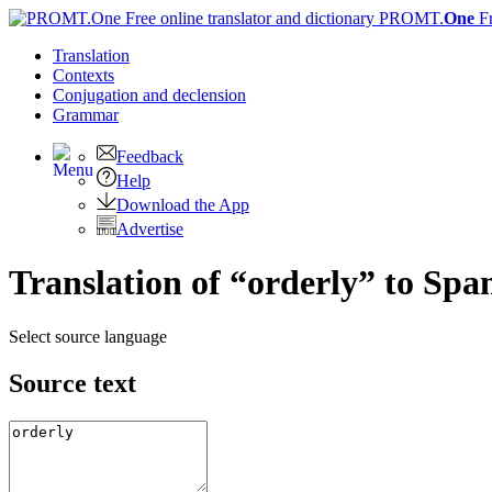
PROMT.
One
F
Translation
Contexts
Conjugation
and declension
Grammar
Feedback
Help
Download the App
Advertise
Translation of “orderly” to Spa
Select source language
Source text