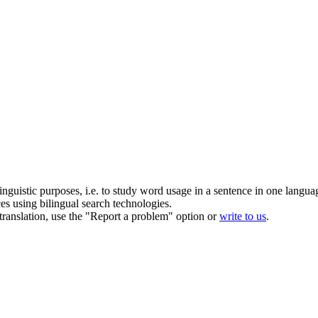
inguistic purposes, i.e. to study word usage in a sentence in one langua
ces using bilingual search technologies.
r translation, use the "Report a problem" option or
write to us
.