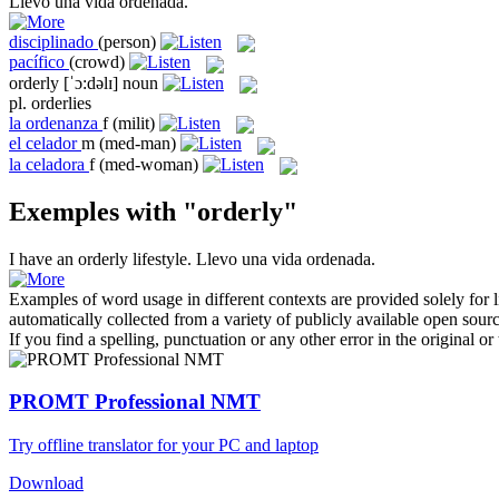
Llevo una vida
ordenada
.
disciplinado
(person)
pacífico
(crowd)
orderly
[ˈɔ:dəlɪ]
noun
pl.
orderlies
la
ordenanza
f
(milit)
el
celador
m
(med-man)
la
celadora
f
(med-woman)
Exemples with "orderly"
I have an
orderly
lifestyle.
Llevo una vida
ordenada
.
Examples of word usage in different contexts are provided solely for l
automatically collected from a variety of publicly available open sour
If you find a spelling, punctuation or any other error in the original o
PROMT Professional NMT
Try offline translator for your PC and laptop
Download