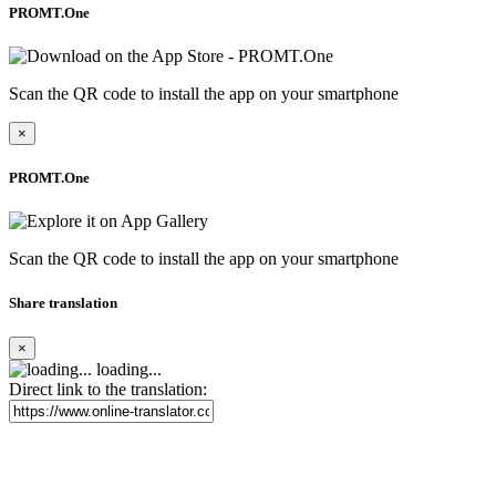
PROMT.One
Scan the QR code to install the app on your smartphone
×
PROMT.One
Scan the QR code to install the app on your smartphone
Share translation
×
loading...
Direct link to the translation: