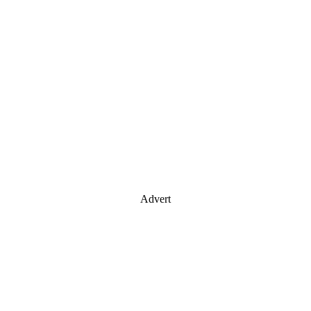
Advert