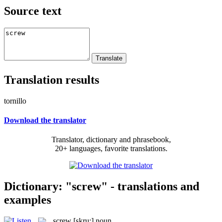
Source text
Translation results
tornillo
Download the translator
Translator, dictionary and phrasebook,
20+ languages, favorite translations.
Dictionary: "screw" - translations and
examples
screw
[skru:]
noun