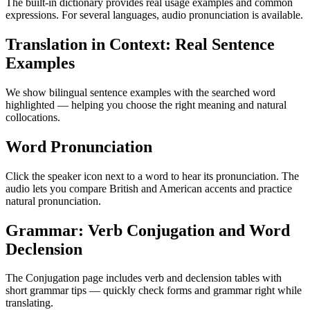
The built-in dictionary provides real usage examples and common
expressions. For several languages, audio pronunciation is available.
Translation in Context: Real Sentence
Examples
We show bilingual sentence examples with the searched word
highlighted — helping you choose the right meaning and natural
collocations.
Word Pronunciation
Click the speaker icon next to a word to hear its pronunciation. The
audio lets you compare British and American accents and practice
natural pronunciation.
Grammar: Verb Conjugation and Word
Declension
The Conjugation page includes verb and declension tables with
short grammar tips — quickly check forms and grammar right while
translating.