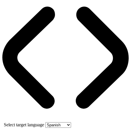
Select target language