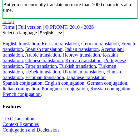
But you can currently translate no more than 5000 characters at a
time.
to top
Terms
|
Full version
|
© PROMT, 2010 - 2026
Select a language
English translation
,
Russian translation
,
German translation
,
French
translation
,
Spanish translation
,
Italian translation
,
Azerbaijani
translation
,
Arabic translation
,
Hebrew translation
,
Kazakh
translation
,
Chinese translation
,
Korean translation
,
Portuguese
translation
,
Tatar translation
,
Turkish translation
,
Turkmen
translation
,
Uzbek translation
,
Ukrainian translation
,
Finnish
translation
,
Estonian translation
,
Japanese translation
Spanish conjugation
,
English conjugation
,
German conjugation
,
Italian conjugation
,
Portuguese conjugation
,
Russian conjugation
,
French conjugation
.
Features
Text Translation
Context Examples
Conjugation and Declension