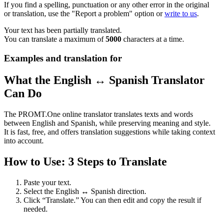
If you find a spelling, punctuation or any other error in the original
or translation, use the "Report a problem" option or
write to us
.
Your text has been partially translated.
You can translate a maximum of
5000
characters at a time.
Examples and translation for
What the English ↔ Spanish Translator
Can Do
The PROMT.One online translator translates texts and words
between English and Spanish, while preserving meaning and style.
It is fast, free, and offers translation suggestions while taking context
into account.
How to Use: 3 Steps to Translate
Paste your text.
Select the English ↔ Spanish direction.
Click “Translate.” You can then edit and copy the result if
needed.