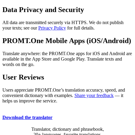
Data Privacy and Security
All data are transmitted securely via HTTPS. We do not publish
your texts; see our
Privacy Policy
for full details.
PROMT.One Mobile Apps (iOS/Android)
Translate anywhere: the PROMT.One apps for iOS and Android are
available in the App Store and Google Play. Translate texts and
words on the go.
User Reviews
Users appreciate PROMT.One’s translation accuracy, speed, and
convenient dictionary with examples.
Share your feedback
— it
helps us improve the service.
Download the translator
Translator, dictionary and phrasebook,
20+ languages, favorite translations.