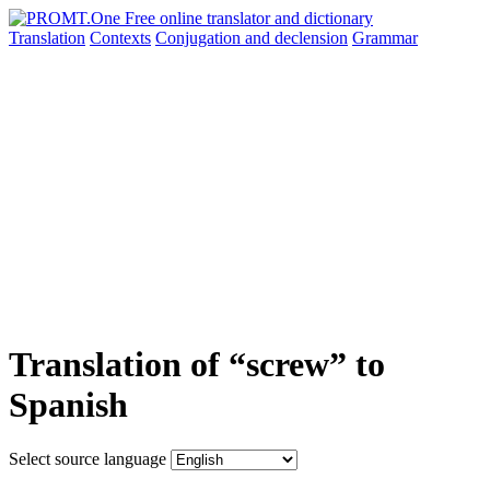
Translation
Contexts
Conjugation
and declension
Grammar
Translation of “screw” to
Spanish
Select source language