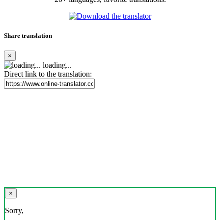
Share translation
×
loading...
Direct link to the translation:
×
Sorry,