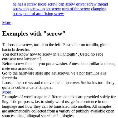
he has a screw loose
screw cap
screw driver
screw thread
screw top
screw up
set screw
turn of the screw
clamping
screw
control arm fixing screw
More
Exemples with "screw"
To loosen a
screw
, turn it to the left.
Para soltar un
tornillo
, gíralo
hacia la derecha.
You don't know how to
screw
in a lightbulb?
¿Usted no sabe
enroscar
una lamparita?
Before
screw
the nut, you put a washer.
Antes de
atornillar
la tuerca,
mete una arandela.
Go to the hardware store and get
screws
.
Ve a por
tornillos
a la
ferretería.
Loosen the
screws
and remove the lamp cover.
Suelta los
tornillos
y
quita la cubierta de la lámpara.
More
Examples of word usage in different contexts are provided solely for
linguistic purposes, i.e. to study word usage in a sentence in one
language and how they can be translated into another. All samples
are automatically collected from a variety of publicly available open
sources using bilingual search technologies.