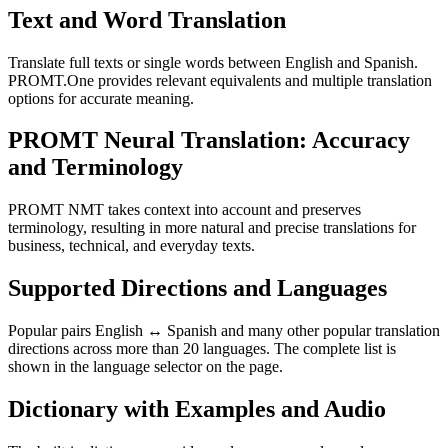
Text and Word Translation
Translate full texts or single words between English and Spanish.
PROMT.One provides relevant equivalents and multiple translation
options for accurate meaning.
PROMT Neural Translation: Accuracy
and Terminology
PROMT NMT takes context into account and preserves
terminology, resulting in more natural and precise translations for
business, technical, and everyday texts.
Supported Directions and Languages
Popular pairs English ↔ Spanish and many other popular translation
directions across more than 20 languages. The complete list is
shown in the language selector on the page.
Dictionary with Examples and Audio