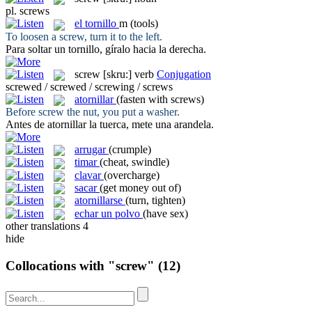
pl.
screws
el
tornillo
m
(tools)
To loosen a
screw
, turn it to the left.
Para soltar un
tornillo
, gíralo hacia la derecha.
screw
[skru:]
verb
Conjugation
screwed / screwed / screwing / screws
atornillar
(fasten with screws)
Before
screw
the nut, you put a washer.
Antes de
atornillar
la tuerca, mete una arandela.
arrugar
(crumple)
timar
(cheat, swindle)
clavar
(overcharge)
sacar
(get money out of)
atornillarse
(turn, tighten)
echar un polvo
(have sex)
other translations
4
hide
Collocations with "screw"
(12)