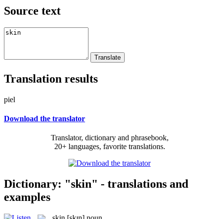
Source text
Translation results
piel
Download the translator
Translator, dictionary and phrasebook,
20+ languages, favorite translations.
Dictionary: "skin" - translations and
examples
skin
[skɪn]
noun