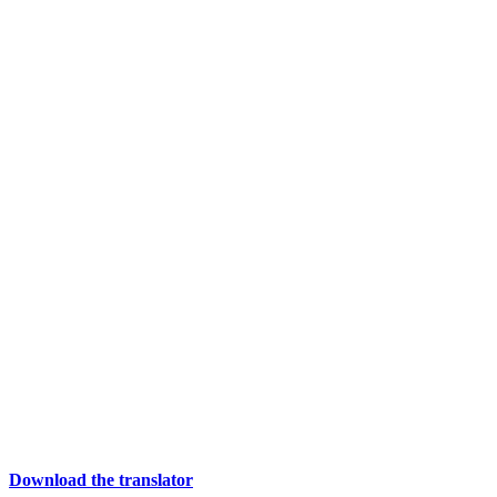
Download the translator