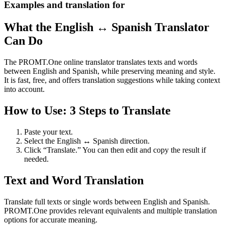
Examples and translation for
What the English ↔ Spanish Translator
Can Do
The PROMT.One online translator translates texts and words
between English and Spanish, while preserving meaning and style.
It is fast, free, and offers translation suggestions while taking context
into account.
How to Use: 3 Steps to Translate
Paste your text.
Select the English ↔ Spanish direction.
Click “Translate.” You can then edit and copy the result if
needed.
Text and Word Translation
Translate full texts or single words between English and Spanish.
PROMT.One provides relevant equivalents and multiple translation
options for accurate meaning.