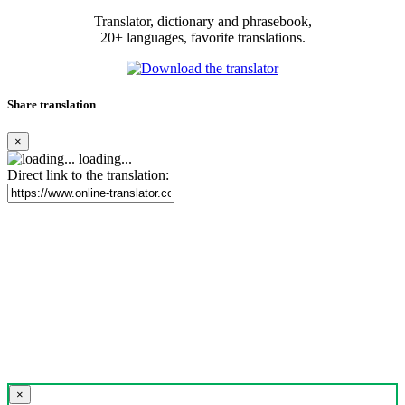
Translator, dictionary and phrasebook,
20+ languages, favorite translations.
Share translation
×
loading...
Direct link to the translation:
×