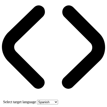
Select target language