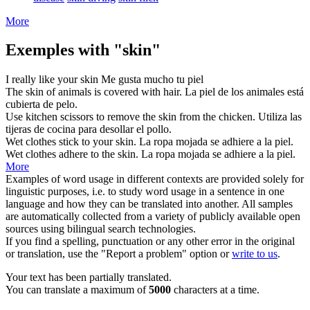
More
Exemples with "skin"
I really like your
skin
Me gusta mucho tu
piel
The
skin
of animals is covered with hair.
La piel de los animales está
cubierta de
pelo
.
Use kitchen scissors to remove the
skin
from the chicken.
Utiliza las
tijeras de cocina para
desollar
el pollo.
Wet clothes stick to your
skin
.
La ropa mojada se adhiere a la
piel
.
Wet clothes adhere to the
skin
.
La ropa mojada se adhiere a la
piel
.
More
Examples of word usage in different contexts are provided solely for
linguistic purposes, i.e. to study word usage in a sentence in one
language and how they can be translated into another. All samples
are automatically collected from a variety of publicly available open
sources using bilingual search technologies.
If you find a spelling, punctuation or any other error in the original
or translation, use the "Report a problem" option or
write to us
.
Your text has been partially translated.
You can translate a maximum of
5000
characters at a time.