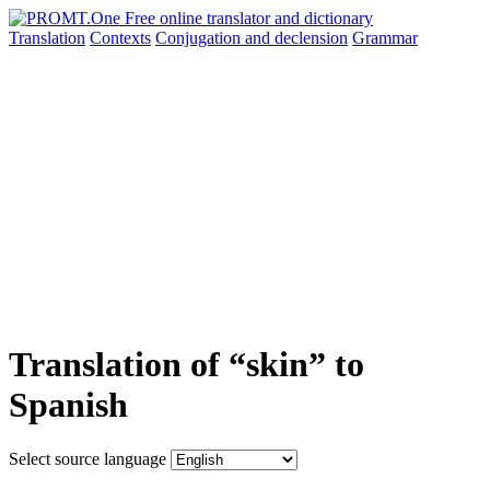
Translation
Contexts
Conjugation
and declension
Grammar
Translation of “skin” to
Spanish
Select source language