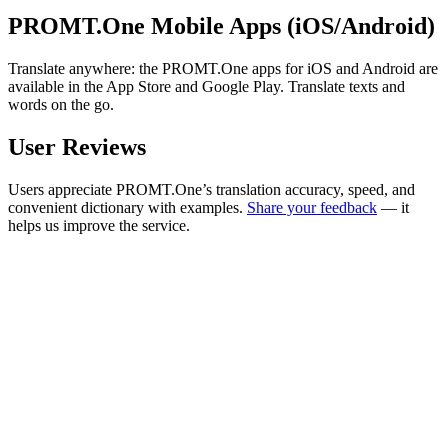
PROMT.One Mobile Apps (iOS/Android)
Translate anywhere: the PROMT.One apps for iOS and Android are
available in the App Store and Google Play. Translate texts and
words on the go.
User Reviews
Users appreciate PROMT.One’s translation accuracy, speed, and
convenient dictionary with examples.
Share your feedback
— it
helps us improve the service.