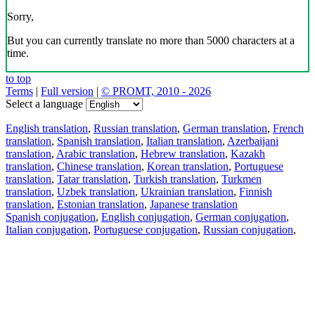
Sorry,
But you can currently translate no more than 5000 characters at a
time.
to top
Terms
|
Full version
|
© PROMT, 2010 - 2026
Select a language
English translation
,
Russian translation
,
German translation
,
French
translation
,
Spanish translation
,
Italian translation
,
Azerbaijani
translation
,
Arabic translation
,
Hebrew translation
,
Kazakh
translation
,
Chinese translation
,
Korean translation
,
Portuguese
translation
,
Tatar translation
,
Turkish translation
,
Turkmen
translation
,
Uzbek translation
,
Ukrainian translation
,
Finnish
translation
,
Estonian translation
,
Japanese translation
Spanish conjugation
,
English conjugation
,
German conjugation
,
Italian conjugation
,
Portuguese conjugation
,
Russian conjugation
,
French conjugation
.
Features
Text Translation
Context Examples