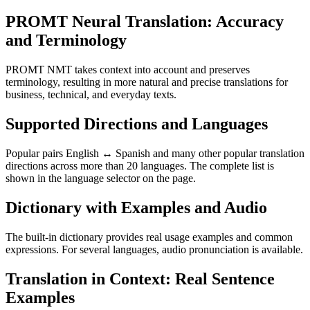
PROMT Neural Translation: Accuracy
and Terminology
PROMT NMT takes context into account and preserves
terminology, resulting in more natural and precise translations for
business, technical, and everyday texts.
Supported Directions and Languages
Popular pairs English ↔ Spanish and many other popular translation
directions across more than 20 languages. The complete list is
shown in the language selector on the page.
Dictionary with Examples and Audio
The built-in dictionary provides real usage examples and common
expressions. For several languages, audio pronunciation is available.
Translation in Context: Real Sentence
Examples