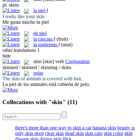
pl.
skins
la
piel
f
I really like your
skin
Me gusta mucho tu
piel
de piel
la
cáscara
f
(fruit)
la
epidermis
f
(anat)
other translations
1
hide
skin
[skɪn]
verb
Conjugation
skinned / skinned / skinning / skins
pelar
The
skin
of animals is covered with hair.
La piel de los animales está cubierta de
pelo
.
Collocations with "skin"
(11)
there's more than one way to skin a cat
banana skin
beauty is
only skin deep
clear skin
dead skin
skin care
skin color
skin
disease
skin diving
skin flick