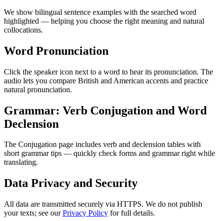
We show bilingual sentence examples with the searched word
highlighted — helping you choose the right meaning and natural
collocations.
Word Pronunciation
Click the speaker icon next to a word to hear its pronunciation. The
audio lets you compare British and American accents and practice
natural pronunciation.
Grammar: Verb Conjugation and Word
Declension
The Conjugation page includes verb and declension tables with
short grammar tips — quickly check forms and grammar right while
translating.
Data Privacy and Security
All data are transmitted securely via HTTPS. We do not publish
your texts; see our
Privacy Policy
for full details.