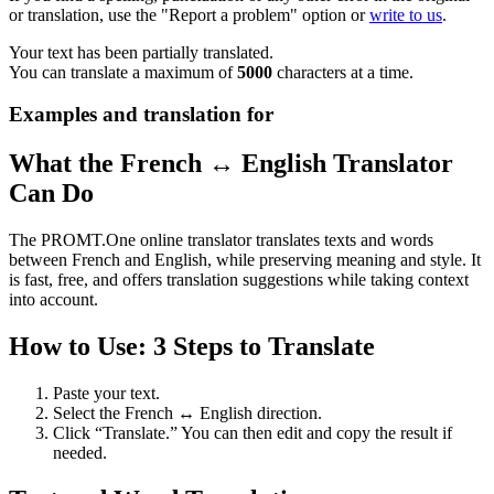
or translation, use the "Report a problem" option or
write to us
.
Your text has been partially translated.
You can translate a maximum of
5000
characters at a time.
Examples and translation for
What the French ↔ English Translator
Can Do
The PROMT.One online translator translates texts and words
between French and English, while preserving meaning and style. It
is fast, free, and offers translation suggestions while taking context
into account.
How to Use: 3 Steps to Translate
Paste your text.
Select the French ↔ English direction.
Click “Translate.” You can then edit and copy the result if
needed.