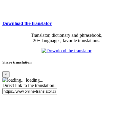
Download the translator
Translator, dictionary and phrasebook,
20+ languages, favorite translations.
Share translation
×
loading...
Direct link to the translation: