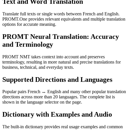
Text and Word Translation
Translate full texts or single words between French and English.
PROMT.One provides relevant equivalents and multiple translation
options for accurate meaning.
PROMT Neural Translation: Accuracy
and Terminology
PROMT NMT takes context into account and preserves
terminology, resulting in more natural and precise translations for
business, technical, and everyday texts.
Supported Directions and Languages
Popular pairs French ↔ English and many other popular translation
directions across more than 20 languages. The complete list is
shown in the language selector on the page.
Dictionary with Examples and Audio
The built-in dictionary provides real usage examples and common