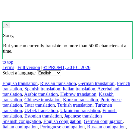
×
Sorry,
But you can currently translate no more than 5000 characters at a
time.
to top
Terms
|
Full version
|
© PROMT, 2010 - 2026
Select a language
English translation
,
Russian translation
,
German translation
,
French
translation
,
Spanish translation
,
Italian translation
,
Azerbaijani
translation
,
Arabic translation
,
Hebrew translation
,
Kazakh
translation
,
Chinese translation
,
Korean translation
,
Portuguese
translation
,
Tatar translation
,
Turkish translation
,
Turkmen
translation
,
Uzbek translation
,
Ukrainian translation
,
Finnish
translation
,
Estonian translation
,
Japanese translation
Spanish conjugation
,
English conjugation
,
German conjugation
,
Italian conjugation
,
Portuguese conjugation
,
Russian conjugation
,
French conjugation
.