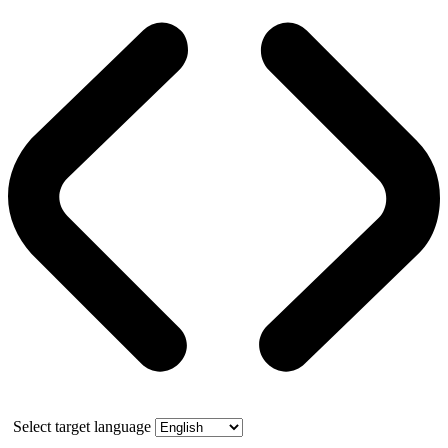
Select target language