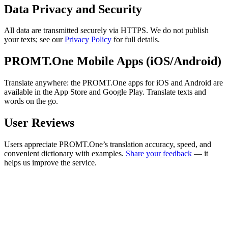
Data Privacy and Security
All data are transmitted securely via HTTPS. We do not publish
your texts; see our
Privacy Policy
for full details.
PROMT.One Mobile Apps (iOS/Android)
Translate anywhere: the PROMT.One apps for iOS and Android are
available in the App Store and Google Play. Translate texts and
words on the go.
User Reviews
Users appreciate PROMT.One’s translation accuracy, speed, and
convenient dictionary with examples.
Share your feedback
— it
helps us improve the service.