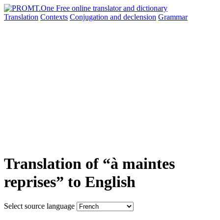
Translation
Contexts
Conjugation
and declension
Grammar
Translation of “à maintes
reprises” to English
Select source language