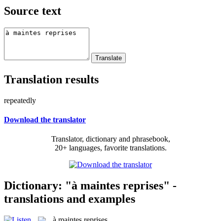
Source text
Translation results
repeatedly
Download the translator
Translator, dictionary and phrasebook,
20+ languages, favorite translations.
Dictionary: "à maintes reprises" -
translations and examples
à maintes reprises