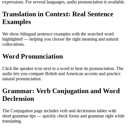
expressions. For several languages, audio pronunciation is available.
Translation in Context: Real Sentence
Examples
We show bilingual sentence examples with the searched word
highlighted — helping you choose the right meaning and natural
collocations.
Word Pronunciation
Click the speaker icon next to a word to hear its pronunciation. The
audio lets you compare British and American accents and practice
natural pronunciation.
Grammar: Verb Conjugation and Word
Declension
The Conjugation page includes verb and declension tables with
short grammar tips — quickly check forms and grammar right while
translating.