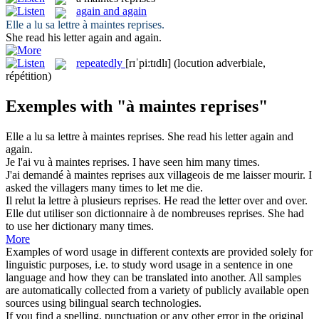
again and again
Elle a lu sa lettre
à maintes reprises
.
She read his letter
again and again
.
repeatedly
[rɪˈpi:tɪdlɪ]
(locution adverbiale,
répétition)
Exemples with "à maintes reprises"
Elle a lu sa lettre
à maintes reprises
.
She read his letter
again and
again
.
Je l'ai vu
à maintes reprises
.
I have seen him many times.
J'ai demandé
à maintes reprises
aux villageois de me laisser mourir.
I
asked the villagers many times to let me die.
Il relut la lettre à plusieurs
reprises
.
He read the letter over and over.
Elle dut utiliser son dictionnaire à de nombreuses
reprises
.
She had
to use her dictionary many times.
More
Examples of word usage in different contexts are provided solely for
linguistic purposes, i.e. to study word usage in a sentence in one
language and how they can be translated into another. All samples
are automatically collected from a variety of publicly available open
sources using bilingual search technologies.
If you find a spelling, punctuation or any other error in the original