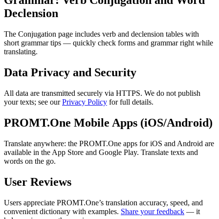
Grammar: Verb Conjugation and Word
Declension
The Conjugation page includes verb and declension tables with
short grammar tips — quickly check forms and grammar right while
translating.
Data Privacy and Security
All data are transmitted securely via HTTPS. We do not publish
your texts; see our
Privacy Policy
for full details.
PROMT.One Mobile Apps (iOS/Android)
Translate anywhere: the PROMT.One apps for iOS and Android are
available in the App Store and Google Play. Translate texts and
words on the go.
User Reviews
Users appreciate PROMT.One’s translation accuracy, speed, and
convenient dictionary with examples.
Share your feedback
— it