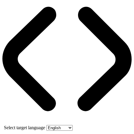
Select target language