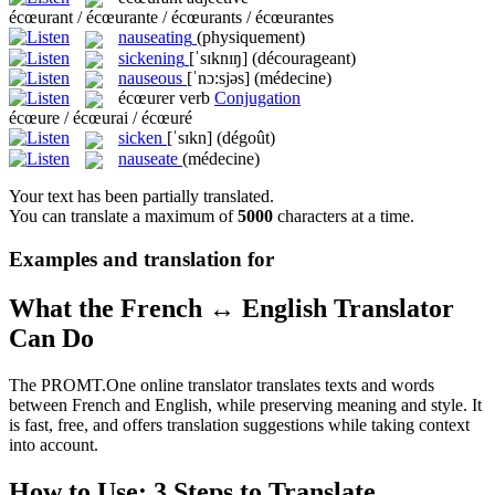
écœurant / écœurante / écœurants / écœurantes
nauseating
(physiquement)
sickening
[ˈsɪknɪŋ]
(décourageant)
nauseous
[ˈnɔ:sjəs]
(médecine)
écœurer
verb
Conjugation
écœure / écœurai / écœuré
sicken
[ˈsɪkn]
(dégoût)
nauseate
(médecine)
Your text has been partially translated.
You can translate a maximum of
5000
characters at a time.
Examples and translation for
What the French ↔ English Translator
Can Do
The PROMT.One online translator translates texts and words
between French and English, while preserving meaning and style. It
is fast, free, and offers translation suggestions while taking context
into account.
How to Use: 3 Steps to Translate