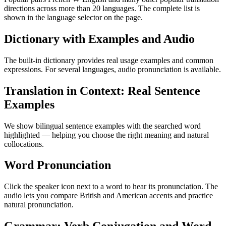
directions across more than 20 languages. The complete list is
shown in the language selector on the page.
Dictionary with Examples and Audio
The built-in dictionary provides real usage examples and common
expressions. For several languages, audio pronunciation is available.
Translation in Context: Real Sentence
Examples
We show bilingual sentence examples with the searched word
highlighted — helping you choose the right meaning and natural
collocations.
Word Pronunciation
Click the speaker icon next to a word to hear its pronunciation. The
audio lets you compare British and American accents and practice
natural pronunciation.