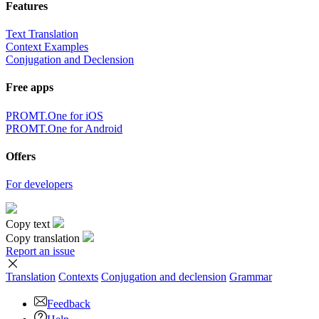
Features
Text Translation
Context Examples
Conjugation and Declension
Free apps
PROMT.One for iOS
PROMT.One for Android
Offers
For developers
Copy text
Copy translation
Report an issue
Translation
Contexts
Conjugation
and declension
Grammar
Feedback