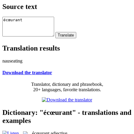
Source text
Translation results
nauseating
Download the translator
Translator, dictionary and phrasebook,
20+ languages, favorite translations.
Dictionary: "écœurant" - translations and
examples
écœurant
adjective