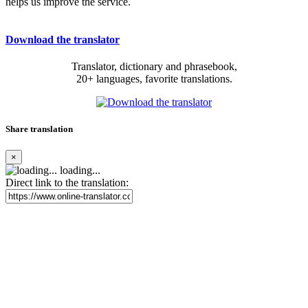
helps us improve the service.
Download the translator
Translator, dictionary and phrasebook,
20+ languages, favorite translations.
Share translation
×
loading...
Direct link to the translation: