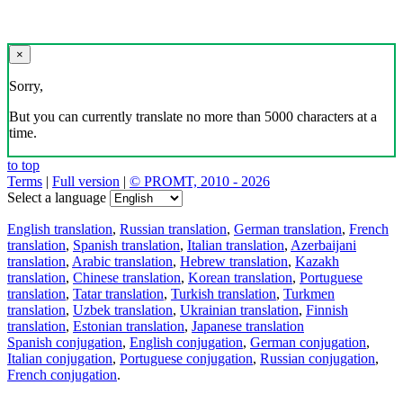
×
Sorry,
But you can currently translate no more than 5000 characters at a
time.
to top
Terms
|
Full version
|
© PROMT, 2010 - 2026
Select a language
English translation
,
Russian translation
,
German translation
,
French
translation
,
Spanish translation
,
Italian translation
,
Azerbaijani
translation
,
Arabic translation
,
Hebrew translation
,
Kazakh
translation
,
Chinese translation
,
Korean translation
,
Portuguese
translation
,
Tatar translation
,
Turkish translation
,
Turkmen
translation
,
Uzbek translation
,
Ukrainian translation
,
Finnish
translation
,
Estonian translation
,
Japanese translation
Spanish conjugation
,
English conjugation
,
German conjugation
,
Italian conjugation
,
Portuguese conjugation
,
Russian conjugation
,
French conjugation
.