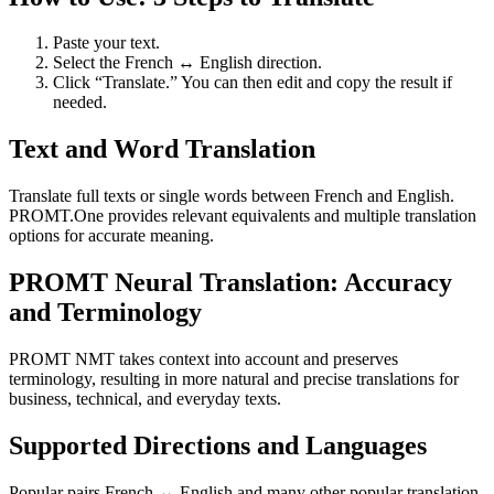
Paste your text.
Select the French ↔ English direction.
Click “Translate.” You can then edit and copy the result if
needed.
Text and Word Translation
Translate full texts or single words between French and English.
PROMT.One provides relevant equivalents and multiple translation
options for accurate meaning.
PROMT Neural Translation: Accuracy
and Terminology
PROMT NMT takes context into account and preserves
terminology, resulting in more natural and precise translations for
business, technical, and everyday texts.
Supported Directions and Languages
Popular pairs French ↔ English and many other popular translation