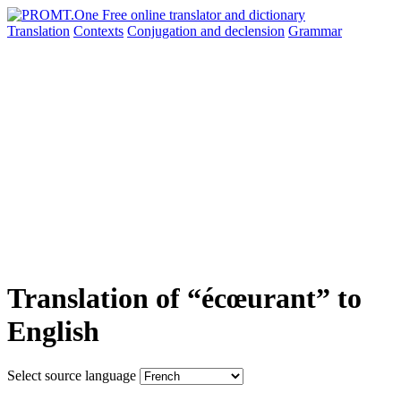
Translation
Contexts
Conjugation
and declension
Grammar
Translation of “écœurant” to
English
Select source language