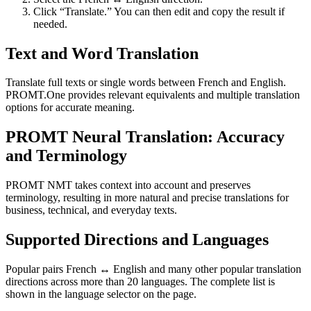
Click “Translate.” You can then edit and copy the result if
needed.
Text and Word Translation
Translate full texts or single words between French and English.
PROMT.One provides relevant equivalents and multiple translation
options for accurate meaning.
PROMT Neural Translation: Accuracy
and Terminology
PROMT NMT takes context into account and preserves
terminology, resulting in more natural and precise translations for
business, technical, and everyday texts.
Supported Directions and Languages
Popular pairs French ↔ English and many other popular translation
directions across more than 20 languages. The complete list is
shown in the language selector on the page.