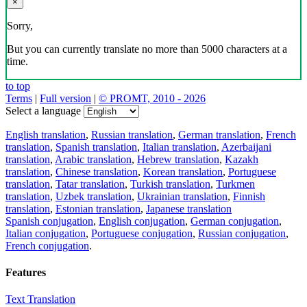
×
Sorry,
But you can currently translate no more than 5000 characters at a
time.
to top
Terms
|
Full version
|
© PROMT, 2010 - 2026
Select a language
English translation
,
Russian translation
,
German translation
,
French
translation
,
Spanish translation
,
Italian translation
,
Azerbaijani
translation
,
Arabic translation
,
Hebrew translation
,
Kazakh
translation
,
Chinese translation
,
Korean translation
,
Portuguese
translation
,
Tatar translation
,
Turkish translation
,
Turkmen
translation
,
Uzbek translation
,
Ukrainian translation
,
Finnish
translation
,
Estonian translation
,
Japanese translation
Spanish conjugation
,
English conjugation
,
German conjugation
,
Italian conjugation
,
Portuguese conjugation
,
Russian conjugation
,
French conjugation
.
Features
Text Translation