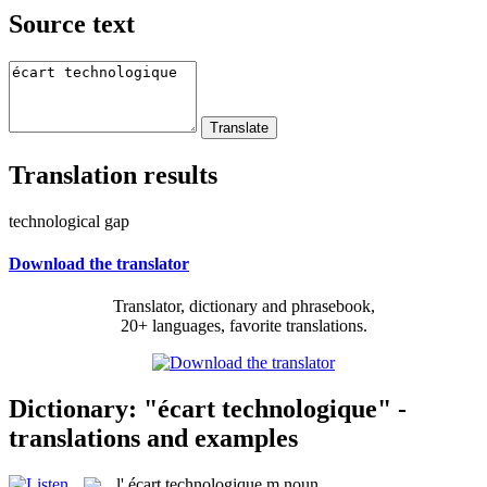
Source text
Translation results
technological gap
Download the translator
Translator, dictionary and phrasebook,
20+ languages, favorite translations.
Dictionary: "écart technologique" -
translations and examples
l'
écart technologique
m
noun