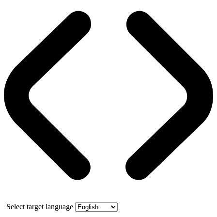
Select target language