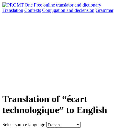
Translation
Contexts
Conjugation
and declension
Grammar
Translation of “écart
technologique” to English
Select source language