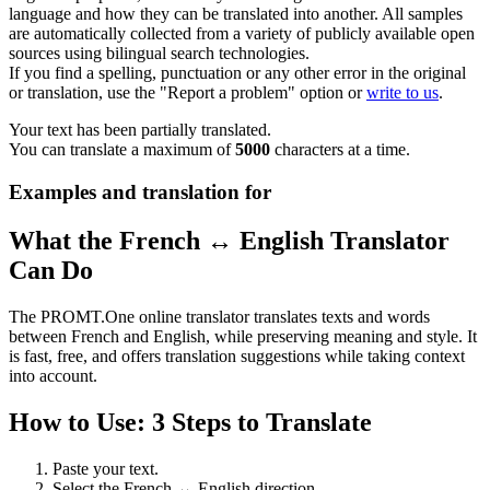
language and how they can be translated into another. All samples
are automatically collected from a variety of publicly available open
sources using bilingual search technologies.
If you find a spelling, punctuation or any other error in the original
or translation, use the "Report a problem" option or
write to us
.
Your text has been partially translated.
You can translate a maximum of
5000
characters at a time.
Examples and translation for
What the French ↔ English Translator
Can Do
The PROMT.One online translator translates texts and words
between French and English, while preserving meaning and style. It
is fast, free, and offers translation suggestions while taking context
into account.
How to Use: 3 Steps to Translate
Paste your text.
Select the French ↔ English direction.