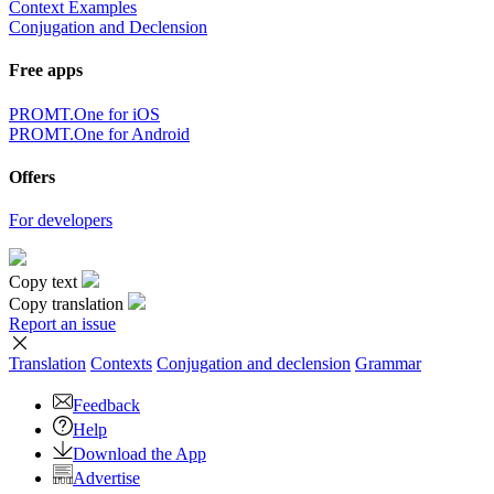
Context Examples
Conjugation and Declension
Free apps
PROMT.One for iOS
PROMT.One for Android
Offers
For developers
Copy text
Copy translation
Report an issue
Translation
Contexts
Conjugation
and declension
Grammar
Feedback
Help
Download the App
Advertise