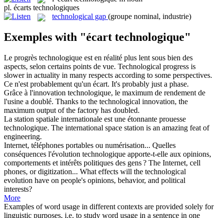
pl.
écarts technologiques
technological gap
(groupe nominal, industrie)
Exemples with "écart technologique"
Le progrès
technologique
est en réalité plus lent sous bien des
aspects, selon certains points de vue.
Technological
progress is
slower in actuality in many respects according to some perspectives.
Ce n'est probablement qu'un
écart
.
It's probably just a phase.
Grâce à l'innovation
technologique
, le maximum de rendement de
l'usine a doublé.
Thanks to the
technological
innovation, the
maximum output of the factory has doubled.
La station spatiale internationale est une étonnante prouesse
technologique
.
The international space station is an amazing feat of
engineering.
Internet, téléphones portables ou numérisation... Quelles
conséquences l'évolution
technologique
apporte-t-elle aux opinions,
comportements et intérêts politiques des gens ?
The Internet, cell
phones, or digitization... What effects will the
technological
evolution have on people's opinions, behavior, and political
interests?
More
Examples of word usage in different contexts are provided solely for
linguistic purposes, i.e. to study word usage in a sentence in one