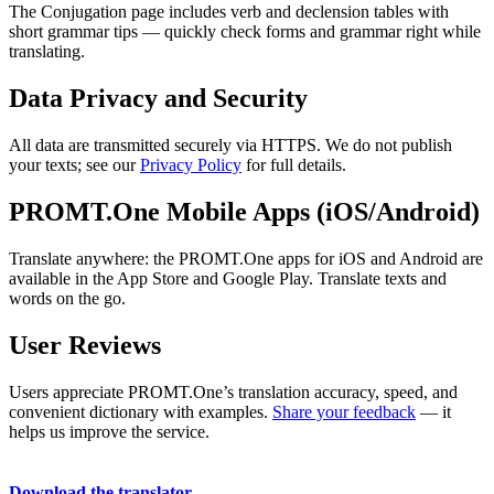
The Conjugation page includes verb and declension tables with
short grammar tips — quickly check forms and grammar right while
translating.
Data Privacy and Security
All data are transmitted securely via HTTPS. We do not publish
your texts; see our
Privacy Policy
for full details.
PROMT.One Mobile Apps (iOS/Android)
Translate anywhere: the PROMT.One apps for iOS and Android are
available in the App Store and Google Play. Translate texts and
words on the go.
User Reviews
Users appreciate PROMT.One’s translation accuracy, speed, and
convenient dictionary with examples.
Share your feedback
— it
helps us improve the service.
Download the translator