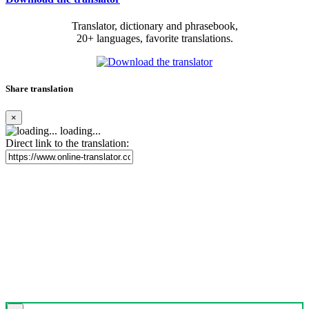
Translator, dictionary and phrasebook,
20+ languages, favorite translations.
Share translation
×
loading...
Direct link to the translation: