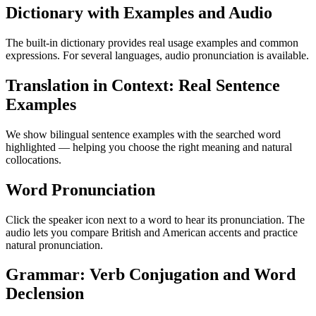
Dictionary with Examples and Audio
The built-in dictionary provides real usage examples and common
expressions. For several languages, audio pronunciation is available.
Translation in Context: Real Sentence
Examples
We show bilingual sentence examples with the searched word
highlighted — helping you choose the right meaning and natural
collocations.
Word Pronunciation
Click the speaker icon next to a word to hear its pronunciation. The
audio lets you compare British and American accents and practice
natural pronunciation.
Grammar: Verb Conjugation and Word
Declension