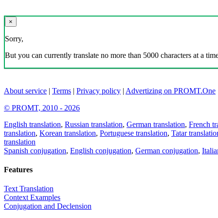
×
Sorry,
But you can currently translate no more than 5000 characters at a time
About service
|
Terms
|
Privacy policy
|
Advertizing on PROMT.One
© PROMT, 2010 - 2026
English translation
,
Russian translation
,
German translation
,
French tr
translation
,
Korean translation
,
Portuguese translation
,
Tatar translatio
translation
Spanish conjugation
,
English conjugation
,
German conjugation
,
Itali
Features
Text Translation
Context Examples
Conjugation and Declension