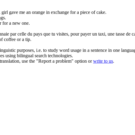
 girl gave me an orange in
exchange
for a piece of cake.
ngs.
r for a new one.
naie par celle du pays que tu visites, pour payer un taxi, une tasse de 
f coffee or a tip.
inguistic purposes, i.e. to study word usage in a sentence in one langua
ces using bilingual search technologies.
r translation, use the "Report a problem" option or
write to us
.