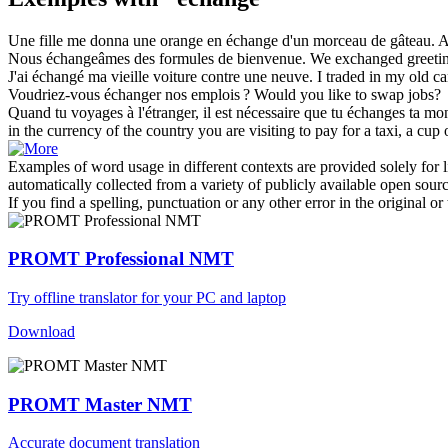
Une fille me donna une orange en
échange
d'un morceau de gâteau.
A
Nous
échangeâmes
des formules de bienvenue.
We
exchanged
greeti
J'ai
échangé
ma vieille voiture contre une neuve.
I
traded
in my old ca
Voudriez-vous
échanger
nos emplois ?
Would you like to
swap
jobs?
Quand tu voyages à l'étranger, il est nécessaire que tu
échanges
ta mon
in the currency of the country you are visiting to pay for a taxi, a cup o
Examples of word usage in different contexts are provided solely for l
automatically collected from a variety of publicly available open sour
If you find a spelling, punctuation or any other error in the original o
PROMT Professional NMT
Try offline translator for your PC and laptop
Download
PROMT Master NMT
Accurate document translation