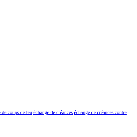
 de coups de feu
échange de créances
échange de créances contre