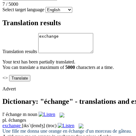
7
/
5000
Select target language
Translation results
Translation results
Your text has been partially translated.
You can translate a maximum of
5000
characters at a time.
<>
Advert
Dictionary: "échange" - translations and 
l'
échange
m
noun
pl.
échanges
exchange
[ɪksˈtʃeɪndʒ]
(troc)
Une fille me donna une orange en
échange
d'un morceau de gâteau.