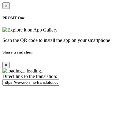
×
PROMT.One
Scan the QR code to install the app on your smartphone
Share translation
×
loading...
Direct link to the translation: