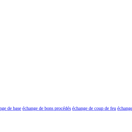
nge de base
échange de bons procédés
échange de coup de feu
échange