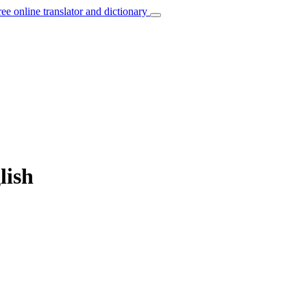
ree online translator and dictionary
lish