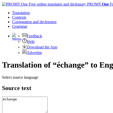
PROMT.
One
F
Translation
Contexts
Conjugation
and declension
Grammar
Feedback
Help
Download the App
Advertise
Translation of “échange” to Eng
Select source language
Source text