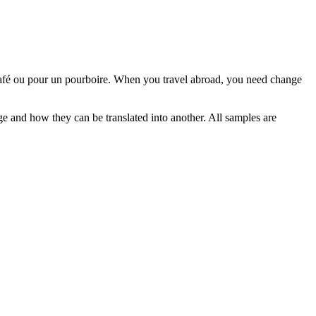
café ou pour un pourboire.
When you travel abroad, you need
change
ge and how they can be translated into another. All samples are