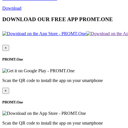
Download
DOWNLOAD OUR FREE APP PROMT.ONE
×
PROMT.One
Scan the QR code to install the app on your smartphone
×
PROMT.One
Scan the QR code to install the app on your smartphone