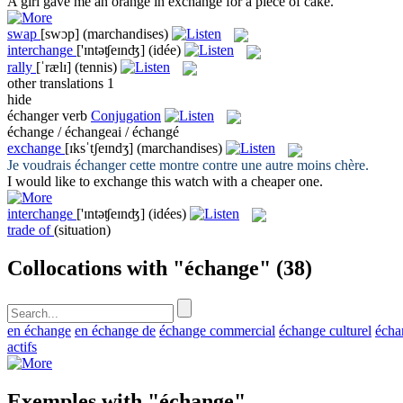
A girl gave me an orange in
exchange
for a piece of cake.
swap
[swɔp]
(marchandises)
interchange
['ɪntəʧeɪnʤ]
(idée)
rally
[ˈrælɪ]
(tennis)
other translations
1
hide
échanger
verb
Conjugation
échange / échangeai / échangé
exchange
[ɪksˈtʃeɪndʒ]
(marchandises)
Je voudrais
échanger
cette montre contre une autre moins chère.
I would like to
exchange
this watch with a cheaper one.
interchange
['ɪntəʧeɪnʤ]
(idées)
trade of
(situation)
Collocations with "échange"
(38)
en échange
en échange de
échange commercial
échange culturel
écha
actifs
Exemples with "échange"