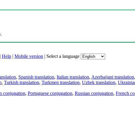
.
|
Help
|
Mobile version
|
Select a language
anslation
,
Spanish translation
,
Italian translation
,
Azerbaijani translation
n
,
Turkish translation
,
Turkmen translation
,
Uzbek translation
,
Ukrainian
an conjugation
,
Portuguese conjugation
,
Russian conjugation
,
French co