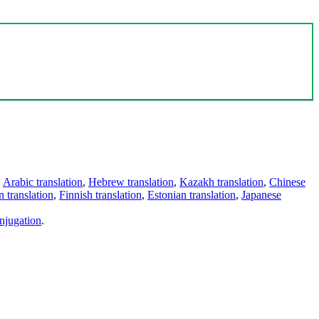
,
Arabic translation
,
Hebrew translation
,
Kazakh translation
,
Chinese
 translation
,
Finnish translation
,
Estonian translation
,
Japanese
njugation
.