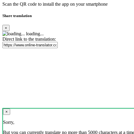
Scan the QR code to install the app on your smartphone
Share translation
×
loading...
Direct link to the translation:
×
Sorry,
But you can currently translate no more than 5000 characters at a time