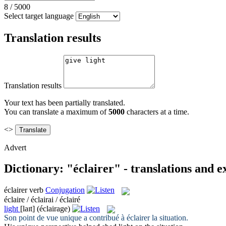
8
/
5000
Select target language
Translation results
Translation results
Your text has been partially translated.
You can translate a maximum of
5000
characters at a time.
<>
Advert
Dictionary: "éclairer" - translations and 
éclairer
verb
Conjugation
éclaire / éclairai / éclairé
light
[laɪt]
(éclairage)
Son point de vue unique a contribué à
éclairer
la situation.