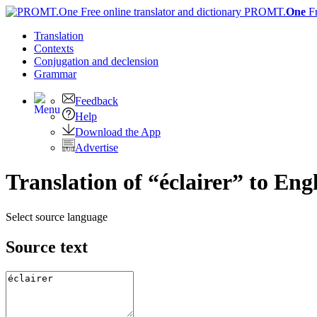
PROMT.
One
F
Translation
Contexts
Conjugation
and declension
Grammar
Feedback
Help
Download the App
Advertise
Translation of “éclairer” to Eng
Select source language
Source text