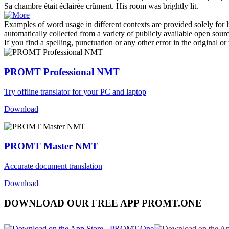
Sa chambre était
éclairée
crûment.
His room was brightly
lit
.
Examples of word usage in different contexts are provided solely for l
automatically collected from a variety of publicly available open sour
If you find a spelling, punctuation or any other error in the original o
PROMT Professional NMT
Try offline translator for your PC and laptop
Download
PROMT Master NMT
Accurate document translation
Download
DOWNLOAD OUR FREE APP PROMT.ONE