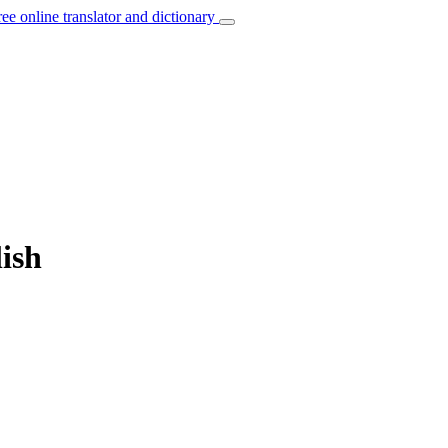
ree online translator and dictionary
lish