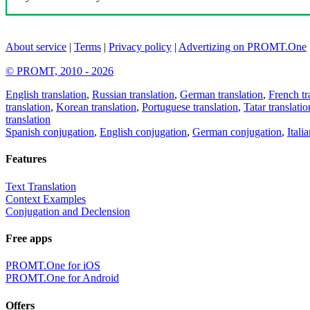
About service
|
Terms
|
Privacy policy
|
Advertizing on PROMT.One
© PROMT, 2010 - 2026
English translation
,
Russian translation
,
German translation
,
French tr
translation
,
Korean translation
,
Portuguese translation
,
Tatar translatio
translation
Spanish conjugation
,
English conjugation
,
German conjugation
,
Itali
Features
Text Translation
Context Examples
Conjugation and Declension
Free apps
PROMT.One for iOS
PROMT.One for Android
Offers