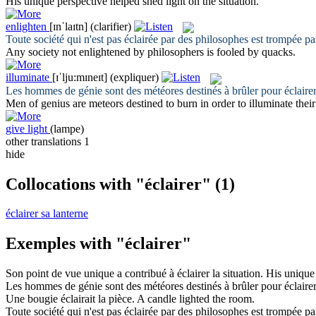
His unique perspective helped shed
light
on the situation.
enlighten
[ɪnˈlaɪtn]
(clarifier)
Toute société qui n'est pas
éclairée
par des philosophes est trompée par
Any society not
enlightened
by philosophers is fooled by quacks.
illuminate
[ɪˈlju:mɪneɪt]
(expliquer)
Les hommes de génie sont des météores destinés à brûler pour
éclaire
Men of genius are meteors destined to burn in order to
illuminate
their
give light
(lampe)
other translations
1
hide
Collocations with "éclairer"
(1)
éclairer sa lanterne
Exemples with "éclairer"
Son point de vue unique a contribué à
éclairer
la situation.
His unique
Les hommes de génie sont des météores destinés à brûler pour
éclaire
Une bougie
éclairait
la pièce.
A candle
lighted
the room.
Toute société qui n'est pas
éclairée
par des philosophes est trompée par