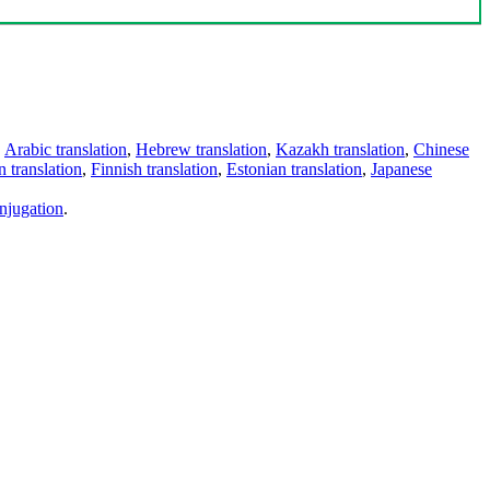
,
Arabic translation
,
Hebrew translation
,
Kazakh translation
,
Chinese
 translation
,
Finnish translation
,
Estonian translation
,
Japanese
njugation
.