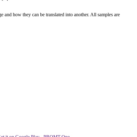
ge and how they can be translated into another. All samples are