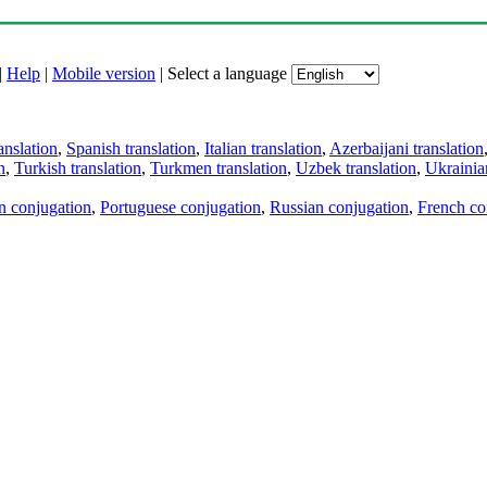
|
Help
|
Mobile version
|
Select a language
anslation
,
Spanish translation
,
Italian translation
,
Azerbaijani translation
n
,
Turkish translation
,
Turkmen translation
,
Uzbek translation
,
Ukrainian
an conjugation
,
Portuguese conjugation
,
Russian conjugation
,
French co