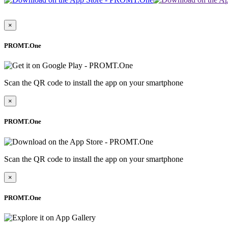
×
PROMT.One
Scan the QR code to install the app on your smartphone
×
PROMT.One
Scan the QR code to install the app on your smartphone
×
PROMT.One