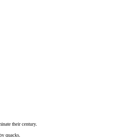
minate
their century.
 by quacks.