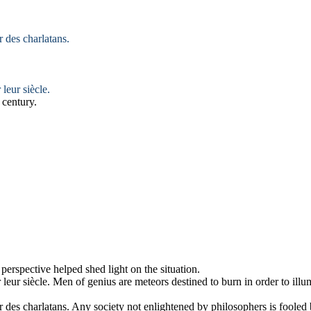
 des charlatans.
r
leur siècle.
 century.
 perspective helped shed
light
on the situation.
r
leur siècle.
Men of genius are meteors destined to burn in order to
illu
 des charlatans.
Any society not
enlightened
by philosophers is fooled