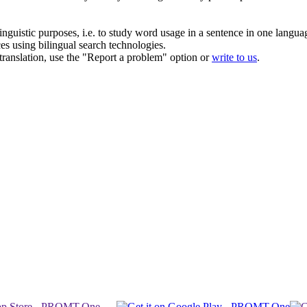
inguistic purposes, i.e. to study word usage in a sentence in one langua
ces using bilingual search technologies.
r translation, use the "Report a problem" option or
write to us
.