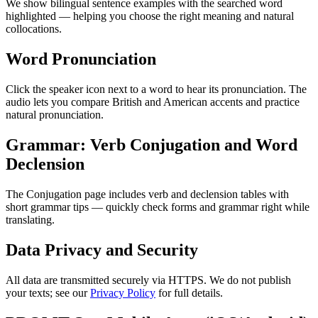
We show bilingual sentence examples with the searched word
highlighted — helping you choose the right meaning and natural
collocations.
Word Pronunciation
Click the speaker icon next to a word to hear its pronunciation. The
audio lets you compare British and American accents and practice
natural pronunciation.
Grammar: Verb Conjugation and Word
Declension
The Conjugation page includes verb and declension tables with
short grammar tips — quickly check forms and grammar right while
translating.
Data Privacy and Security
All data are transmitted securely via HTTPS. We do not publish
your texts; see our
Privacy Policy
for full details.