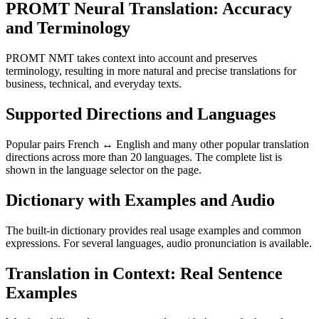
PROMT Neural Translation: Accuracy
and Terminology
PROMT NMT takes context into account and preserves
terminology, resulting in more natural and precise translations for
business, technical, and everyday texts.
Supported Directions and Languages
Popular pairs French ↔ English and many other popular translation
directions across more than 20 languages. The complete list is
shown in the language selector on the page.
Dictionary with Examples and Audio
The built-in dictionary provides real usage examples and common
expressions. For several languages, audio pronunciation is available.
Translation in Context: Real Sentence
Examples