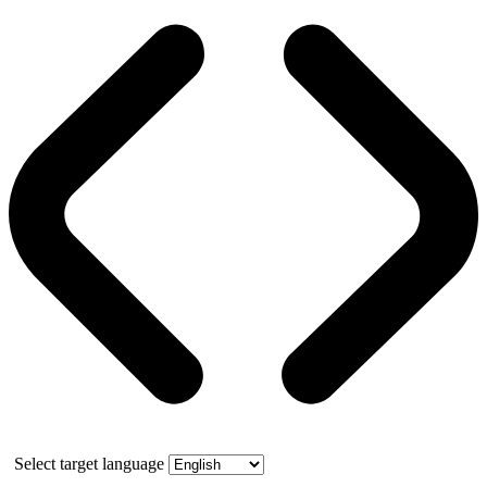
Select target language