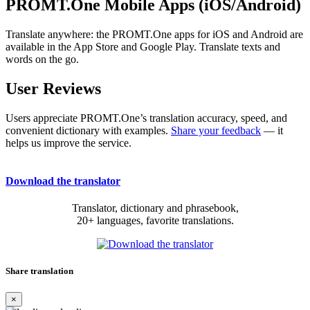
PROMT.One Mobile Apps (iOS/Android)
Translate anywhere: the PROMT.One apps for iOS and Android are
available in the App Store and Google Play. Translate texts and
words on the go.
User Reviews
Users appreciate PROMT.One’s translation accuracy, speed, and
convenient dictionary with examples.
Share your feedback
— it
helps us improve the service.
Download the translator
Translator, dictionary and phrasebook,
20+ languages, favorite translations.
Share translation
×