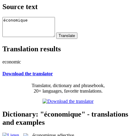
Source text
Translation results
economic
Download the translator
Translator, dictionary and phrasebook,
20+ languages, favorite translations.
Dictionary: "économique" - translations
and examples
économique
adjective