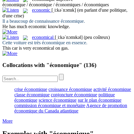
économique / économique / économiques / économiques
economic
[ˌi:kəˈnɔmɪk]
(en parlant d'une politique,
d'une crise)
Il a beaucoup de connaissance
économique
.
He has much
economic
knowledge.
economical
[ˌi:kəˈnɔmɪkəl]
(peu coûteux)
Cette voiture est très
économique
en essence.
This car is very
economical
on gas.
Collocations with "économique"
(136)
crise économique
croissance économique
activité économique
classe économique
conjoncture économique
politique
économique
science économique
sur le plan économique
commission économique et monétaire
Agence de promotion
économique du Canada atlantique
More
Exemples with "économique"