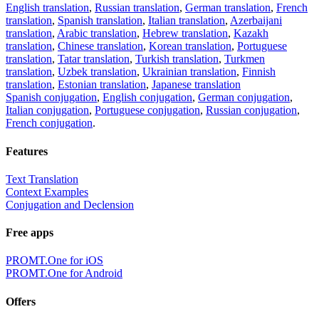
English translation
,
Russian translation
,
German translation
,
French
translation
,
Spanish translation
,
Italian translation
,
Azerbaijani
translation
,
Arabic translation
,
Hebrew translation
,
Kazakh
translation
,
Chinese translation
,
Korean translation
,
Portuguese
translation
,
Tatar translation
,
Turkish translation
,
Turkmen
translation
,
Uzbek translation
,
Ukrainian translation
,
Finnish
translation
,
Estonian translation
,
Japanese translation
Spanish conjugation
,
English conjugation
,
German conjugation
,
Italian conjugation
,
Portuguese conjugation
,
Russian conjugation
,
French conjugation
.
Features
Text Translation
Context Examples
Conjugation and Declension
Free apps
PROMT.One for iOS
PROMT.One for Android
Offers