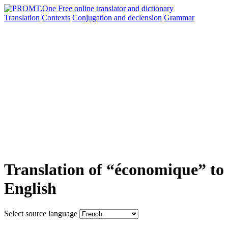
Translation
Contexts
Conjugation
and declension
Grammar
Translation of “économique” to
English
Select source language