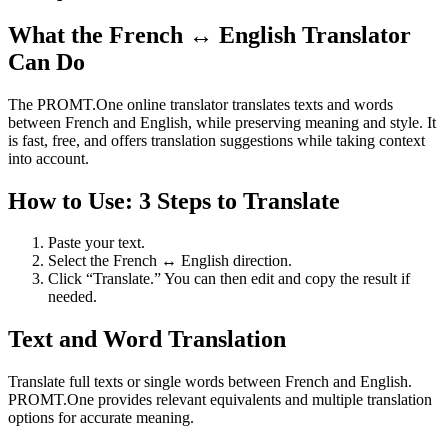
What the French ↔ English Translator
Can Do
The PROMT.One online translator translates texts and words
between French and English, while preserving meaning and style. It
is fast, free, and offers translation suggestions while taking context
into account.
How to Use: 3 Steps to Translate
Paste your text.
Select the French ↔ English direction.
Click “Translate.” You can then edit and copy the result if
needed.
Text and Word Translation
Translate full texts or single words between French and English.
PROMT.One provides relevant equivalents and multiple translation
options for accurate meaning.