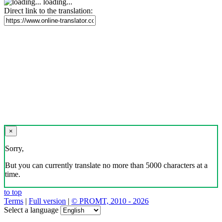
loading...
Direct link to the translation:
×
Sorry,
But you can currently translate no more than 5000 characters at a
time.
to top
Terms
|
Full version
|
© PROMT, 2010 - 2026
Select a language