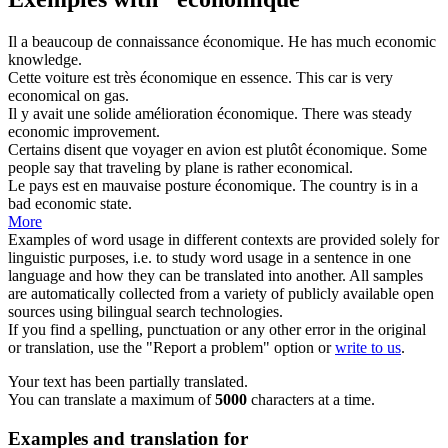
Il a beaucoup de connaissance
économique
.
He has much
economic
knowledge.
Cette voiture est très
économique
en essence.
This car is very
economical
on gas.
Il y avait une solide amélioration
économique
.
There was steady
economic
improvement.
Certains disent que voyager en avion est plutôt
économique
.
Some
people say that traveling by plane is rather
economical
.
Le pays est en mauvaise posture
économique
.
The country is in a
bad
economic
state.
More
Examples of word usage in different contexts are provided solely for
linguistic purposes, i.e. to study word usage in a sentence in one
language and how they can be translated into another. All samples
are automatically collected from a variety of publicly available open
sources using bilingual search technologies.
If you find a spelling, punctuation or any other error in the original
or translation, use the "Report a problem" option or
write to us
.
Your text has been partially translated.
You can translate a maximum of
5000
characters at a time.
Examples and translation for