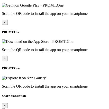
Scan the QR code to install the app on your smartphone
×
PROMT.One
Scan the QR code to install the app on your smartphone
×
PROMT.One
Scan the QR code to install the app on your smartphone
Share translation
×