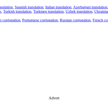
anslation
,
Spanish translation
,
Italian translation
,
Azerbaijani translation
n
,
Turkish translation
,
Turkmen translation
,
Uzbek translation
,
Ukrainian
an conjugation
,
Portuguese conjugation
,
Russian conjugation
,
French co
Advert