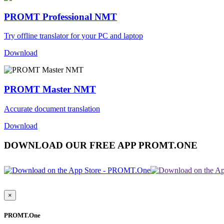
PROMT Professional NMT
Try offline translator for your PC and laptop
Download
PROMT Master NMT
Accurate document translation
Download
DOWNLOAD OUR FREE APP PROMT.ONE
×
PROMT.One