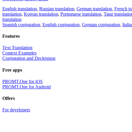
English translation
,
Russian translation
,
German translation
,
French tr
translation
,
Korean translation
,
Portuguese translation
,
Tatar translatio
translation
Spanish conjugation
,
English conjugation
,
German conjugation
,
Itali
Features
Text Translation
Context Examples
Conjugation and Declension
Free apps
PROMT.One for iOS
PROMT.One for Android
Offers
For developers