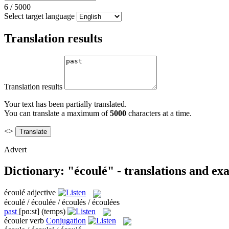
6
/
5000
Select target language
Translation results
Translation results
Your text has been partially translated.
You can translate a maximum of
5000
characters at a time.
<>
Advert
Dictionary: "écoulé" - translations and ex
écoulé
adjective
écoulé / écoulée / écoulés / écoulées
past
[pɑ:st]
(temps)
écouler
verb
Conjugation