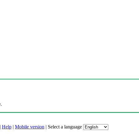
.
|
Help
|
Mobile version
|
Select a language