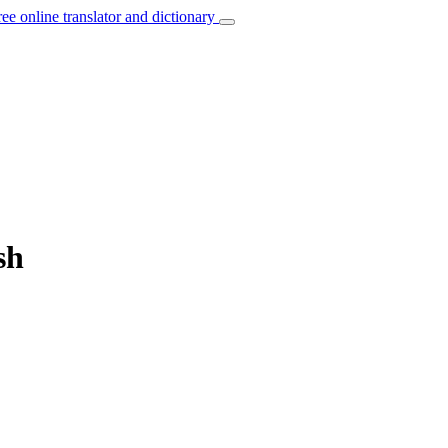
ree online translator and dictionary
sh