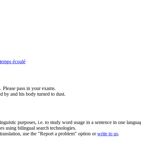
temps écoulé
. Please
pass
in your exams.
ed
by and his body turned to dust.
inguistic purposes, i.e. to study word usage in a sentence in one langua
ces using bilingual search technologies.
r translation, use the "Report a problem" option or
write to us
.