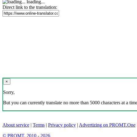
loading...
Direct link to the translation:
×
Sorry,
But you can currently translate no more than 5000 characters at a time
About service
|
Terms
|
Privacy policy
|
Advertizing on PROMT.One
© PROMT, 2010 - 2026