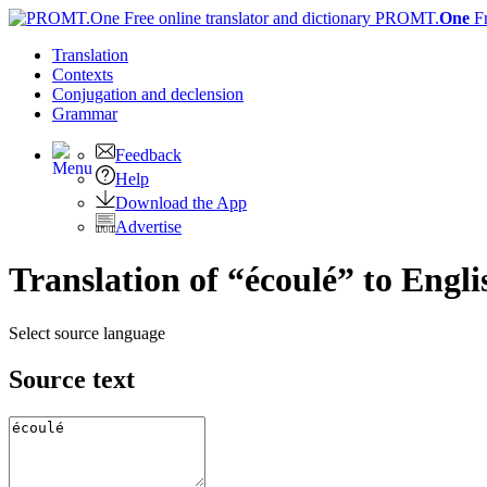
PROMT.
One
F
Translation
Contexts
Conjugation
and declension
Grammar
Feedback
Help
Download the App
Advertise
Translation of “écoulé” to Engli
Select source language
Source text