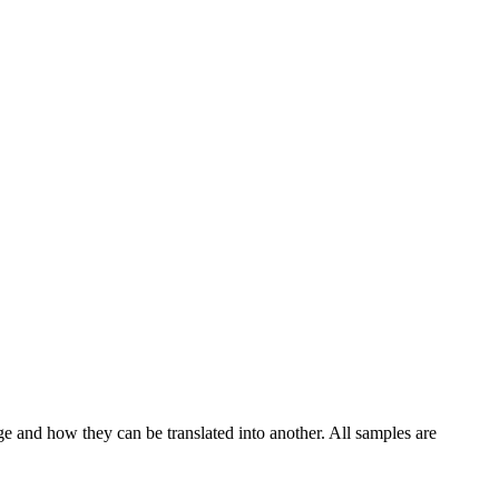
ge and how they can be translated into another. All samples are