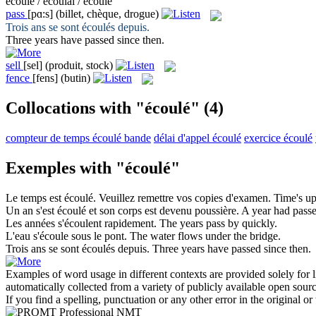
écoule / écoulai / écoulé
pass
[pɑ:s]
(billet, chèque, drogue)
Trois ans se sont
écoulés
depuis.
Three years have
passed
since then.
sell
[sel]
(produit, stock)
fence
[fens]
(butin)
Collocations with "écoulé"
(4)
compteur de temps écoulé bande
délai d'appel écoulé
exercice écoulé
Exemples with "écoulé"
Le temps est
écoulé
. Veuillez remettre vos copies d'examen.
Time's up
Un an s'est
écoulé
et son corps est devenu poussière.
A year had
pass
Les années
s'écoulent
rapidement.
The years
pass
by quickly.
L'eau
s'écoule
sous le pont.
The water
flows
under the bridge.
Trois ans se sont
écoulés
depuis.
Three years have
passed
since then.
Examples of word usage in different contexts are provided solely for l
automatically collected from a variety of publicly available open sour
If you find a spelling, punctuation or any other error in the original o