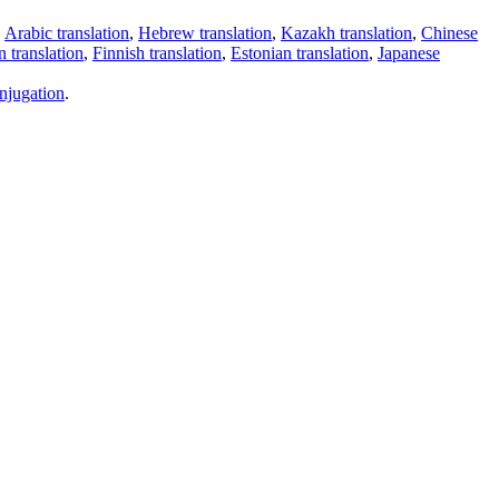
,
Arabic translation
,
Hebrew translation
,
Kazakh translation
,
Chinese
 translation
,
Finnish translation
,
Estonian translation
,
Japanese
njugation
.