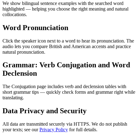
We show bilingual sentence examples with the searched word
highlighted — helping you choose the right meaning and natural
collocations.
Word Pronunciation
Click the speaker icon next to a word to hear its pronunciation. The
audio lets you compare British and American accents and practice
natural pronunciation.
Grammar: Verb Conjugation and Word
Declension
The Conjugation page includes verb and declension tables with
short grammar tips — quickly check forms and grammar right while
translating.
Data Privacy and Security
All data are transmitted securely via HTTPS. We do not publish
your texts; see our
Privacy Policy
for full details.