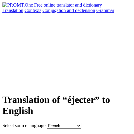
Translation
Contexts
Conjugation
and declension
Grammar
Translation of “éjecter” to
English
Select source language