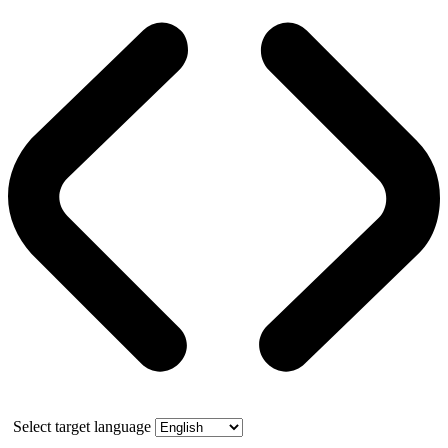
Select target language