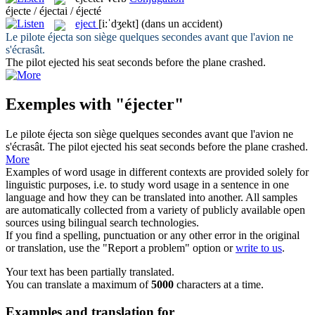
éjecte / éjectai / éjecté
eject
[i:ˈdʒekt]
(dans un accident)
Le pilote
éjecta
son siège quelques secondes avant que l'avion ne
s'écrasât.
The pilot
ejected
his seat seconds before the plane crashed.
Exemples with "éjecter"
Le pilote
éjecta
son siège quelques secondes avant que l'avion ne
s'écrasât.
The pilot
ejected
his seat seconds before the plane crashed.
More
Examples of word usage in different contexts are provided solely for
linguistic purposes, i.e. to study word usage in a sentence in one
language and how they can be translated into another. All samples
are automatically collected from a variety of publicly available open
sources using bilingual search technologies.
If you find a spelling, punctuation or any other error in the original
or translation, use the "Report a problem" option or
write to us
.
Your text has been partially translated.
You can translate a maximum of
5000
characters at a time.
Examples and translation for