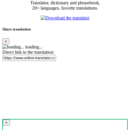
Translator, dictionary and phrasebook,
20+ languages, favorite translations.
Share translation
×
loading...
Direct link to the translation:
×