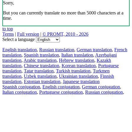
Sorry,
But you can currently translate no more than 5000 characters at a
time.
to top
Terms
|
Full version
|
© PROMT, 2010 - 2026
Select a language
English translation
,
Russian translation
,
German translation
,
French
translation
,
Spanish translation
,
Italian translation
,
Azerbaijani
translation
,
Arabic translation
,
Hebrew translation
,
Kazakh
translation
,
Chinese translation
,
Korean translation
,
Portuguese
translation
,
Tatar translation
,
Turkish translation
,
Turkmen
translation
,
Uzbek translation
,
Ukrainian translation
,
Finnish
translation
,
Estonian translation
,
Japanese translation
Spanish conjugation
,
English conjugation
,
German conjugation
,
Italian conjugation
,
Portuguese conjugation
,
Russian conjugation
,
French conjugation
.
Features
Text Translation
Context Examples
Conjugation and Declension