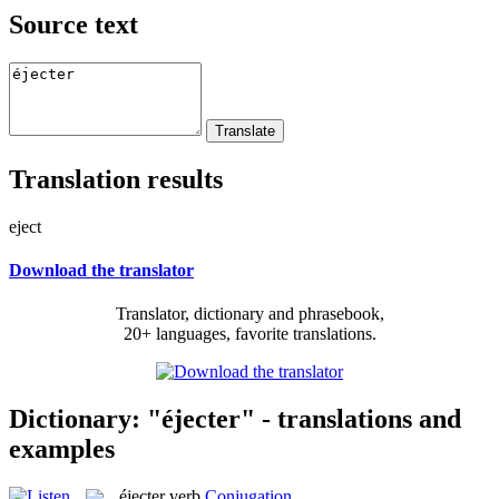
Source text
Translation results
eject
Download the translator
Translator, dictionary and phrasebook,
20+ languages, favorite translations.
Dictionary: "éjecter" - translations and
examples
éjecter
verb
Conjugation