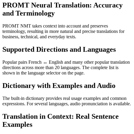
PROMT Neural Translation: Accuracy
and Terminology
PROMT NMT takes context into account and preserves
terminology, resulting in more natural and precise translations for
business, technical, and everyday texts.
Supported Directions and Languages
Popular pairs French ↔ English and many other popular translation
directions across more than 20 languages. The complete list is
shown in the language selector on the page.
Dictionary with Examples and Audio
The built-in dictionary provides real usage examples and common
expressions. For several languages, audio pronunciation is available.
Translation in Context: Real Sentence
Examples