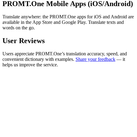
PROMT.One Mobile Apps (iOS/Android)
Translate anywhere: the PROMT.One apps for iOS and Android are
available in the App Store and Google Play. Translate texts and
words on the go.
User Reviews
Users appreciate PROMT.One’s translation accuracy, speed, and
convenient dictionary with examples.
Share your feedback
— it
helps us improve the service.