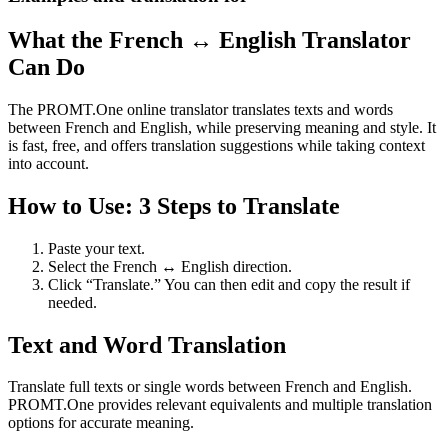
What the French ↔ English Translator
Can Do
The PROMT.One online translator translates texts and words
between French and English, while preserving meaning and style. It
is fast, free, and offers translation suggestions while taking context
into account.
How to Use: 3 Steps to Translate
Paste your text.
Select the French ↔ English direction.
Click “Translate.” You can then edit and copy the result if
needed.
Text and Word Translation
Translate full texts or single words between French and English.
PROMT.One provides relevant equivalents and multiple translation
options for accurate meaning.