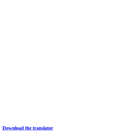
Download the translator