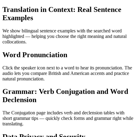
Translation in Context: Real Sentence
Examples
We show bilingual sentence examples with the searched word
highlighted — helping you choose the right meaning and natural
collocations.
Word Pronunciation
Click the speaker icon next to a word to hear its pronunciation. The
audio lets you compare British and American accents and practice
natural pronunciation.
Grammar: Verb Conjugation and Word
Declension
The Conjugation page includes verb and declension tables with
short grammar tips — quickly check forms and grammar right while
translating.
Data Privacy and Security