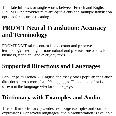
Translate full texts or single words between French and English.
PROMT.One provides relevant equivalents and multiple translation
options for accurate meaning.
PROMT Neural Translation: Accuracy
and Terminology
PROMT NMT takes context into account and preserves
terminology, resulting in more natural and precise translations for
business, technical, and everyday texts.
Supported Directions and Languages
Popular pairs French ↔ English and many other popular translation
directions across more than 20 languages. The complete list is
shown in the language selector on the page.
Dictionary with Examples and Audio
The built-in dictionary provides real usage examples and common
expressions. For several languages, audio pronunciation is available.