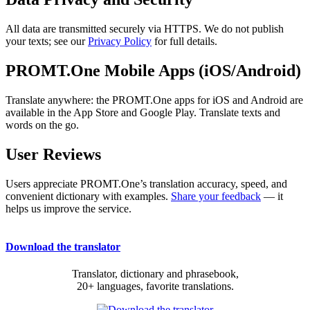
All data are transmitted securely via HTTPS. We do not publish
your texts; see our
Privacy Policy
for full details.
PROMT.One Mobile Apps (iOS/Android)
Translate anywhere: the PROMT.One apps for iOS and Android are
available in the App Store and Google Play. Translate texts and
words on the go.
User Reviews
Users appreciate PROMT.One’s translation accuracy, speed, and
convenient dictionary with examples.
Share your feedback
— it
helps us improve the service.
Download the translator
Translator, dictionary and phrasebook,
20+ languages, favorite translations.