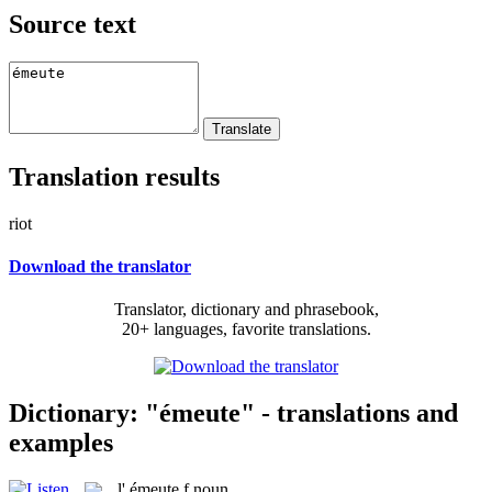
Source text
Translation results
riot
Download the translator
Translator, dictionary and phrasebook,
20+ languages, favorite translations.
Dictionary: "émeute" - translations and
examples
l'
émeute
f
noun