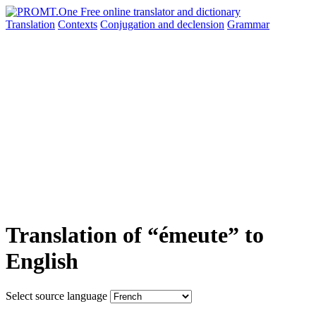
Translation
Contexts
Conjugation
and declension
Grammar
Translation of “émeute” to
English
Select source language