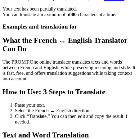
Your text has been partially translated.
You can translate a maximum of
5000
characters at a time.
Examples and translation for
What the French ↔ English Translator
Can Do
The PROMT.One online translator translates texts and words
between French and English, while preserving meaning and style. It
is fast, free, and offers translation suggestions while taking context
into account.
How to Use: 3 Steps to Translate
Paste your text.
Select the French ↔ English direction.
Click “Translate.” You can then edit and copy the result if
needed.
Text and Word Translation