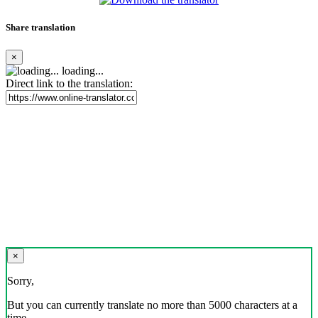
Share translation
×
loading...
Direct link to the translation:
×
Sorry,
But you can currently translate no more than 5000 characters at a
time.