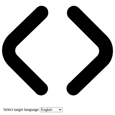
Select target language