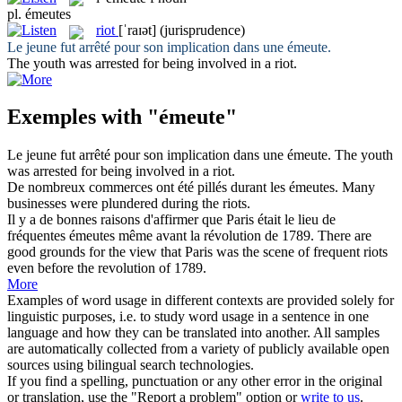
pl.
émeutes
riot
[ˈraɪət]
(jurisprudence)
Le jeune fut arrêté pour son implication dans une
émeute
.
The youth was arrested for being involved in a
riot
.
Exemples with "émeute"
Le jeune fut arrêté pour son implication dans une
émeute
.
The youth
was arrested for being involved in a
riot
.
De nombreux commerces ont été pillés durant les
émeutes
.
Many
businesses were plundered during the
riots
.
Il y a de bonnes raisons d'affirmer que Paris était le lieu de
fréquentes
émeutes
même avant la révolution de 1789.
There are
good grounds for the view that Paris was the scene of frequent
riots
even before the revolution of 1789.
More
Examples of word usage in different contexts are provided solely for
linguistic purposes, i.e. to study word usage in a sentence in one
language and how they can be translated into another. All samples
are automatically collected from a variety of publicly available open
sources using bilingual search technologies.
If you find a spelling, punctuation or any other error in the original
or translation, use the "Report a problem" option or
write to us
.