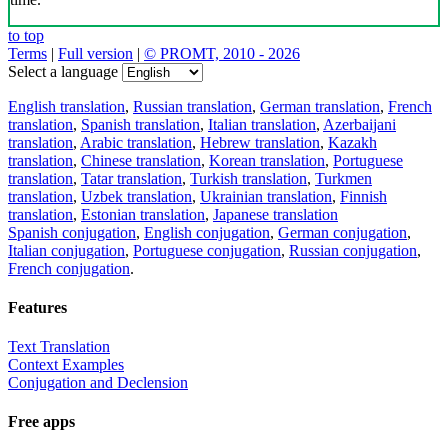
to top
Terms
|
Full version
|
© PROMT, 2010 - 2026
Select a language
English translation
,
Russian translation
,
German translation
,
French
translation
,
Spanish translation
,
Italian translation
,
Azerbaijani
translation
,
Arabic translation
,
Hebrew translation
,
Kazakh
translation
,
Chinese translation
,
Korean translation
,
Portuguese
translation
,
Tatar translation
,
Turkish translation
,
Turkmen
translation
,
Uzbek translation
,
Ukrainian translation
,
Finnish
translation
,
Estonian translation
,
Japanese translation
Spanish conjugation
,
English conjugation
,
German conjugation
,
Italian conjugation
,
Portuguese conjugation
,
Russian conjugation
,
French conjugation
.
Features
Text Translation
Context Examples
Conjugation and Declension
Free apps