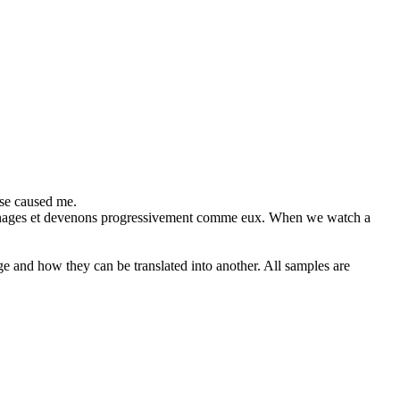
se caused me.
nages et devenons progressivement comme eux.
When we watch a
ge and how they can be translated into another. All samples are