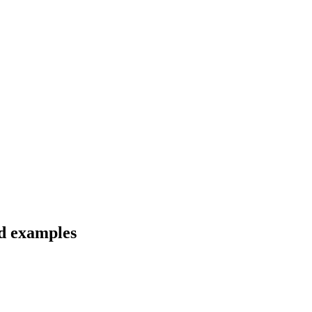
nd examples