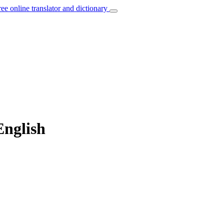
ree online translator and dictionary
English