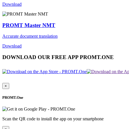
Download
PROMT Master NMT
Accurate document translation
Download
DOWNLOAD OUR FREE APP PROMT.ONE
×
PROMT.One
Scan the QR code to install the app on your smartphone