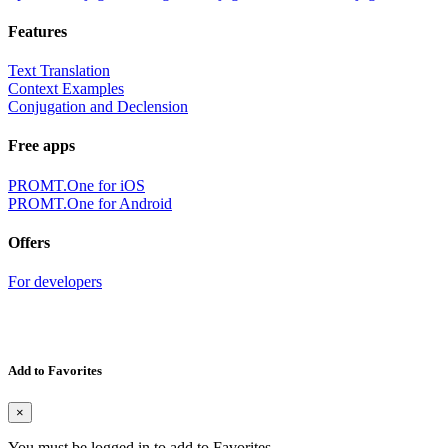
Features
Text Translation
Context Examples
Conjugation and Declension
Free apps
PROMT.One for iOS
PROMT.One for Android
Offers
For developers
Add to Favorites
×
You must be logged in to add to Favorites