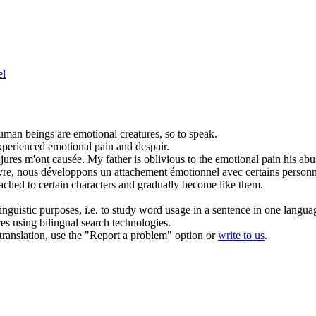
el
man beings are
emotional
creatures, so to speak.
xperienced
emotional
pain and despair.
jures m'ont causée.
My father is oblivious to the
emotional
pain his abu
livre, nous développons un attachement
émotionnel
avec certains person
ched to certain characters and gradually become like them.
inguistic purposes, i.e. to study word usage in a sentence in one langua
ces using bilingual search technologies.
r translation, use the "Report a problem" option or
write to us
.