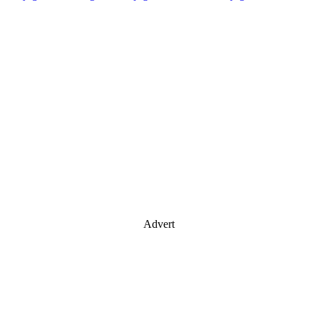
Advert