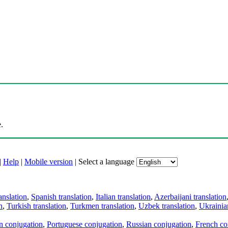
.
|
Help
|
Mobile version
|
Select a language
anslation
,
Spanish translation
,
Italian translation
,
Azerbaijani translation
n
,
Turkish translation
,
Turkmen translation
,
Uzbek translation
,
Ukrainian
an conjugation
,
Portuguese conjugation
,
Russian conjugation
,
French co