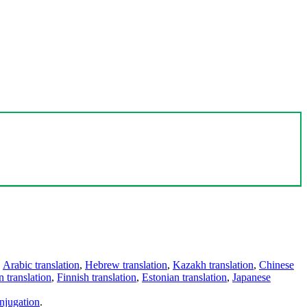
,
Arabic translation
,
Hebrew translation
,
Kazakh translation
,
Chinese
 translation
,
Finnish translation
,
Estonian translation
,
Japanese
njugation
.