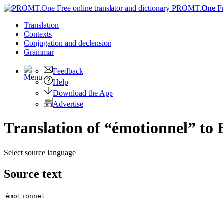
PROMT.
One
F
Translation
Contexts
Conjugation
and declension
Grammar
Feedback
Help
Download the App
Advertise
Translation of “émotionnel” to 
Select source language
Source text