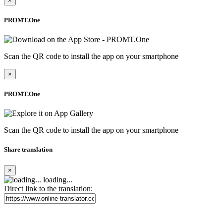
×
PROMT.One
Scan the QR code to install the app on your smartphone
×
PROMT.One
Scan the QR code to install the app on your smartphone
Share translation
×
loading...
Direct link to the translation: