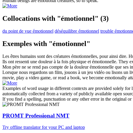
Human beings are
emotional
creatures, so to speak.
Collocations with "émotionnel"
(3)
du point de vue émotionnel
déséquilibre émotionnel
trouble émotionn
Exemples with "émotionnel"
Les êtres humains sont des créatures
émotionnelles
, pour ainsi dire.
Hu
Ils ont ressenti une douleur à la fois physique et
émotionnelle
.
They e
Mon père ne se rend pas compte de la douleur
émotionnelle
que ses in
Lorsque nous regardons un film, jouons à un jeu vidéo ou lisons un 
movie, play a video game, or read a book, we become emotionally atta
Examples of word usage in different contexts are provided solely for l
automatically collected from a variety of publicly available open sour
If you find a spelling, punctuation or any other error in the original o
PROMT Professional NMT
Try offline translator for your PC and laptop