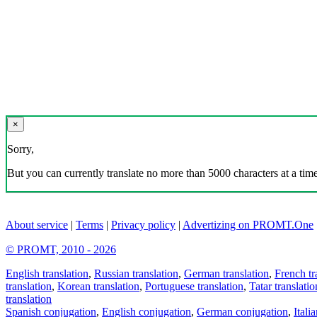
×
Sorry,
But you can currently translate no more than 5000 characters at a time
About service
|
Terms
|
Privacy policy
|
Advertizing on PROMT.One
© PROMT, 2010 - 2026
English translation
,
Russian translation
,
German translation
,
French tr
translation
,
Korean translation
,
Portuguese translation
,
Tatar translatio
translation
Spanish conjugation
,
English conjugation
,
German conjugation
,
Itali