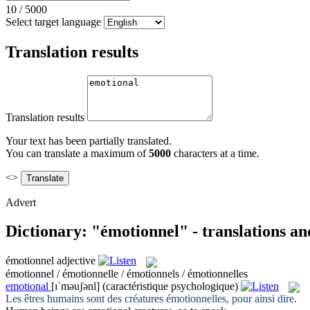
10
/
5000
Select target language
Translation results
Translation results
Your text has been partially translated.
You can translate a maximum of
5000
characters at a time.
<>
Advert
Dictionary: "émotionnel" - translations a
émotionnel
adjective
émotionnel / émotionnelle / émotionnels / émotionnelles
emotional
[ɪˈməuʃənl]
(caractéristique psychologique)
Les êtres humains sont des créatures
émotionnelles
, pour ainsi dire.