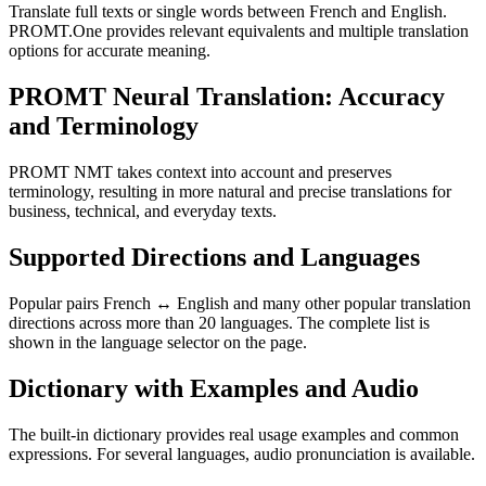
Translate full texts or single words between French and English.
PROMT.One provides relevant equivalents and multiple translation
options for accurate meaning.
PROMT Neural Translation: Accuracy
and Terminology
PROMT NMT takes context into account and preserves
terminology, resulting in more natural and precise translations for
business, technical, and everyday texts.
Supported Directions and Languages
Popular pairs French ↔ English and many other popular translation
directions across more than 20 languages. The complete list is
shown in the language selector on the page.
Dictionary with Examples and Audio
The built-in dictionary provides real usage examples and common
expressions. For several languages, audio pronunciation is available.