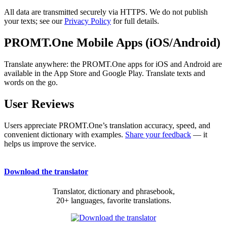
All data are transmitted securely via HTTPS. We do not publish
your texts; see our
Privacy Policy
for full details.
PROMT.One Mobile Apps (iOS/Android)
Translate anywhere: the PROMT.One apps for iOS and Android are
available in the App Store and Google Play. Translate texts and
words on the go.
User Reviews
Users appreciate PROMT.One’s translation accuracy, speed, and
convenient dictionary with examples.
Share your feedback
— it
helps us improve the service.
Download the translator
Translator, dictionary and phrasebook,
20+ languages, favorite translations.