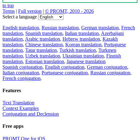
to top
Terms
|
Full version
|
© PROMT, 2010 - 2026
Select a language
English translation
,
Russian translation
,
German translation
,
French
translation
,
Spanish translation
,
Italian translation
,
Azerbaijani
translation
,
Arabic translation
,
Hebrew translation
,
Kazakh
translation
,
Chinese translation
,
Korean translation
,
Portuguese
translation
,
Tatar translation
,
Turkish translation
,
Turkmen
translation
,
Uzbek translation
,
Ukrainian translation
,
Finnish
translation
,
Estonian translation
,
Japanese translation
Spanish conjugation
,
English conjugation
,
German conjugation
,
Italian conjugation
,
Portuguese conjugation
,
Russian conjugation
,
French conjugation
.
Features
Text Translation
Context Examples
Conjugation and Declension
Free apps
PROMT.One for iOS