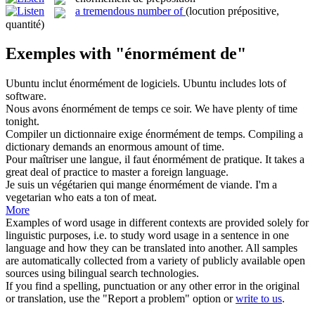
a tremendous number of
(locution prépositive,
quantité)
Exemples with "énormément de"
Ubuntu inclut
énormément de
logiciels.
Ubuntu includes lots of
software.
Nous avons
énormément de
temps ce soir.
We have plenty of time
tonight.
Compiler un dictionnaire exige
énormément de
temps.
Compiling a
dictionary demands an enormous amount of time.
Pour maîtriser une langue, il faut
énormément de
pratique.
It takes a
great deal of practice to master a foreign language.
Je suis un végétarien qui mange
énormément de
viande.
I'm a
vegetarian who eats a ton of meat.
More
Examples of word usage in different contexts are provided solely for
linguistic purposes, i.e. to study word usage in a sentence in one
language and how they can be translated into another. All samples
are automatically collected from a variety of publicly available open
sources using bilingual search technologies.
If you find a spelling, punctuation or any other error in the original
or translation, use the "Report a problem" option or
write to us
.