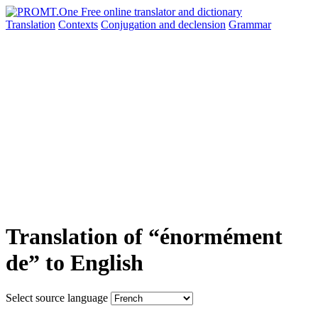
Translation
Contexts
Conjugation
and declension
Grammar
Translation of “énormément
de” to English
Select source language