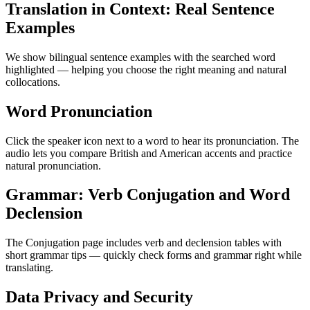
Translation in Context: Real Sentence
Examples
We show bilingual sentence examples with the searched word
highlighted — helping you choose the right meaning and natural
collocations.
Word Pronunciation
Click the speaker icon next to a word to hear its pronunciation. The
audio lets you compare British and American accents and practice
natural pronunciation.
Grammar: Verb Conjugation and Word
Declension
The Conjugation page includes verb and declension tables with
short grammar tips — quickly check forms and grammar right while
translating.
Data Privacy and Security