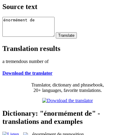
Source text
Translation results
a tremendous number of
Download the translator
Translator, dictionary and phrasebook,
20+ languages, favorite translations.
Dictionary: "énormément de" -
translations and examples
énormément de
preposition