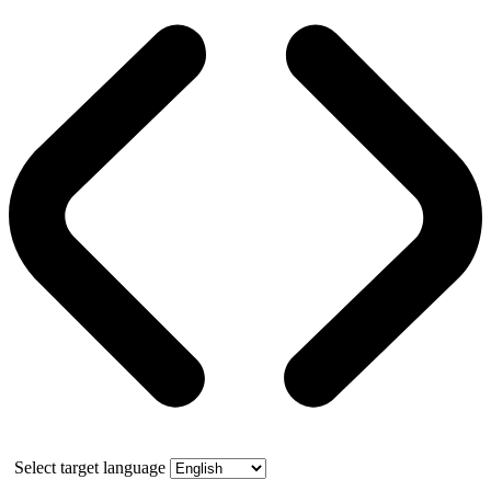
Select target language