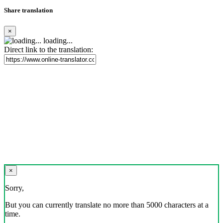
Share translation
×
loading...
Direct link to the translation:
×
Sorry,
But you can currently translate no more than 5000 characters at a
time.