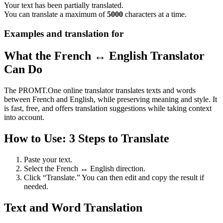
Your text has been partially translated.
You can translate a maximum of
5000
characters at a time.
Examples and translation for
What the French ↔ English Translator
Can Do
The PROMT.One online translator translates texts and words
between French and English, while preserving meaning and style. It
is fast, free, and offers translation suggestions while taking context
into account.
How to Use: 3 Steps to Translate
Paste your text.
Select the French ↔ English direction.
Click “Translate.” You can then edit and copy the result if
needed.
Text and Word Translation