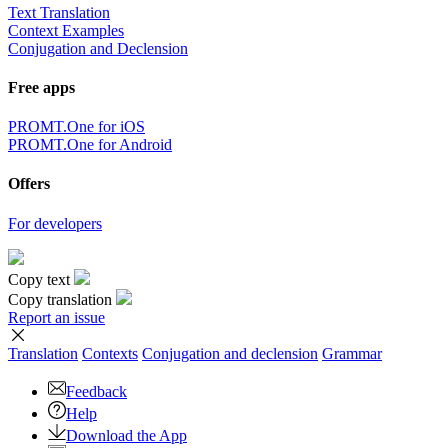
Text Translation
Context Examples
Conjugation and Declension
Free apps
PROMT.One for iOS
PROMT.One for Android
Offers
For developers
Copy text
Copy translation
Report an issue
Translation
Contexts
Conjugation
and declension
Grammar
Feedback
Help
Download the App