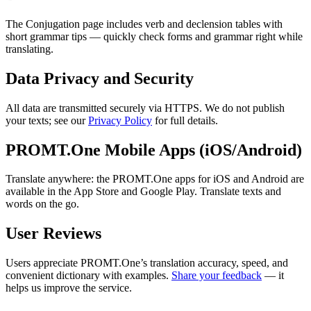
The Conjugation page includes verb and declension tables with
short grammar tips — quickly check forms and grammar right while
translating.
Data Privacy and Security
All data are transmitted securely via HTTPS. We do not publish
your texts; see our
Privacy Policy
for full details.
PROMT.One Mobile Apps (iOS/Android)
Translate anywhere: the PROMT.One apps for iOS and Android are
available in the App Store and Google Play. Translate texts and
words on the go.
User Reviews
Users appreciate PROMT.One’s translation accuracy, speed, and
convenient dictionary with examples.
Share your feedback
— it
helps us improve the service.