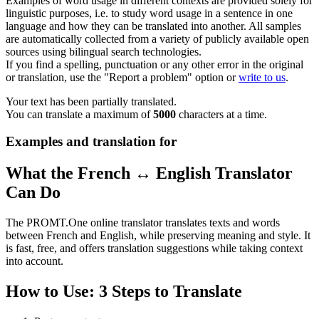
Examples of word usage in different contexts are provided solely for
linguistic purposes, i.e. to study word usage in a sentence in one
language and how they can be translated into another. All samples
are automatically collected from a variety of publicly available open
sources using bilingual search technologies.
If you find a spelling, punctuation or any other error in the original
or translation, use the "Report a problem" option or
write to us
.
Your text has been partially translated.
You can translate a maximum of
5000
characters at a time.
Examples and translation for
What the French ↔ English Translator
Can Do
The PROMT.One online translator translates texts and words
between French and English, while preserving meaning and style. It
is fast, free, and offers translation suggestions while taking context
into account.
How to Use: 3 Steps to Translate