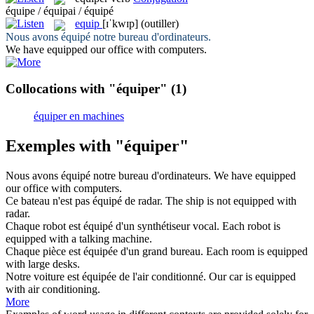
équipe / équipai / équipé
equip
[ɪˈkwɪp]
(outiller)
Nous avons
équipé
notre bureau d'ordinateurs.
We have
equipped
our office with computers.
Collocations with "équiper"
(1)
équiper en machines
Exemples with "équiper"
Nous avons
équipé
notre bureau d'ordinateurs.
We have
equipped
our office with computers.
Ce bateau n'est pas
équipé
de radar.
The ship is not
equipped
with
radar.
Chaque robot est
équipé
d'un synthétiseur vocal.
Each robot is
equipped
with a talking machine.
Chaque pièce est
équipée
d'un grand bureau.
Each room is
equipped
with large desks.
Notre voiture est
équipée
de l'air conditionné.
Our car is
equipped
with air conditioning.
More