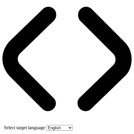
Select target language