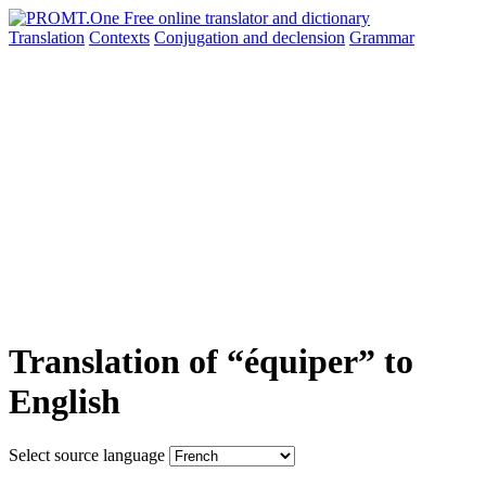
Translation
Contexts
Conjugation
and declension
Grammar
Translation of “équiper” to
English
Select source language