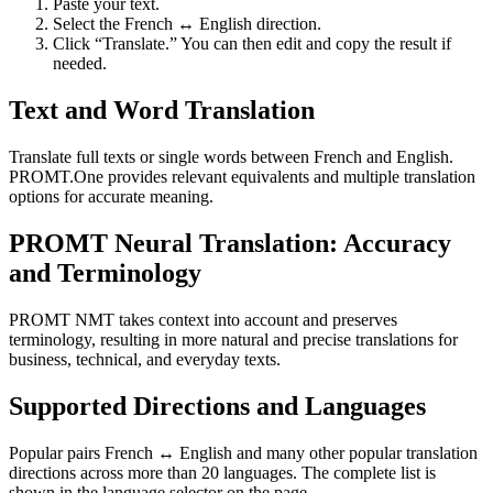
Paste your text.
Select the French ↔ English direction.
Click “Translate.” You can then edit and copy the result if
needed.
Text and Word Translation
Translate full texts or single words between French and English.
PROMT.One provides relevant equivalents and multiple translation
options for accurate meaning.
PROMT Neural Translation: Accuracy
and Terminology
PROMT NMT takes context into account and preserves
terminology, resulting in more natural and precise translations for
business, technical, and everyday texts.
Supported Directions and Languages
Popular pairs French ↔ English and many other popular translation
directions across more than 20 languages. The complete list is
shown in the language selector on the page.