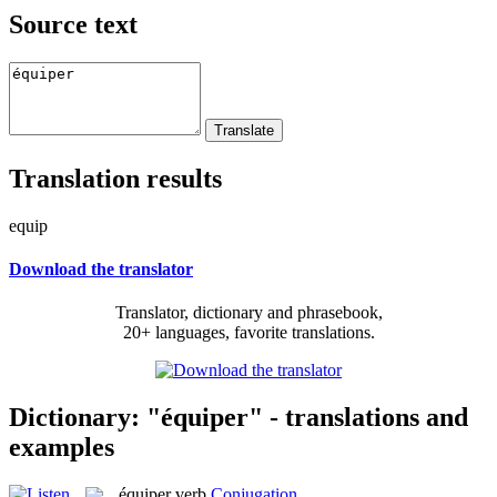
Source text
Translation results
equip
Download the translator
Translator, dictionary and phrasebook,
20+ languages, favorite translations.
Dictionary: "équiper" - translations and
examples
équiper
verb
Conjugation