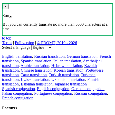
×
Sorry,
But you can currently translate no more than 5000 characters at a
time.
to top
Terms
|
Full version
|
© PROMT, 2010 - 2026
Select a language
English translation
,
Russian translation
,
German translation
,
French
translation
,
Spanish translation
,
Italian translation
,
Azerbaijani
translation
,
Arabic translation
,
Hebrew translation
,
Kazakh
translation
,
Chinese translation
,
Korean translation
,
Portuguese
translation
,
Tatar translation
,
Turkish translation
,
Turkmen
translation
,
Uzbek translation
,
Ukrainian translation
,
Finnish
translation
,
Estonian translation
,
Japanese translation
Spanish conjugation
,
English conjugation
,
German conjugation
,
Italian conjugation
,
Portuguese conjugation
,
Russian conjugation
,
French conjugation
.
Features