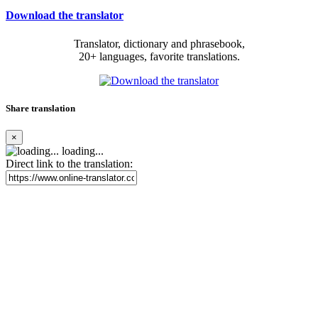
Download the translator
Translator, dictionary and phrasebook,
20+ languages, favorite translations.
Share translation
×
loading...
Direct link to the translation: