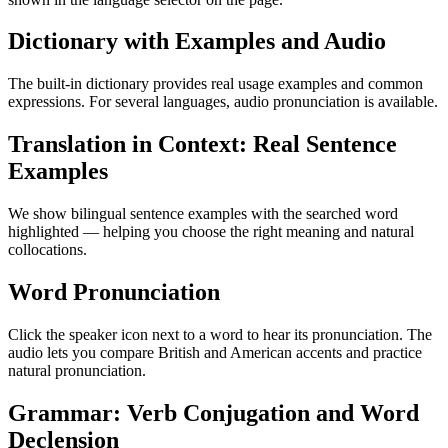
Dictionary with Examples and Audio
The built-in dictionary provides real usage examples and common
expressions. For several languages, audio pronunciation is available.
Translation in Context: Real Sentence
Examples
We show bilingual sentence examples with the searched word
highlighted — helping you choose the right meaning and natural
collocations.
Word Pronunciation
Click the speaker icon next to a word to hear its pronunciation. The
audio lets you compare British and American accents and practice
natural pronunciation.
Grammar: Verb Conjugation and Word
Declension