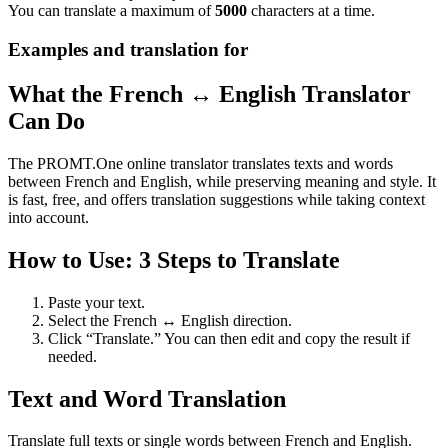
You can translate a maximum of
5000
characters at a time.
Examples and translation for
What the French ↔ English Translator
Can Do
The PROMT.One online translator translates texts and words
between French and English, while preserving meaning and style. It
is fast, free, and offers translation suggestions while taking context
into account.
How to Use: 3 Steps to Translate
Paste your text.
Select the French ↔ English direction.
Click “Translate.” You can then edit and copy the result if
needed.
Text and Word Translation
Translate full texts or single words between French and English.