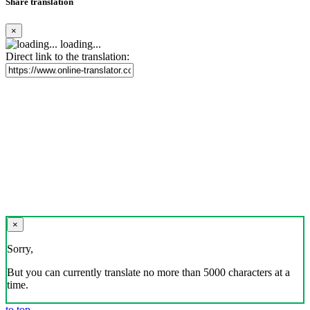
Share translation
×
loading...
Direct link to the translation:
×
Sorry,
But you can currently translate no more than 5000 characters at a
time.
to top