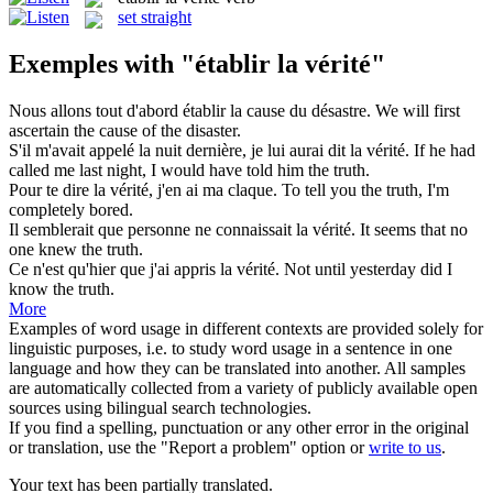
set straight
Exemples with "établir la vérité"
Nous allons tout d'abord
établir la
cause du désastre.
We will first
ascertain
the
cause of the disaster.
S'il m'avait appelé la nuit dernière, je lui aurai dit
la vérité
.
If he had
called me last night, I would have told him the
truth
.
Pour te dire
la vérité
, j'en ai ma claque.
To tell you
the
truth
, I'm
completely bored.
Il semblerait que personne ne connaissait
la vérité
.
It
seems that no
one knew the
truth
.
Ce n'est qu'hier que j'ai appris
la vérité
.
Not until yesterday did I
know
the
truth
.
More
Examples of word usage in different contexts are provided solely for
linguistic purposes, i.e. to study word usage in a sentence in one
language and how they can be translated into another. All samples
are automatically collected from a variety of publicly available open
sources using bilingual search technologies.
If you find a spelling, punctuation or any other error in the original
or translation, use the "Report a problem" option or
write to us
.
Your text has been partially translated.