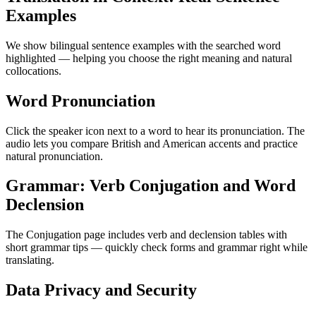
Examples
We show bilingual sentence examples with the searched word
highlighted — helping you choose the right meaning and natural
collocations.
Word Pronunciation
Click the speaker icon next to a word to hear its pronunciation. The
audio lets you compare British and American accents and practice
natural pronunciation.
Grammar: Verb Conjugation and Word
Declension
The Conjugation page includes verb and declension tables with
short grammar tips — quickly check forms and grammar right while
translating.
Data Privacy and Security