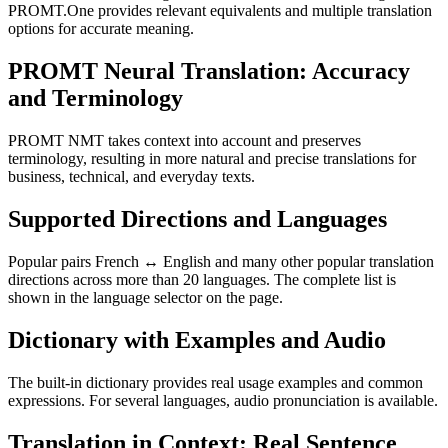
PROMT.One provides relevant equivalents and multiple translation
options for accurate meaning.
PROMT Neural Translation: Accuracy
and Terminology
PROMT NMT takes context into account and preserves
terminology, resulting in more natural and precise translations for
business, technical, and everyday texts.
Supported Directions and Languages
Popular pairs French ↔ English and many other popular translation
directions across more than 20 languages. The complete list is
shown in the language selector on the page.
Dictionary with Examples and Audio
The built-in dictionary provides real usage examples and common
expressions. For several languages, audio pronunciation is available.
Translation in Context: Real Sentence