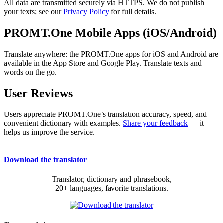
All data are transmitted securely via HTTPS. We do not publish
your texts; see our
Privacy Policy
for full details.
PROMT.One Mobile Apps (iOS/Android)
Translate anywhere: the PROMT.One apps for iOS and Android are
available in the App Store and Google Play. Translate texts and
words on the go.
User Reviews
Users appreciate PROMT.One’s translation accuracy, speed, and
convenient dictionary with examples.
Share your feedback
— it
helps us improve the service.
Download the translator
Translator, dictionary and phrasebook,
20+ languages, favorite translations.