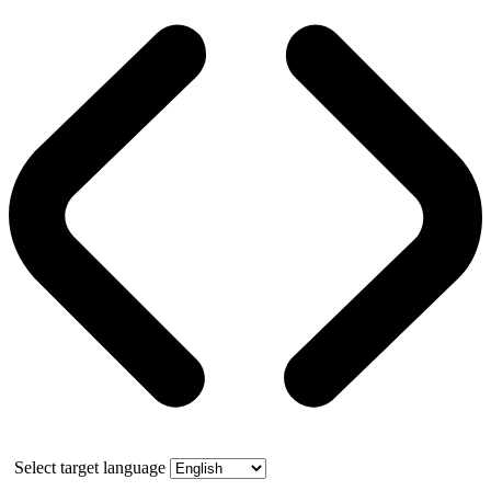
Select target language