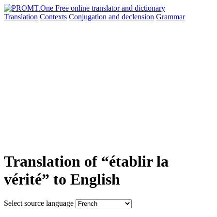
Translation
Contexts
Conjugation
and declension
Grammar
Translation of “établir la
vérité” to English
Select source language