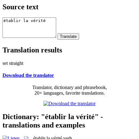
Source text
Translation results
set straight
Download the translator
Translator, dictionary and phrasebook,
20+ languages, favorite translations.
Dictionary: "établir la vérité" -
translations and examples
établir la vérité
verb