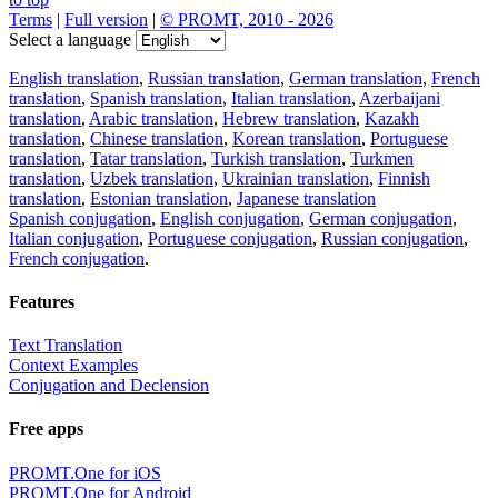
Terms
|
Full version
|
© PROMT, 2010 - 2026
Select a language
English translation
,
Russian translation
,
German translation
,
French
translation
,
Spanish translation
,
Italian translation
,
Azerbaijani
translation
,
Arabic translation
,
Hebrew translation
,
Kazakh
translation
,
Chinese translation
,
Korean translation
,
Portuguese
translation
,
Tatar translation
,
Turkish translation
,
Turkmen
translation
,
Uzbek translation
,
Ukrainian translation
,
Finnish
translation
,
Estonian translation
,
Japanese translation
Spanish conjugation
,
English conjugation
,
German conjugation
,
Italian conjugation
,
Portuguese conjugation
,
Russian conjugation
,
French conjugation
.
Features
Text Translation
Context Examples
Conjugation and Declension
Free apps
PROMT.One for iOS
PROMT.One for Android